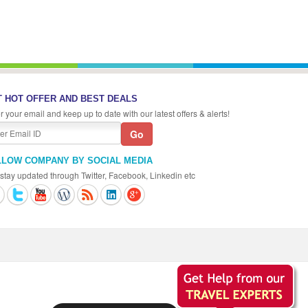
 HOT OFFER AND BEST DEALS
r your email and keep up to date with our latest offers & alerts!
LLOW COMPANY BY SOCIAL MEDIA
stay updated through Twitter, Facebook, Linkedin etc