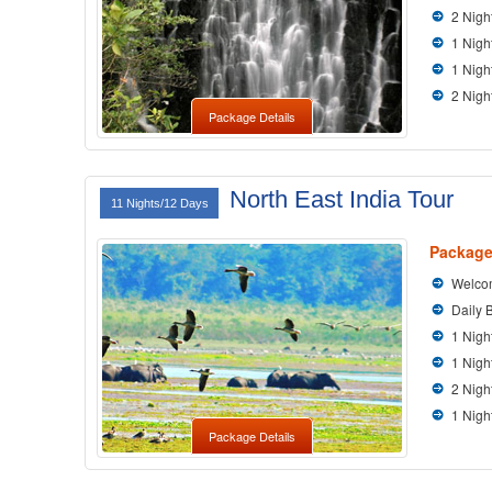
2 Nigh
1 Nigh
1 Nigh
2 Nigh
Package Details
North East India Tour
11 Nights/12 Days
Package
Welcom
Daily 
1 Nigh
1 Nigh
2 Nigh
1 Nigh
Package Details