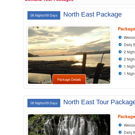
North East Package
08 Nights/09 Days
Package
Welcom
Daily 
2 Nigh
2 Nigh
1 Nigh
1 Nigh
Package Details
North East Tour Packag
08 Nights/09 Days
Package
Welcom
Daily 