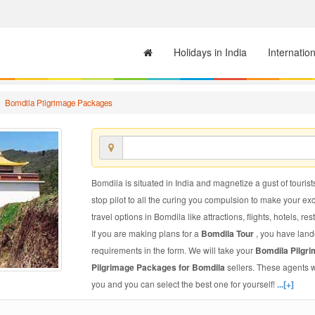
Holidays in India
Internatio
Bomdila Pilgrimage Packages
Bomdila is situated in India and magnetize a gust of tourist
stop pilot to all the curing you compulsion to make your e
travel options in Bomdila like attractions, flights, hotels, re
If you are making plans for a
Bomdila Tour
, you have land
requirements in the form. We will take your
Bomdila Pilgr
Pilgrimage Packages for Bomdila
sellers. These agents 
you and you can select the best one for yourself!
...[+]