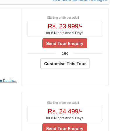
Starting price per adult
Rs. 23,999/-
for 8 Nights and 9 Days
Send Tour Enquiry
OR
Customise This Tour
 Deatils...
Starting price per adult
Rs. 24,499/-
for 8 Nights and 9 Days
Send Tour Enquiry