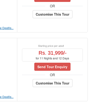
OR
Customise This Tour
 Deatils...
Starting price per adult
Rs. 31,999/-
for 11 Nights and 12 Days
Send Tour Enquiry
OR
Customise This Tour
 Deatils...