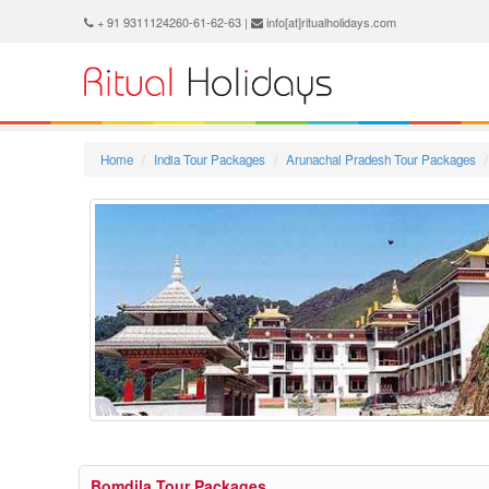
+ 91 9311124260-61-62-63 |
info[at]ritualholidays.com
Home
India Tour Packages
Arunachal Pradesh Tour Packages
Bomdila Tour Packages