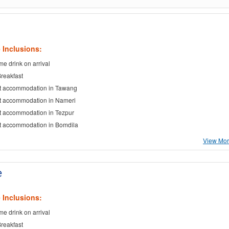
 Inclusions:
e drink on arrival
Breakfast
t accommodation in Tawang
t accommodation in Nameri
t accommodation in Tezpur
t accommodation in Bomdila
View More
e
 Inclusions:
e drink on arrival
Breakfast