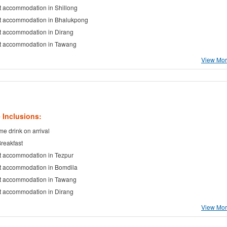
t accommodation in Shillong
t accommodation in Bhalukpong
t accommodation in Dirang
t accommodation in Tawang
View More
 Inclusions:
e drink on arrival
Breakfast
t accommodation in Tezpur
t accommodation in Bomdila
t accommodation in Tawang
t accommodation in Dirang
View More