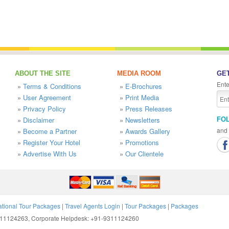
ABOUT THE SITE
MEDIA ROOM
GET
Ente
»
Terms & Conditions
»
E-Brochures
»
User Agreement
»
Print Media
»
Privacy Policy
»
Press Releases
»
Disclaimer
»
Newsletters
FO
and 
»
Become a Partner
»
Awards Gallery
»
Register Your Hotel
»
Promotions
»
Advertise With Us
»
Our Clientele
ational Tour Packages
|
Travel Agents Login
|
Tour Packages
|
Packages
9311124263, Corporate Helpdesk: +91-9311124260