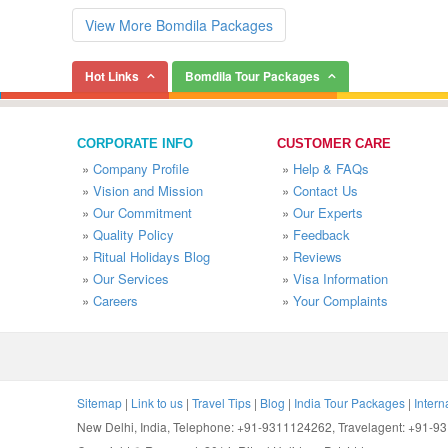
View More Bomdila Packages
Hot Links
Bomdila Tour Packages
CORPORATE INFO
CUSTOMER CARE
»
Company Profile
»
Help & FAQs
»
Vision and Mission
»
Contact Us
»
Our Commitment
»
Our Experts
»
Quality Policy
»
Feedback
»
Ritual Holidays Blog
»
Reviews
»
Our Services
»
Visa Information
»
Careers
»
Your Complaints
Sitemap
|
Link to us
|
Travel Tips
|
Blog
|
India Tour Packages
|
Intern
New Delhi, India, Telephone: +91-9311124262, Travelagent: +91-