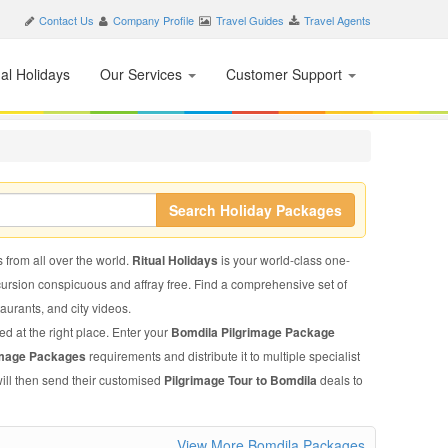
Contact Us
Company Profile
Travel Guides
Travel Agents
nal Holidays
Our Services
Customer Support
Search Holiday Packages
s from all over the world.
Ritual Holidays
is your world-class one-
xcursion conspicuous and affray free. Find a comprehensive set of
staurants, and city videos.
ed at the right place. Enter your
Bomdila Pilgrimage Package
image Packages
requirements and distribute it to multiple specialist
will then send their customised
Pilgrimage Tour to Bomdila
deals to
View More Bomdila Packages