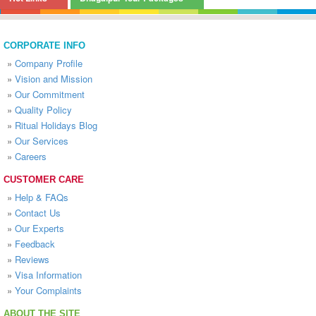
CORPORATE INFO
»
Company Profile
»
Vision and Mission
»
Our Commitment
»
Quality Policy
»
Ritual Holidays Blog
»
Our Services
»
Careers
CUSTOMER CARE
»
Help & FAQs
»
Contact Us
»
Our Experts
»
Feedback
»
Reviews
»
Visa Information
»
Your Complaints
ABOUT THE SITE