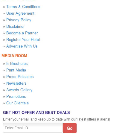
»
Terms & Conditions
»
User Agreement
»
Privacy Policy
»
Disclaimer
»
Become a Partner
»
Register Your Hotel
»
Advertise With Us
MEDIA ROOM
»
E-Brochures
»
Print Media
»
Press Releases
»
Newsletters
»
Awards Gallery
»
Promotions
»
Our Clientele
GET HOT OFFER AND BEST DEALS
Enter your email and keep up to date with our latest offers & alerts!