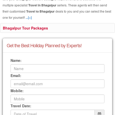
multiple specialist
Travel in Bhagalpur
sellers. These agents will then send
their customised
Travel to Bhagalpur
deals to you and you can select the best
one for yourself!
...[+]
Bhagalpur Tour Packages
Get the Best Holiday Planned by Experts!
Name:
Email:
Mobile:
Travel Date: