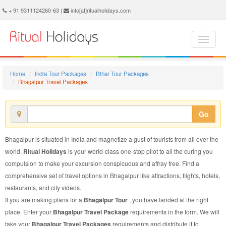
Bhagalpur Travel Package - Book Bhagalpur Travel at Ritual Holidays. We are offering Bhagalpur Travel Packages, Bhagalpur Travel Package, Bhagalpur Travel, Packages to Bhagalpur Travel, Travel Package to Bhagalpur, Travel Package to Bhagalpur, Travel to Bhagalpur
+ 91 9311124260-63 |
info[at]ritualholidays.com
Home
India Tour Packages
Bihar Tour Packages
Bhagalpur Travel Packages
Go
Bhagalpur is situated in India and magnetize a gust of tourists from all over the
world.
Ritual Holidays
is your world-class one-stop pilot to all the curing you
compulsion to make your excursion conspicuous and affray free. Find a
comprehensive set of travel options in Bhagalpur like attractions, flights, hotels,
restaurants, and city videos.
If you are making plans for a
Bhagalpur Tour
, you have landed at the right
place. Enter your
Bhagalpur Travel Package
requirements in the form. We will
take your
Bhagalpur Travel Packages
requirements and distribute it to