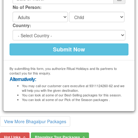
No of Person:
Country:
By submitting this form, you authorize Ritual Holidays and its partners to
contact you for this enquiry.
Alternatively:
You may call our customer care executive at 9311124260-62 and we
will help you with the given destination.
You can look at some of our Best-Selling packages for this season.
You can look at some of our Pick of the Season packages .
View More Bhagalpur Packages
Hot Links
Bhagalpur Tour Packages