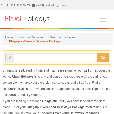
Bhagalpur Weekend Getaways Package - Book Bhagalpur Weekend Getaways Tour at Ritual Holidays. We are offering Bhagalpur Weekend Getaways Packages, Bhagalpur Weekend Getaways Tours, Bhagalpur Weekend Getaways Package, Bhagalpur Weekend Getaways Tour, Packages to Bhagalpur Weekend Getaways, Weekend Getaways Tour Package to Bhagalpur, Weekend Getaways Package to Bhagalpur
+ 91 9311124260-63 |
info[at]ritualholidays.com
Home
India Tour Packages
Bihar Tour Packages
Bhagalpur Weekend Getaways Packages
Go
Bhagalpur is situated in India and magnetize a gust of tourists from all over the
world.
Ritual Holidays
is your world-class one-stop pilot to all the curing you
compulsion to make your excursion conspicuous and affray free. Find a
comprehensive set of travel options in Bhagalpur like attractions, flights, hotels,
restaurants, and city videos.
If you are making plans for a
Bhagalpur Tour
, you have landed at the right
place. Enter your
Bhagalpur Weekend Getaways Package
requirements in
the form. We will take your
Bhagalpur Weekend Getaways Packages