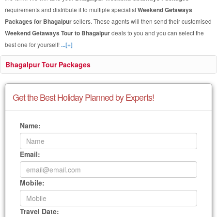
requirements and distribute it to multiple specialist
Weekend Getaways
Packages for Bhagalpur
sellers. These agents will then send their customised
Weekend Getaways Tour to Bhagalpur
deals to you and you can select the
best one for yourself!
...[+]
Bhagalpur Tour Packages
Get the Best Holiday Planned by Experts!
Name:
Email:
Mobile:
Travel Date: