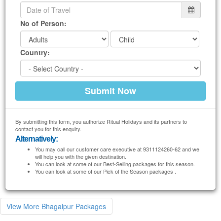
No of Person:
Country:
By submitting this form, you authorize Ritual Holidays and its partners to
contact you for this enquiry.
Alternatively:
You may call our customer care executive at 9311124260-62 and we
will help you with the given destination.
You can look at some of our Best-Selling packages for this season.
You can look at some of our Pick of the Season packages .
View More Bhagalpur Packages