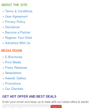
ABOUT THE SITE
»
Terms & Conditions
»
User Agreement
»
Privacy Policy
»
Disclaimer
»
Become a Partner
»
Register Your Hotel
»
Advertise With Us
MEDIA ROOM
»
E-Brochures
»
Print Media
»
Press Releases
»
Newsletters
»
Awards Gallery
»
Promotions
»
Our Clientele
GET HOT OFFER AND BEST DEALS
Enter your email and keep up to date with our latest offers & alerts!