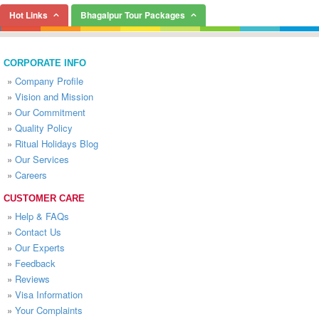
Hot Links
Bhagalpur Tour Packages
CORPORATE INFO
»
Company Profile
»
Vision and Mission
»
Our Commitment
»
Quality Policy
»
Ritual Holidays Blog
»
Our Services
»
Careers
CUSTOMER CARE
»
Help & FAQs
»
Contact Us
»
Our Experts
»
Feedback
»
Reviews
»
Visa Information
»
Your Complaints