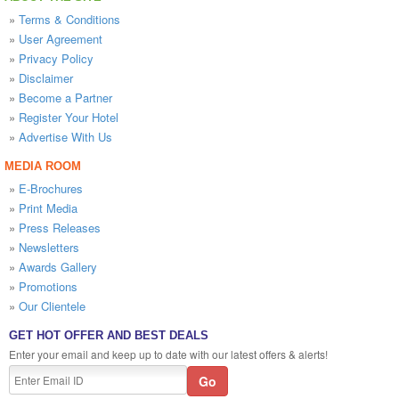
»
Terms & Conditions
»
User Agreement
»
Privacy Policy
»
Disclaimer
»
Become a Partner
»
Register Your Hotel
»
Advertise With Us
MEDIA ROOM
»
E-Brochures
»
Print Media
»
Press Releases
»
Newsletters
»
Awards Gallery
»
Promotions
»
Our Clientele
GET HOT OFFER AND BEST DEALS
Enter your email and keep up to date with our latest offers & alerts!