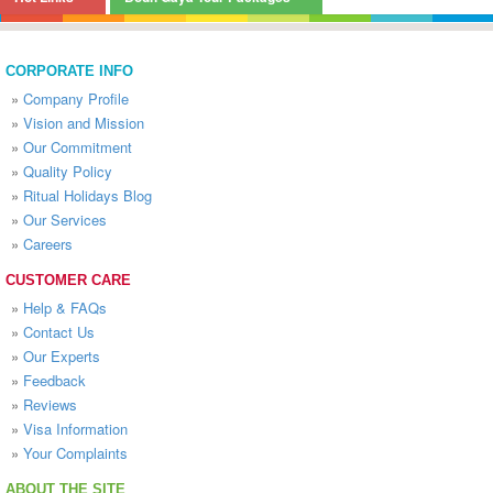
CORPORATE INFO
»
Company Profile
»
Vision and Mission
»
Our Commitment
»
Quality Policy
»
Ritual Holidays Blog
»
Our Services
»
Careers
CUSTOMER CARE
»
Help & FAQs
»
Contact Us
»
Our Experts
»
Feedback
»
Reviews
»
Visa Information
»
Your Complaints
ABOUT THE SITE