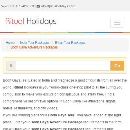
Bodh Gaya Adventure Package - Book Bodh Gaya Adventure Tour at Ritual Holidays. We are offering Bodh Gaya Adventure Packages, Bodh Gaya Adventure Tours, Bodh Gaya Adventure Package, Bodh Gaya Adventure Tour, Packages to Bodh Gaya Adventure, Adventure Tour Package to Bodh Gaya, Adventure Package to Bodh Gaya
+ 91 9311124260-63 |
info[at]ritualholidays.com
Home
India Tour Packages
Bihar Tour Packages
Bodh Gaya Adventure Packages
Go
Bodh Gaya is situated in India and magnetize a gust of tourists from all over the
world.
Ritual Holidays
is your world-class one-stop pilot to all the curing you
compulsion to make your excursion conspicuous and affray free. Find a
comprehensive set of travel options in Bodh Gaya like attractions, flights,
hotels, restaurants, and city videos.
If you are making plans for a
Bodh Gaya Tour
, you have landed at the right
place. Enter your
Bodh Gaya Adventure Package
requirements in the form.
We will take your
Bodh Gaya Adventure Packages
requirements and