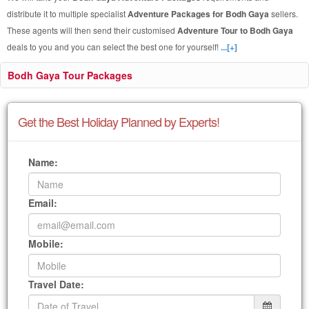
distribute it to multiple specialist
Adventure Packages for Bodh Gaya
sellers.
These agents will then send their customised
Adventure Tour to Bodh Gaya
deals to you and you can select the best one for yourself!
...[+]
Bodh Gaya Tour Packages
Get the Best Holiday Planned by Experts!
Name:
Email:
Mobile:
Travel Date: