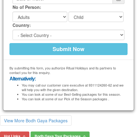
No of Person:
Country:
By submitting this form, you authorize Ritual Holidays and its partners to
contact you for this enquiry.
Alternatively:
You may call our customer care executive at 9311124260-62 and we
will help you with the given destination.
You can look at some of our Best-Selling packages for this season.
You can look at some of our Pick of the Season packages .
View More Bodh Gaya Packages
Hot Links
Bodh Gaya Tour Packages