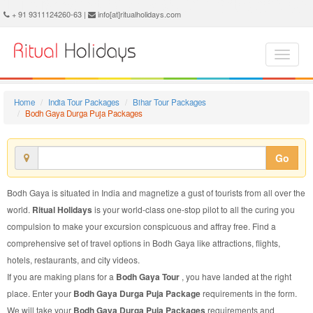
Bodh Gaya Durga Puja Package - Book Bodh Gaya Durga Puja Tour at Ritual Holidays. We are offering Bodh Gaya Durga Puja Packages, Bodh Gaya Durga Puja Tours, Bodh Gaya Durga Puja Package, Bodh Gaya Durga Puja Tour, Packages to Bodh Gaya Durga Puja, Durga Puja Tour Package to Bodh Gaya, Durga Puja Package to Bodh Gaya
+ 91 9311124260-63 |
info[at]ritualholidays.com
Home
India Tour Packages
Bihar Tour Packages
Bodh Gaya Durga Puja Packages
Go
Bodh Gaya is situated in India and magnetize a gust of tourists from all over the
world.
Ritual Holidays
is your world-class one-stop pilot to all the curing you
compulsion to make your excursion conspicuous and affray free. Find a
comprehensive set of travel options in Bodh Gaya like attractions, flights,
hotels, restaurants, and city videos.
If you are making plans for a
Bodh Gaya Tour
, you have landed at the right
place. Enter your
Bodh Gaya Durga Puja Package
requirements in the form.
We will take your
Bodh Gaya Durga Puja Packages
requirements and