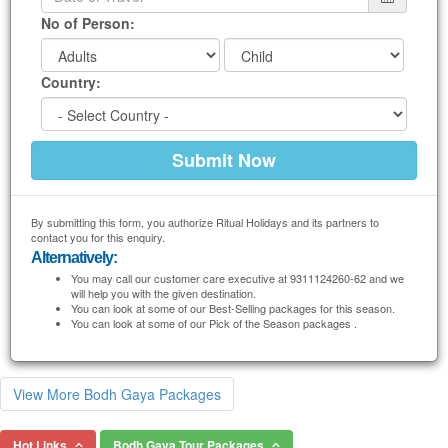
No of Person:
Country:
By submitting this form, you authorize Ritual Holidays and its partners to
contact you for this enquiry.
Alternatively:
You may call our customer care executive at 9311124260-62 and we
will help you with the given destination.
You can look at some of our Best-Selling packages for this season.
You can look at some of our Pick of the Season packages .
View More Bodh Gaya Packages
Hot Links
Bodh Gaya Tour Packages