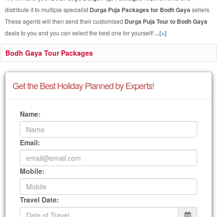
distribute it to multiple specialist
Durga Puja Packages for Bodh Gaya
sellers.
These agents will then send their customised
Durga Puja Tour to Bodh Gaya
deals to you and you can select the best one for yourself!
...[+]
Bodh Gaya Tour Packages
Get the Best Holiday Planned by Experts!
Name:
Email:
Mobile:
Travel Date: