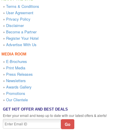
»
Terms & Conditions
»
User Agreement
»
Privacy Policy
»
Disclaimer
»
Become a Partner
»
Register Your Hotel
»
Advertise With Us
MEDIA ROOM
»
E-Brochures
»
Print Media
»
Press Releases
»
Newsletters
»
Awards Gallery
»
Promotions
»
Our Clientele
GET HOT OFFER AND BEST DEALS
Enter your email and keep up to date with our latest offers & alerts!