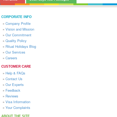
CORPORATE INFO
»
Company Profile
»
Vision and Mission
»
Our Commitment
»
Quality Policy
»
Ritual Holidays Blog
»
Our Services
»
Careers
CUSTOMER CARE
»
Help & FAQs
»
Contact Us
»
Our Experts
»
Feedback
»
Reviews
»
Visa Information
»
Your Complaints
ABOUT THE SITE