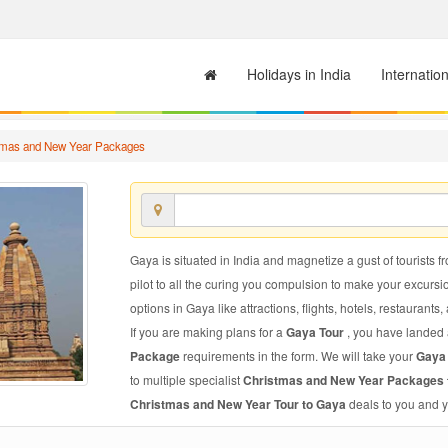
Holidays in India
Internatio
tmas and New Year Packages
Gaya is situated in India and magnetize a gust of tourists f
pilot to all the curing you compulsion to make your excursi
options in Gaya like attractions, flights, hotels, restaurants,
If you are making plans for a
Gaya Tour
, you have landed a
Package
requirements in the form. We will take your
Gaya
to multiple specialist
Christmas and New Year Packages 
Christmas and New Year Tour to Gaya
deals to you and y