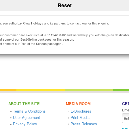
, you authorize Ritual Holidays and its partners to contact you for this enquiry.
our customer care executive at 9311124260-62 and we will help you with the given destinatio
at some of our Best-Selling packages for this season.
at some of our Pick of the Season packages .
ABOUT THE SITE
MEDIA ROOM
GET
Ente
»
Terms & Conditions
»
E-Brochures
»
User Agreement
»
Print Media
»
Privacy Policy
»
Press Releases