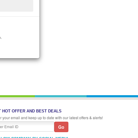
n.
 HOT OFFER AND BEST DEALS
r your email and keep up to date with our latest offers & alerts!