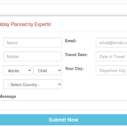
liday Planned by Experts!
Email:
Travel Date:
Your City:
 Message