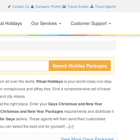
Contact Us
Company Profile
Travel Guides
Travel Agents
nal Holidays
Our Services
Customer Support
Search Holiday Packages
rom all over the world.
Ritual Holidays
is your world-class one-stop
on conspicuous and affray free. Find a comprehensive set of travel
 and city videos.
t the right place. Enter your
Gaya Christmas and New Year
 Christmas and New Year Packages
requirements and distribute it
for Gaya
sellers. These agents will then send their customised
ou can select the best one for yourself!
...[+]
View More Gaya Packages