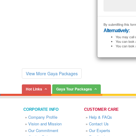
By submitting this form
Alternatively:
You may call 
You can look 
You can look 
View More Gaya Packages
Hot Links
Gaya Tour Packages
CORPORATE INFO
CUSTOMER CARE
»
Company Profile
»
Help & FAQs
»
Vision and Mission
»
Contact Us
»
Our Commitment
»
Our Experts