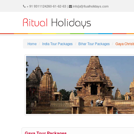
+ 91 9311124260-61-62-63 |
info[at]ritualholidays.com
Home
India Tour Packages
Bihar Tour Packages
Gaya Chris
Gaya Tour Packages