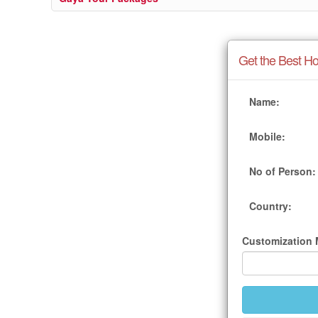
Get the Best Ho
Name:
Mobile:
No of Person:
Country:
Customization