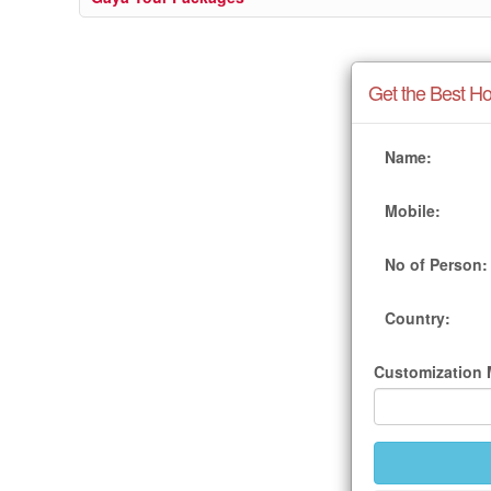
Get the Best Ho
Name:
Mobile:
No of Person:
Country:
Customization