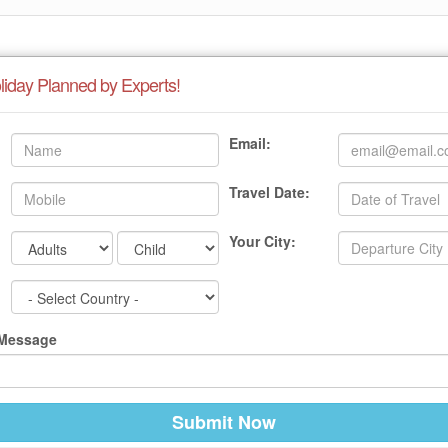
liday Planned by Experts!
Email:
Travel Date:
Your City:
 Message