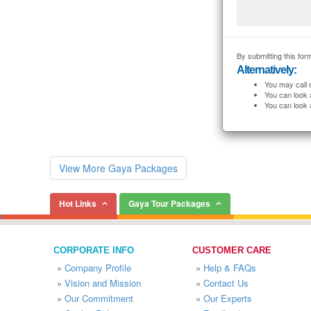
By submitting this form
Alternatively:
You may call 
You can look 
You can look 
View More Gaya Packages
Hot Links
Gaya Tour Packages
CORPORATE INFO
CUSTOMER CARE
»
Company Profile
»
Help & FAQs
»
Vision and Mission
»
Contact Us
»
Our Commitment
»
Our Experts