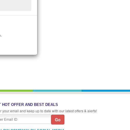
n.
 HOT OFFER AND BEST DEALS
r your email and keep up to date with our latest offers & alerts!