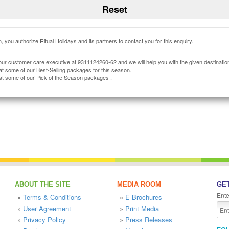
, you authorize Ritual Holidays and its partners to contact you for this enquiry.
our customer care executive at 9311124260-62 and we will help you with the given destinatio
at some of our Best-Selling packages for this season.
at some of our Pick of the Season packages .
ABOUT THE SITE
MEDIA ROOM
GET
Ente
»
Terms & Conditions
»
E-Brochures
»
User Agreement
»
Print Media
»
Privacy Policy
»
Press Releases