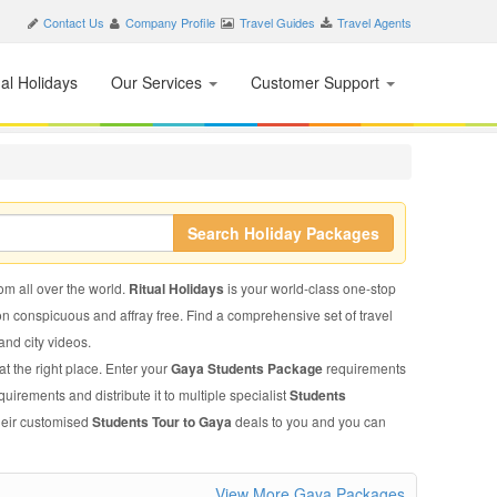
Contact Us
Company Profile
Travel Guides
Travel Agents
nal Holidays
Our Services
Customer Support
Search Holiday Packages
rom all over the world.
Ritual Holidays
is your world-class one-stop
on conspicuous and affray free. Find a comprehensive set of travel
 and city videos.
t the right place. Enter your
Gaya Students Package
requirements
quirements and distribute it to multiple specialist
Students
their customised
Students Tour to Gaya
deals to you and you can
View More Gaya Packages