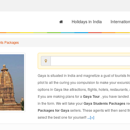
Holidays in India
Internatio
nts Packages
Gaya is situated in India and magnetize a gust of tourists f
pilot to all the curing you compulsion to make your excursi
options in Gaya like attractions, flights, hotels, restaurants,
If you are making plans for a
Gaya Tour
, you have landed a
in the form. We will take your
Gaya Students Packages
re
Packages for Gaya
sellers. These agents will then send 
select the best one for yourself!
...[+]