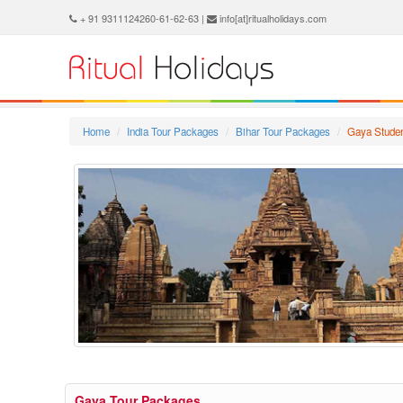
+ 91 9311124260-61-62-63 |
info[at]ritualholidays.com
Home
India Tour Packages
Bihar Tour Packages
Gaya Stude
Gaya Tour Packages