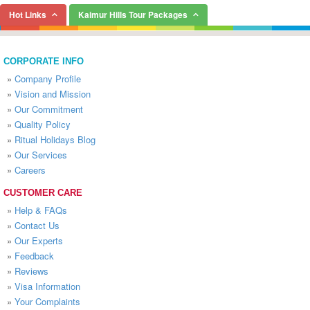
Hot Links
Kaimur Hills Tour Packages
CORPORATE INFO
»
Company Profile
»
Vision and Mission
»
Our Commitment
»
Quality Policy
»
Ritual Holidays Blog
»
Our Services
»
Careers
CUSTOMER CARE
»
Help & FAQs
»
Contact Us
»
Our Experts
»
Feedback
»
Reviews
»
Visa Information
»
Your Complaints