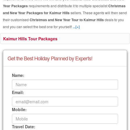
Year Packages
requirements and distribute it to multiple specialist
Christmas
and New Year Packages for Kaimur Hills
sellers. These agents will then send
their customised
Christmas and New Year Tour to Kaimur Hills
deals to you
and you can select the best one for yourself!
...[+]
Kaimur Hills Tour Packages
Get the Best Holiday Planned by Experts!
Name:
Email:
Mobile:
Travel Date: