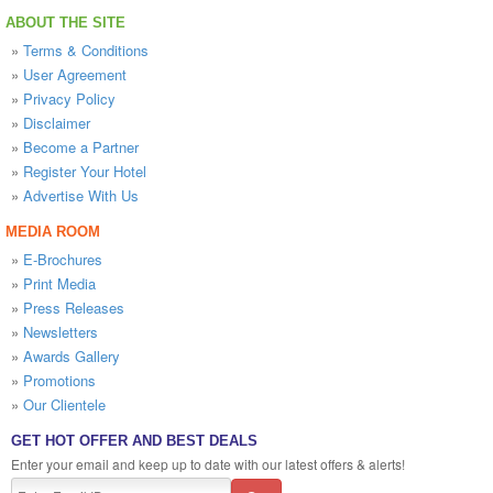
ABOUT THE SITE
»
Terms & Conditions
»
User Agreement
»
Privacy Policy
»
Disclaimer
»
Become a Partner
»
Register Your Hotel
»
Advertise With Us
MEDIA ROOM
»
E-Brochures
»
Print Media
»
Press Releases
»
Newsletters
»
Awards Gallery
»
Promotions
»
Our Clientele
GET HOT OFFER AND BEST DEALS
Enter your email and keep up to date with our latest offers & alerts!