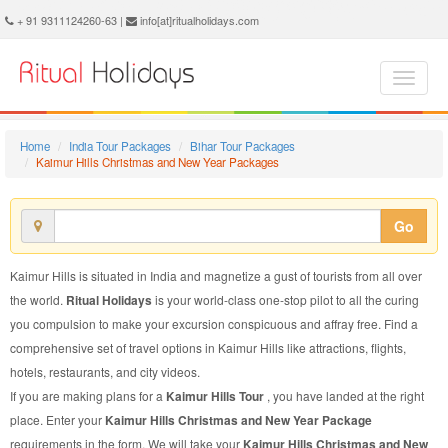
Kaimur Hills Christmas and New Year Package - Book Kaimur Hills Christmas and New Year Tour at Ritual Holidays. We are offering Kaimur Hills Christmas and New Year Packages, Kaimur Hills Christmas and New Year Tours, Kaimur Hills Christmas and New Year Package, Kaimur Hills Christmas and New Year Tour, Packages to Kaimur Hills Christmas and New Year, Christmas and New Year Tour Package to Kaimur Hills, Christmas and New Year Package to Kaimur Hills
+ 91 9311124260-63 |
info[at]ritualholidays.com
Home
India Tour Packages
Bihar Tour Packages
Kaimur Hills Christmas and New Year Packages
Go
Kaimur Hills is situated in India and magnetize a gust of tourists from all over
the world.
Ritual Holidays
is your world-class one-stop pilot to all the curing
you compulsion to make your excursion conspicuous and affray free. Find a
comprehensive set of travel options in Kaimur Hills like attractions, flights,
hotels, restaurants, and city videos.
If you are making plans for a
Kaimur Hills Tour
, you have landed at the right
place. Enter your
Kaimur Hills Christmas and New Year Package
requirements in the form. We will take your
Kaimur Hills Christmas and New