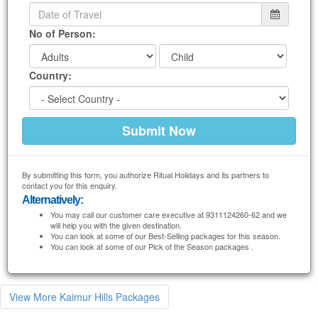
No of Person:
Country:
By submitting this form, you authorize Ritual Holidays and its partners to
contact you for this enquiry.
Alternatively:
You may call our customer care executive at 9311124260-62 and we
will help you with the given destination.
You can look at some of our Best-Selling packages for this season.
You can look at some of our Pick of the Season packages .
View More Kaimur Hills Packages