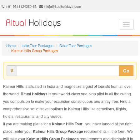
Kaimur Hills Group Package - Book Kaimur Hills Group Tour at Ritual Holidays. We are offering Kaimur Hills Group Packages, Kaimur Hills Group Tours, Kaimur Hills Group Package, Kaimur Hills Group Tour, Packages to Kaimur Hills Group, Group Tour Package to Kaimur Hills, Group Package to Kaimur Hills
+ 91 9311124260-63 |
info[at]ritualholidays.com
Home
India Tour Packages
Bihar Tour Packages
Kaimur Hills Group Packages
Go
Kaimur Hills is situated in India and magnetize a gust of tourists from all over
the world.
Ritual Holidays
is your world-class one-stop pilot to all the curing
you compulsion to make your excursion conspicuous and affray free. Find a
comprehensive set of travel options in Kaimur Hills like attractions, flights,
hotels, restaurants, and city videos.
If you are making plans for a
Kaimur Hills Tour
, you have landed at the right
place. Enter your
Kaimur Hills Group Package
requirements in the form. We
will take your
Kaimur Hills Group Packages
requirements and distribute it to