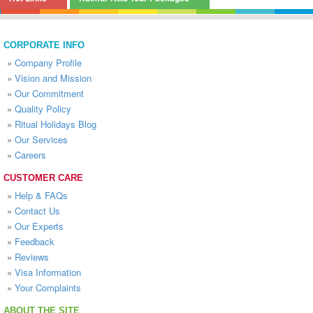
CORPORATE INFO
»
Company Profile
»
Vision and Mission
»
Our Commitment
»
Quality Policy
»
Ritual Holidays Blog
»
Our Services
»
Careers
CUSTOMER CARE
»
Help & FAQs
»
Contact Us
»
Our Experts
»
Feedback
»
Reviews
»
Visa Information
»
Your Complaints
ABOUT THE SITE