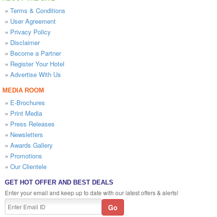
»
Terms & Conditions
»
User Agreement
»
Privacy Policy
»
Disclaimer
»
Become a Partner
»
Register Your Hotel
»
Advertise With Us
MEDIA ROOM
»
E-Brochures
»
Print Media
»
Press Releases
»
Newsletters
»
Awards Gallery
»
Promotions
»
Our Clientele
GET HOT OFFER AND BEST DEALS
Enter your email and keep up to date with our latest offers & alerts!