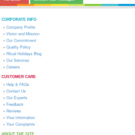
CORPORATE INFO
»
Company Profile
»
Vision and Mission
»
Our Commitment
»
Quality Policy
»
Ritual Holidays Blog
»
Our Services
»
Careers
CUSTOMER CARE
»
Help & FAQs
»
Contact Us
»
Our Experts
»
Feedback
»
Reviews
»
Visa Information
»
Your Complaints
ABOUT THE SITE