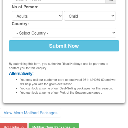
No of Person:
Country:
By submitting this form, you authorize Ritual Holidays and its partners to
contact you for this enquiry.
Alternatively:
You may call our customer care executive at 9311124260-62 and we
will help you with the given destination.
You can look at some of our Best-Selling packages for this season.
You can look at some of our Pick of the Season packages .
View More Motihari Packages
Hot Links
Motihari Tour Packages