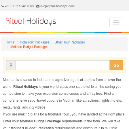
Motihari Budget Package - Book Motihari Budget Tour at Ritual Holidays. We are offering Motihari Budget Packages, Motihari Budget Tours, Motihari Budget Package, Motihari Budget Tour, Packages to Motihari Budget, Budget Tour Package to Motihari, Budget Package to Motihari
+ 91 9311124260-63 |
info[at]ritualholidays.com
Home
India Tour Packages
Bihar Tour Packages
Motihari Budget Packages
Go
Motihari is situated in India and magnetize a gust of tourists from all over the
world.
Ritual Holidays
is your world-class one-stop pilot to all the curing you
compulsion to make your excursion conspicuous and affray free. Find a
comprehensive set of travel options in Motihari like attractions, flights, hotels,
restaurants, and city videos.
If you are making plans for a
Motihari Tour
, you have landed at the right place.
Enter your
Motihari Budget Package
requirements in the form. We will take
your
Motihari Budget Packages
requirements and distribute it to multiple