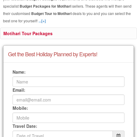
specialist
Budget Packages for Motihari
sellers. These agents will then send
their customised
Budget Tour to Motihari
deals to you and you can select the
best one for yourself!
...[+]
Motihari Tour Packages
Get the Best Holiday Planned by Experts!
Name:
Email:
Mobile:
Travel Date: