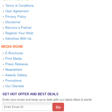
»
Terms & Conditions
»
User Agreement
»
Privacy Policy
»
Disclaimer
»
Become a Partner
»
Register Your Hotel
»
Advertise With Us
MEDIA ROOM
»
E-Brochures
»
Print Media
»
Press Releases
»
Newsletters
»
Awards Gallery
»
Promotions
»
Our Clientele
GET HOT OFFER AND BEST DEALS
Enter your email and keep up to date with our latest offers & alerts!