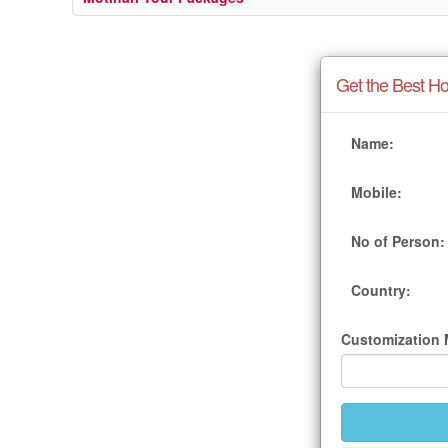
Get the Best Ho
Name:
Mobile:
No of Person:
Country:
Customization