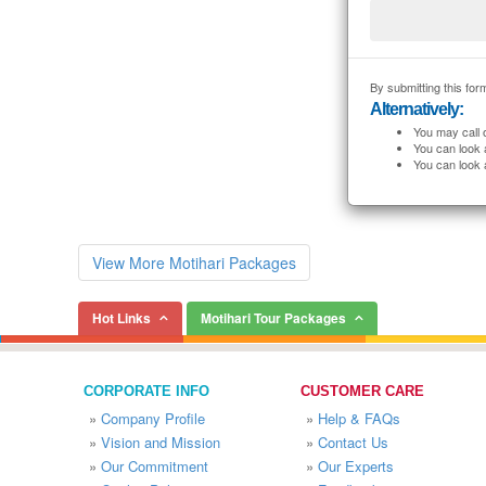
By submitting this form
Alternatively:
You may call 
You can look 
You can look 
View More Motihari Packages
Hot Links
Motihari Tour Packages
CORPORATE INFO
CUSTOMER CARE
»
Company Profile
»
Help & FAQs
»
Vision and Mission
»
Contact Us
»
Our Commitment
»
Our Experts