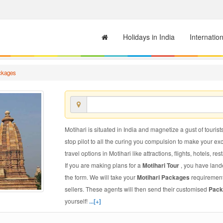
Holidays in India
Internatio
ckages
Motihari is situated in India and magnetize a gust of tourist
stop pilot to all the curing you compulsion to make your e
travel options in Motihari like attractions, flights, hotels, re
If you are making plans for a
Motihari Tour
, you have lande
the form. We will take your
Motihari Packages
requirements
sellers. These agents will then send their customised
Pack
yourself!
...[+]