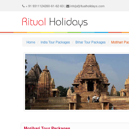
+ 91 9311124260-61-62-63 |
info[at]ritualholidays.com
Home
India Tour Packages
Bihar Tour Packages
Motihari Pa
Motihari Tour Packages