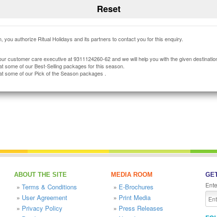
, you authorize Ritual Holidays and its partners to contact you for this enquiry.
our customer care executive at 9311124260-62 and we will help you with the given destinatio
at some of our Best-Selling packages for this season.
at some of our Pick of the Season packages .
ABOUT THE SITE
MEDIA ROOM
GET
Ente
»
Terms & Conditions
»
E-Brochures
»
User Agreement
»
Print Media
»
Privacy Policy
»
Press Releases