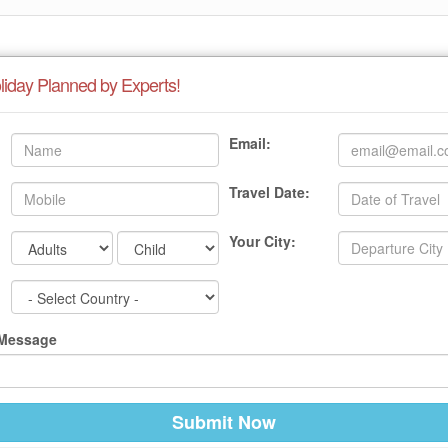
liday Planned by Experts!
Email:
Travel Date:
Your City:
 Message