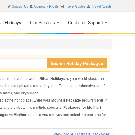
Contact Us
Company Profile
Travel Guides
Travel Agents
nal Holidays
Our Services
Customer Support
Search Holiday Packages
s from all over the world.
Ritual Holidays
is your world-class one-
xcursion conspicuous and affray free. Find a comprehensive set of
staurants, and city videos.
d at the right place. Enter your
Motihari Package
requirements in
 and distribute it to multiple specialist
Packages for Motihari
ages to Motihari
deals to you and you can select the best one for
View More Motihari Packages