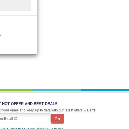
n.
 HOT OFFER AND BEST DEALS
r your email and keep up to date with our latest offers & alerts!