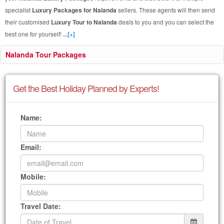
specialist
Luxury Packages for Nalanda
sellers. These agents will then send
their customised
Luxury Tour to Nalanda
deals to you and you can select the
best one for yourself!
...[+]
Nalanda Tour Packages
Get the Best Holiday Planned by Experts!
Name:
Email:
Mobile:
Travel Date: