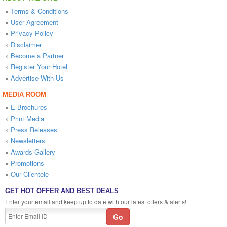
»
Terms & Conditions
»
User Agreement
»
Privacy Policy
»
Disclaimer
»
Become a Partner
»
Register Your Hotel
»
Advertise With Us
MEDIA ROOM
»
E-Brochures
»
Print Media
»
Press Releases
»
Newsletters
»
Awards Gallery
»
Promotions
»
Our Clientele
GET HOT OFFER AND BEST DEALS
Enter your email and keep up to date with our latest offers & alerts!