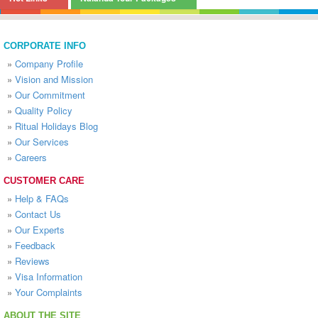
CORPORATE INFO
»
Company Profile
»
Vision and Mission
»
Our Commitment
»
Quality Policy
»
Ritual Holidays Blog
»
Our Services
»
Careers
CUSTOMER CARE
»
Help & FAQs
»
Contact Us
»
Our Experts
»
Feedback
»
Reviews
»
Visa Information
»
Your Complaints
ABOUT THE SITE