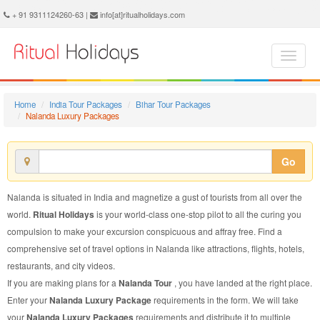
Nalanda Luxury Package - Book Nalanda Luxury Tour at Ritual Holidays. We are offering Nalanda Luxury Packages, Nalanda Luxury Tours, Nalanda Luxury Package, Nalanda Luxury Tour, Packages to Nalanda Luxury, Luxury Tour Package to Nalanda, Luxury Package to Nalanda
+ 91 9311124260-63 |
info[at]ritualholidays.com
Home
India Tour Packages
Bihar Tour Packages
Nalanda Luxury Packages
Go
Nalanda is situated in India and magnetize a gust of tourists from all over the
world.
Ritual Holidays
is your world-class one-stop pilot to all the curing you
compulsion to make your excursion conspicuous and affray free. Find a
comprehensive set of travel options in Nalanda like attractions, flights, hotels,
restaurants, and city videos.
If you are making plans for a
Nalanda Tour
, you have landed at the right place.
Enter your
Nalanda Luxury Package
requirements in the form. We will take
your
Nalanda Luxury Packages
requirements and distribute it to multiple