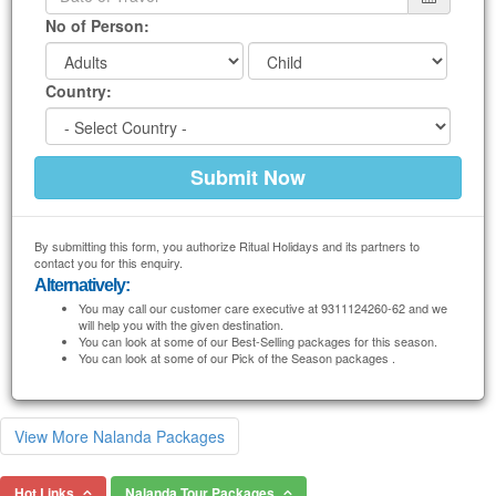
No of Person:
Country:
By submitting this form, you authorize Ritual Holidays and its partners to
contact you for this enquiry.
Alternatively:
You may call our customer care executive at 9311124260-62 and we
will help you with the given destination.
You can look at some of our Best-Selling packages for this season.
You can look at some of our Pick of the Season packages .
View More Nalanda Packages
Hot Links
Nalanda Tour Packages