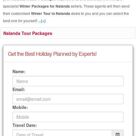
specialist
Winter Packages for Nalanda
sellers. These agents will then send
their customised
Winter Tour to Nalanda
deals to you and you can select the
best one for yourself!
...[+]
Nalanda Tour Packages
Get the Best Holiday Planned by Experts!
Name:
Email:
Mobile:
Travel Date: