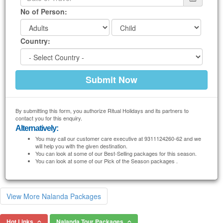
No of Person:
Country:
By submitting this form, you authorize Ritual Holidays and its partners to
contact you for this enquiry.
Alternatively:
You may call our customer care executive at 9311124260-62 and we
will help you with the given destination.
You can look at some of our Best-Selling packages for this season.
You can look at some of our Pick of the Season packages .
View More Nalanda Packages
Hot Links
Nalanda Tour Packages