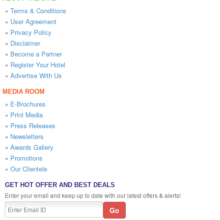
»
Terms & Conditions
»
User Agreement
»
Privacy Policy
»
Disclaimer
»
Become a Partner
»
Register Your Hotel
»
Advertise With Us
MEDIA ROOM
»
E-Brochures
»
Print Media
»
Press Releases
»
Newsletters
»
Awards Gallery
»
Promotions
»
Our Clientele
GET HOT OFFER AND BEST DEALS
Enter your email and keep up to date with our latest offers & alerts!