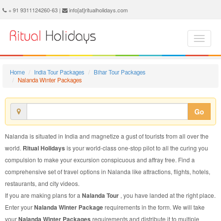
Nalanda Winter Package - Book Nalanda Winter Tour at Ritual Holidays. We are offering Nalanda Winter Packages, Nalanda Winter Tours, Nalanda Winter Package, Nalanda Winter Tour, Packages to Nalanda Winter, Winter Tour Package to Nalanda, Winter Package to Nalanda
+ 91 9311124260-63 |
info[at]ritualholidays.com
Home
India Tour Packages
Bihar Tour Packages
Nalanda Winter Packages
Go
Nalanda is situated in India and magnetize a gust of tourists from all over the
world.
Ritual Holidays
is your world-class one-stop pilot to all the curing you
compulsion to make your excursion conspicuous and affray free. Find a
comprehensive set of travel options in Nalanda like attractions, flights, hotels,
restaurants, and city videos.
If you are making plans for a
Nalanda Tour
, you have landed at the right place.
Enter your
Nalanda Winter Package
requirements in the form. We will take
your
Nalanda Winter Packages
requirements and distribute it to multiple