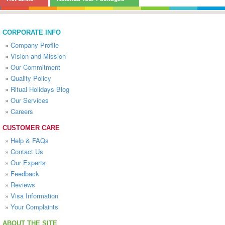
CORPORATE INFO
»
Company Profile
»
Vision and Mission
»
Our Commitment
»
Quality Policy
»
Ritual Holidays Blog
»
Our Services
»
Careers
CUSTOMER CARE
»
Help & FAQs
»
Contact Us
»
Our Experts
»
Feedback
»
Reviews
»
Visa Information
»
Your Complaints
ABOUT THE SITE