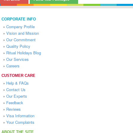
CORPORATE INFO
»
Company Profile
»
Vision and Mission
»
Our Commitment
»
Quality Policy
»
Ritual Holidays Blog
»
Our Services
»
Careers
CUSTOMER CARE
»
Help & FAQs
»
Contact Us
»
Our Experts
»
Feedback
»
Reviews
»
Visa Information
»
Your Complaints
ABOUT THE SITE