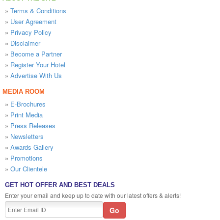
»
Terms & Conditions
»
User Agreement
»
Privacy Policy
»
Disclaimer
»
Become a Partner
»
Register Your Hotel
»
Advertise With Us
MEDIA ROOM
»
E-Brochures
»
Print Media
»
Press Releases
»
Newsletters
»
Awards Gallery
»
Promotions
»
Our Clientele
GET HOT OFFER AND BEST DEALS
Enter your email and keep up to date with our latest offers & alerts!