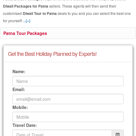
Diwali Packages for Patna
sellers. These agents will then send their
customised
Diwali Tour to Patna
deals to you and you can select the best one
for yourself!
...[+]
Patna Tour Packages
Get the Best Holiday Planned by Experts!
Name:
Email:
Mobile:
Travel Date: