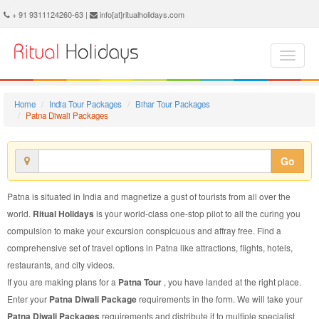
Patna Diwali Package - Book Patna Diwali Tour at Ritual Holidays. We are offering Patna Diwali Packages, Patna Diwali Tours, Patna Diwali Package, Patna Diwali Tour, Packages to Patna Diwali, Diwali Tour Package to Patna, Diwali Package to Patna
+ 91 9311124260-63 |
info[at]ritualholidays.com
Home
India Tour Packages
Bihar Tour Packages
Patna Diwali Packages
Go
Patna is situated in India and magnetize a gust of tourists from all over the
world.
Ritual Holidays
is your world-class one-stop pilot to all the curing you
compulsion to make your excursion conspicuous and affray free. Find a
comprehensive set of travel options in Patna like attractions, flights, hotels,
restaurants, and city videos.
If you are making plans for a
Patna Tour
, you have landed at the right place.
Enter your
Patna Diwali Package
requirements in the form. We will take your
Patna Diwali Packages
requirements and distribute it to multiple specialist