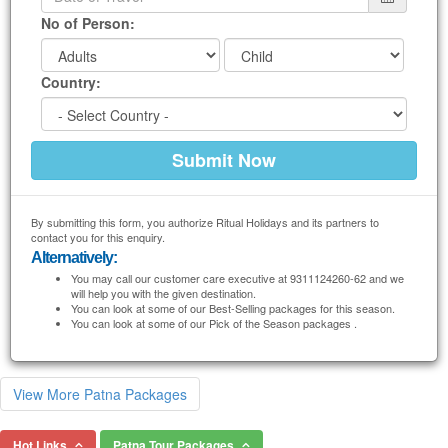
No of Person:
Country:
By submitting this form, you authorize Ritual Holidays and its partners to
contact you for this enquiry.
Alternatively:
You may call our customer care executive at 9311124260-62 and we
will help you with the given destination.
You can look at some of our Best-Selling packages for this season.
You can look at some of our Pick of the Season packages .
View More Patna Packages
Hot Links
Patna Tour Packages