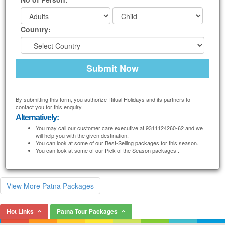
Country:
By submitting this form, you authorize Ritual Holidays and its partners to
contact you for this enquiry.
Alternatively:
You may call our customer care executive at 9311124260-62 and we
will help you with the given destination.
You can look at some of our Best-Selling packages for this season.
You can look at some of our Pick of the Season packages .
View More Patna Packages
Hot Links
Patna Tour Packages