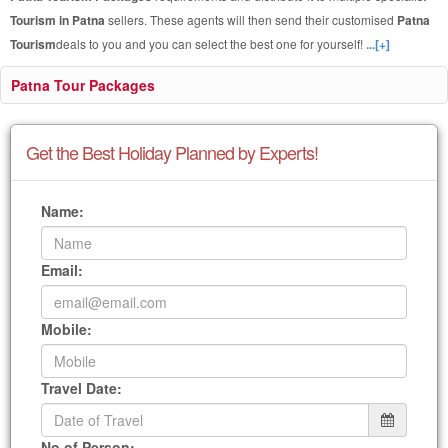
Tourism in Patna
sellers. These agents will then send their customised
Patna
Tourism
deals to you and you can select the best one for yourself!
...[+]
Patna Tour Packages
Get the Best Holiday Planned by Experts!
Name:
Email:
Mobile:
Travel Date:
No of Person: