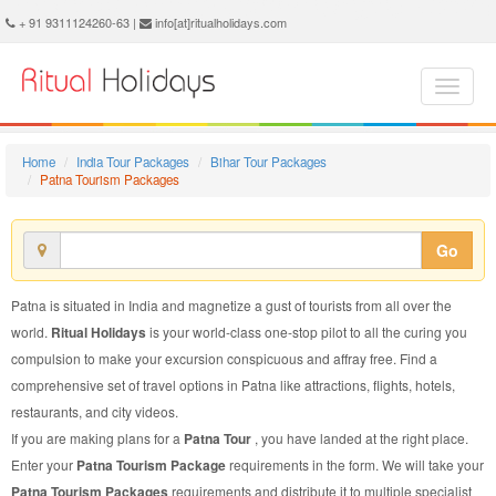
Patna Tourism Package - Book Patna Tourism at Ritual Holidays. We are offering Patna Tourism Package, Tourism Package to Patna, Package to Patna Tourism, Patna Tourism Packages, Patna Tourism Packages, Tourism to Patna, Tourism in Patna
+ 91 9311124260-63 |
info[at]ritualholidays.com
Home
India Tour Packages
Bihar Tour Packages
Patna Tourism Packages
Go
Patna is situated in India and magnetize a gust of tourists from all over the
world.
Ritual Holidays
is your world-class one-stop pilot to all the curing you
compulsion to make your excursion conspicuous and affray free. Find a
comprehensive set of travel options in Patna like attractions, flights, hotels,
restaurants, and city videos.
If you are making plans for a
Patna Tour
, you have landed at the right place.
Enter your
Patna Tourism Package
requirements in the form. We will take your
Patna Tourism Packages
requirements and distribute it to multiple specialist