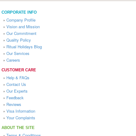
CORPORATE INFO
»
Company Profile
»
Vision and Mission
»
Our Commitment
»
Quality Policy
»
Ritual Holidays Blog
»
Our Services
»
Careers
CUSTOMER CARE
»
Help & FAQs
»
Contact Us
»
Our Experts
»
Feedback
»
Reviews
»
Visa Information
»
Your Complaints
ABOUT THE SITE
»
Terms & Conditions