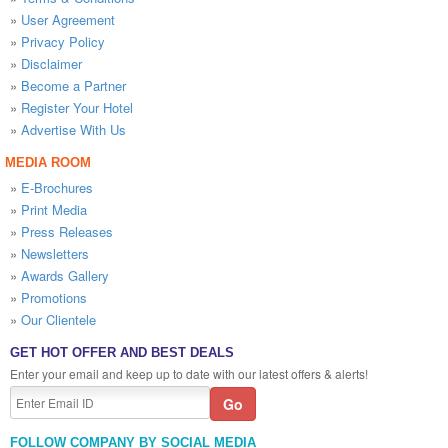
»
User Agreement
»
Privacy Policy
»
Disclaimer
»
Become a Partner
»
Register Your Hotel
»
Advertise With Us
MEDIA ROOM
»
E-Brochures
»
Print Media
»
Press Releases
»
Newsletters
»
Awards Gallery
»
Promotions
»
Our Clientele
GET HOT OFFER AND BEST DEALS
Enter your email and keep up to date with our latest offers & alerts!
FOLLOW COMPANY BY SOCIAL MEDIA