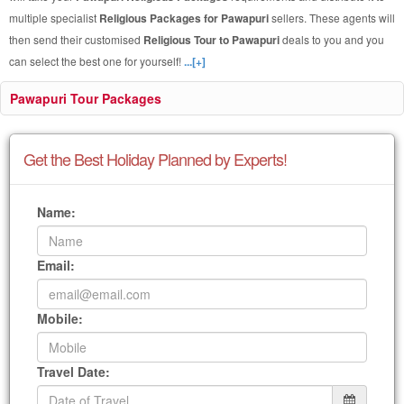
multiple specialist
Religious Packages for Pawapuri
sellers. These agents will
then send their customised
Religious Tour to Pawapuri
deals to you and you
can select the best one for yourself!
...[+]
Pawapuri Tour Packages
Get the Best Holiday Planned by Experts!
Name:
Email:
Mobile:
Travel Date: