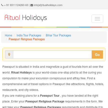
Pawapuri Religious Package - Book Pawapuri Religious Tour at Ritual Holidays. We are offering Pawapuri Religious Packages, Pawapuri Religious Tours, Pawapuri Religious Package, Pawapuri Religious Tour, Packages to Pawapuri Religious, Religious Tour Package to Pawapuri, Religious Package to Pawapuri
+ 91 9311124260-63 |
info[at]ritualholidays.com
Home
India Tour Packages
Bihar Tour Packages
Pawapuri Religious Packages
Go
Pawapuri is situated in India and magnetize a gust of tourists from all over the
world.
Ritual Holidays
is your world-class one-stop pilot to all the curing you
compulsion to make your excursion conspicuous and affray free. Find a
comprehensive set of travel options in Pawapuri like attractions, flights, hotels,
restaurants, and city videos.
If you are making plans for a
Pawapuri Tour
, you have landed at the right
place. Enter your
Pawapuri Religious Package
requirements in the form. We
will take your
Pawapuri Religious Packages
requirements and distribute it to