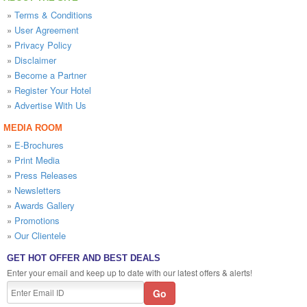
»
Terms & Conditions
»
User Agreement
»
Privacy Policy
»
Disclaimer
»
Become a Partner
»
Register Your Hotel
»
Advertise With Us
MEDIA ROOM
»
E-Brochures
»
Print Media
»
Press Releases
»
Newsletters
»
Awards Gallery
»
Promotions
»
Our Clientele
GET HOT OFFER AND BEST DEALS
Enter your email and keep up to date with our latest offers & alerts!