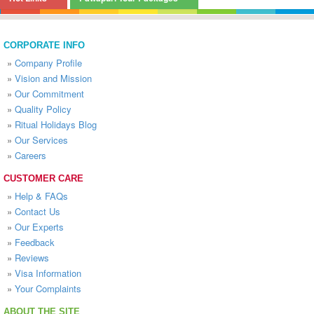
CORPORATE INFO
»
Company Profile
»
Vision and Mission
»
Our Commitment
»
Quality Policy
»
Ritual Holidays Blog
»
Our Services
»
Careers
CUSTOMER CARE
»
Help & FAQs
»
Contact Us
»
Our Experts
»
Feedback
»
Reviews
»
Visa Information
»
Your Complaints
ABOUT THE SITE