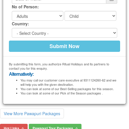
No of Person:
Country:
By submitting this form, you authorize Ritual Holidays and its partners to
contact you for this enquiry.
Alternatively:
You may call our customer care executive at 9311124260-62 and we
will help you with the given destination.
You can look at some of our Best-Selling packages for this season.
You can look at some of our Pick of the Season packages .
View More Pawapuri Packages
Hot Links
Pawapuri Tour Packages