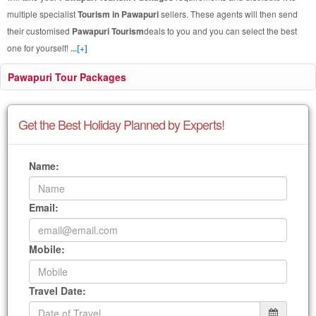
multiple specialist
Tourism in Pawapuri
sellers. These agents will then send
their customised
Pawapuri Tourism
deals to you and you can select the best
one for yourself!
...[+]
Pawapuri Tour Packages
Get the Best Holiday Planned by Experts!
Name:
Email:
Mobile:
Travel Date: