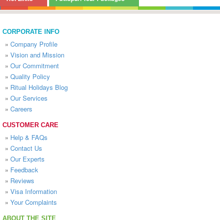
CORPORATE INFO
»
Company Profile
»
Vision and Mission
»
Our Commitment
»
Quality Policy
»
Ritual Holidays Blog
»
Our Services
»
Careers
CUSTOMER CARE
»
Help & FAQs
»
Contact Us
»
Our Experts
»
Feedback
»
Reviews
»
Visa Information
»
Your Complaints
ABOUT THE SITE