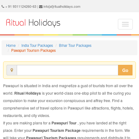
Pawapuri Tourism Package - Book Pawapuri Tourism at Ritual Holidays. We are offering Pawapuri Tourism Package, Tourism Package to Pawapuri, Package to Pawapuri Tourism, Pawapuri Tourism Packages, Pawapuri Tourism Packages, Tourism to Pawapuri, Tourism in Pawapuri
+ 91 9311124260-63 |
info[at]ritualholidays.com
Home
India Tour Packages
Bihar Tour Packages
Pawapuri Tourism Packages
Go
Pawapuri is situated in India and magnetize a gust of tourists from all over the
world.
Ritual Holidays
is your world-class one-stop pilot to all the curing you
compulsion to make your excursion conspicuous and affray free. Find a
comprehensive set of travel options in Pawapuri like attractions, flights, hotels,
restaurants, and city videos.
If you are making plans for a
Pawapuri Tour
, you have landed at the right
place. Enter your
Pawapuri Tourism Package
requirements in the form. We
will take your
Pawapuri Tourism Packages
requirements and distribute it to