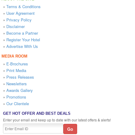
»
Terms & Conditions
»
User Agreement
»
Privacy Policy
»
Disclaimer
»
Become a Partner
»
Register Your Hotel
»
Advertise With Us
MEDIA ROOM
»
E-Brochures
»
Print Media
»
Press Releases
»
Newsletters
»
Awards Gallery
»
Promotions
»
Our Clientele
GET HOT OFFER AND BEST DEALS
Enter your email and keep up to date with our latest offers & alerts!