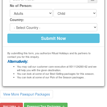
No of Person:
Country:
By submitting this form, you authorize Ritual Holidays and its partners to
contact you for this enquiry.
Alternatively:
You may call our customer care executive at 9311124260-62 and we
will help you with the given destination.
You can look at some of our Best-Selling packages for this season.
You can look at some of our Pick of the Season packages .
View More Pawapuri Packages
Hot Links
Pawapuri Tour Packages