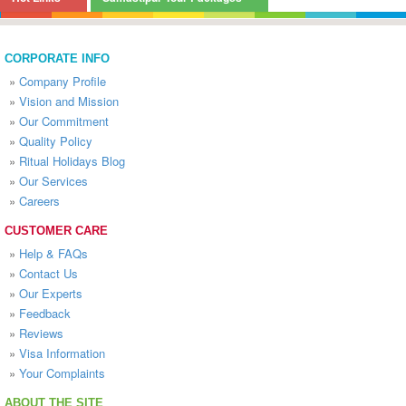
CORPORATE INFO
»
Company Profile
»
Vision and Mission
»
Our Commitment
»
Quality Policy
»
Ritual Holidays Blog
»
Our Services
»
Careers
CUSTOMER CARE
»
Help & FAQs
»
Contact Us
»
Our Experts
»
Feedback
»
Reviews
»
Visa Information
»
Your Complaints
ABOUT THE SITE