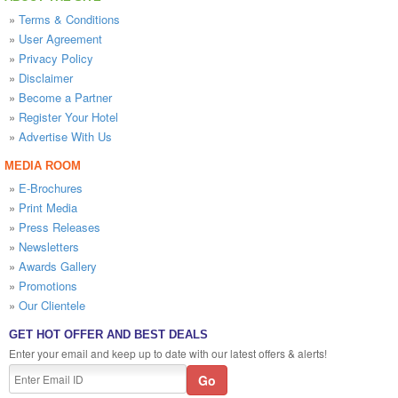
»
Terms & Conditions
»
User Agreement
»
Privacy Policy
»
Disclaimer
»
Become a Partner
»
Register Your Hotel
»
Advertise With Us
MEDIA ROOM
»
E-Brochures
»
Print Media
»
Press Releases
»
Newsletters
»
Awards Gallery
»
Promotions
»
Our Clientele
GET HOT OFFER AND BEST DEALS
Enter your email and keep up to date with our latest offers & alerts!