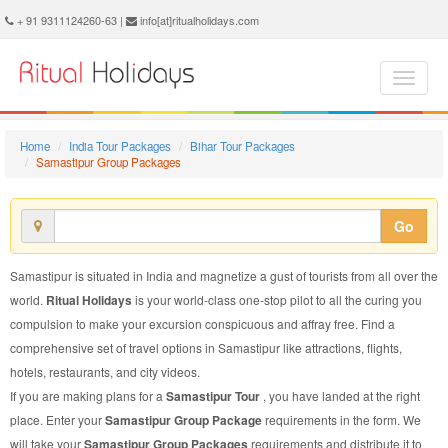
Samastipur Group Package - Book Samastipur Group Tour at Ritual Holidays. We are offering Samastipur Group Packages, Samastipur Group Tours, Samastipur Group Package, Samastipur Group Tour, Packages to Samastipur Group, Group Tour Package to Samastipur, Group Package to Samastipur
+ 91 9311124260-63 |
info[at]ritualholidays.com
Home
India Tour Packages
Bihar Tour Packages
Samastipur Group Packages
Go
Samastipur is situated in India and magnetize a gust of tourists from all over the
world.
Ritual Holidays
is your world-class one-stop pilot to all the curing you
compulsion to make your excursion conspicuous and affray free. Find a
comprehensive set of travel options in Samastipur like attractions, flights,
hotels, restaurants, and city videos.
If you are making plans for a
Samastipur Tour
, you have landed at the right
place. Enter your
Samastipur Group Package
requirements in the form. We
will take your
Samastipur Group Packages
requirements and distribute it to