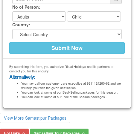
No of Person:
Country:
By submitting this form, you authorize Ritual Holidays and its partners to
contact you for this enquiry.
Alternatively:
You may call our customer care executive at 9311124260-62 and we
will help you with the given destination.
You can look at some of our Best-Selling packages for this season.
You can look at some of our Pick of the Season packages .
View More Samastipur Packages
Hot Links
Samastipur Tour Packages