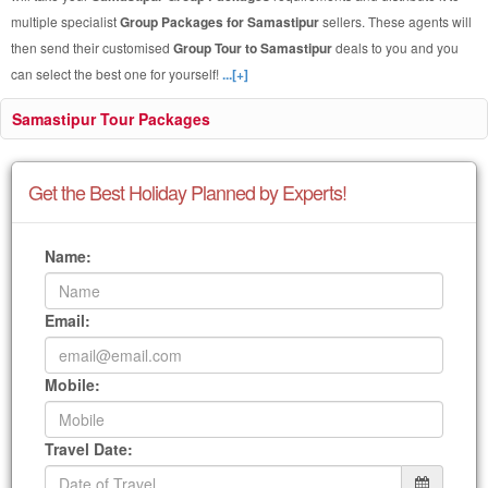
multiple specialist
Group Packages for Samastipur
sellers. These agents will
then send their customised
Group Tour to Samastipur
deals to you and you
can select the best one for yourself!
...[+]
Samastipur Tour Packages
Get the Best Holiday Planned by Experts!
Name:
Email:
Mobile:
Travel Date: