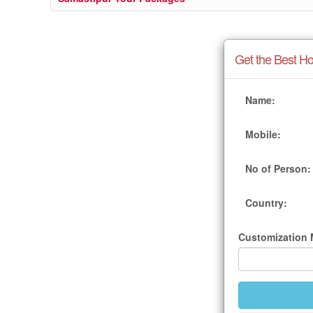
Get the Best Ho
Name:
Mobile:
No of Person:
Country:
Customization