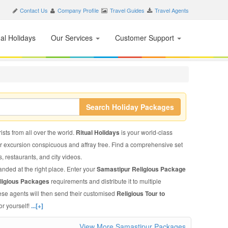
Contact Us
Company Profile
Travel Guides
Travel Agents
nal Holidays
Our Services
Customer Support
Search Holiday Packages
ists from all over the world.
Ritual Holidays
is your world-class
ur excursion conspicuous and affray free. Find a comprehensive set
ls, restaurants, and city videos.
anded at the right place. Enter your
Samastipur Religious Package
ligious Packages
requirements and distribute it to multiple
ese agents will then send their customised
Religious Tour to
or yourself!
...[+]
View More Samastipur Packages