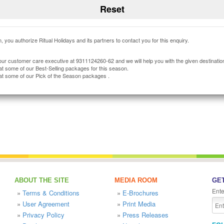
, you authorize Ritual Holidays and its partners to contact you for this enquiry.
our customer care executive at 9311124260-62 and we will help you with the given destinatio
at some of our Best-Selling packages for this season.
at some of our Pick of the Season packages .
ABOUT THE SITE
MEDIA ROOM
GET
Ente
»
Terms & Conditions
»
E-Brochures
»
User Agreement
»
Print Media
»
Privacy Policy
»
Press Releases