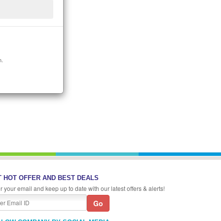
n.
 HOT OFFER AND BEST DEALS
r your email and keep up to date with our latest offers & alerts!