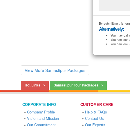
By submitting this form
Alternatively:
You may call 
You can look 
You can look 
View More Samastipur Packages
Hot Links
Samastipur Tour Packages
CORPORATE INFO
CUSTOMER CARE
»
Company Profile
»
Help & FAQs
»
Vision and Mission
»
Contact Us
»
Our Commitment
»
Our Experts