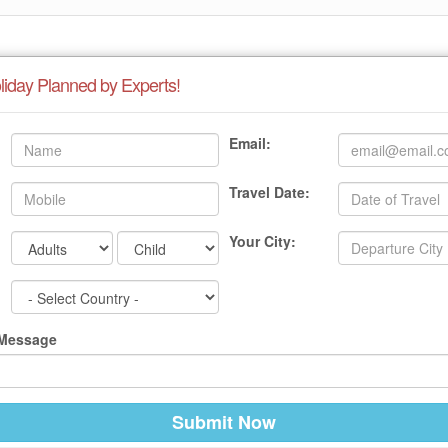
liday Planned by Experts!
Email:
Travel Date:
Your City:
 Message