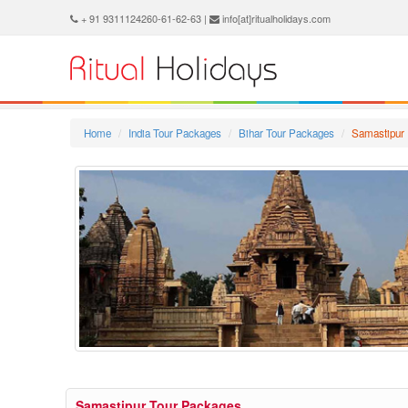
+ 91 9311124260-61-62-63 |
info[at]ritualholidays.com
Home
India Tour Packages
Bihar Tour Packages
Samastipur 
Samastipur Tour Packages