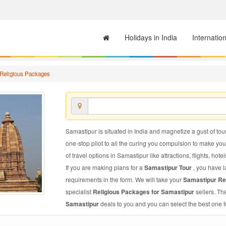
Holidays in India
Internatio
Religious Packages
Samastipur is situated in India and magnetize a gust of tour
one-stop pilot to all the curing you compulsion to make yo
of travel options in Samastipur like attractions, flights, hote
If you are making plans for a
Samastipur Tour
, you have l
requirements in the form. We will take your
Samastipur Re
specialist
Religious Packages for Samastipur
sellers. Th
Samastipur
deals to you and you can select the best one f