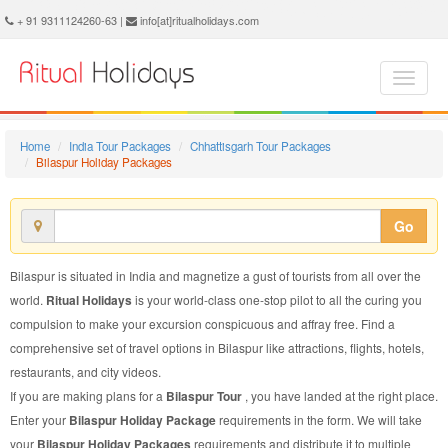
Bilaspur Holiday Package - Book Bilaspur Holiday at Ritual Holidays. We are offering Bilaspur Holiday Package, Holiday Package to Bilaspur, Package to Bilaspur Holiday, Bilaspur Holiday Packages, Bilaspur Holiday Tour Packages, Holiday to Bilaspur, Holiday in Bilaspur
+ 91 9311124260-63 |
info[at]ritualholidays.com
Home
India Tour Packages
Chhattisgarh Tour Packages
Bilaspur Holiday Packages
Go
Bilaspur is situated in India and magnetize a gust of tourists from all over the
world.
Ritual Holidays
is your world-class one-stop pilot to all the curing you
compulsion to make your excursion conspicuous and affray free. Find a
comprehensive set of travel options in Bilaspur like attractions, flights, hotels,
restaurants, and city videos.
If you are making plans for a
Bilaspur Tour
, you have landed at the right place.
Enter your
Bilaspur Holiday Package
requirements in the form. We will take
your
Bilaspur Holiday Packages
requirements and distribute it to multiple