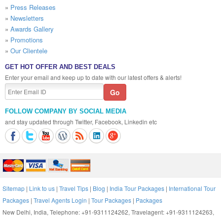
»
Press Releases
»
Newsletters
»
Awards Gallery
»
Promotions
»
Our Clientele
GET HOT OFFER AND BEST DEALS
Enter your email and keep up to date with our latest offers & alerts!
FOLLOW COMPANY BY SOCIAL MEDIA
and stay updated through Twitter, Facebook, Linkedin etc
Sitemap
|
Link to us
|
Travel Tips
|
Blog
|
India Tour Packages
|
International Tour
Packages
|
Travel Agents Login
|
Tour Packages
|
Packages
New Delhi, India, Telephone: +91-9311124262, Travelagent: +91-9311124263,