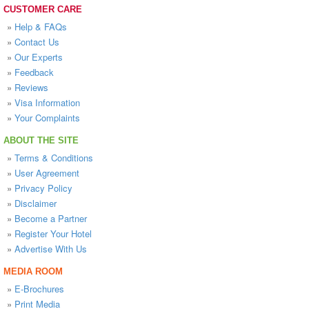
CUSTOMER CARE
»
Help & FAQs
»
Contact Us
»
Our Experts
»
Feedback
»
Reviews
»
Visa Information
»
Your Complaints
ABOUT THE SITE
»
Terms & Conditions
»
User Agreement
»
Privacy Policy
»
Disclaimer
»
Become a Partner
»
Register Your Hotel
»
Advertise With Us
MEDIA ROOM
»
E-Brochures
»
Print Media