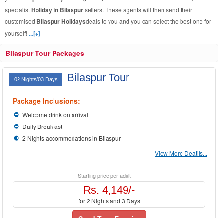
specialist
Holiday in Bilaspur
sellers. These agents will then send their
customised
Bilaspur Holidays
deals to you and you can select the best one for
yourself!
...[+]
Bilaspur Tour Packages
Bilaspur Tour
02 Nights/03 Days
Package Inclusions:
Welcome drink on arrival
Daily Breakfast
2 Nights accommodations in Bilaspur
View More Deatils...
Starting price per adult
Rs. 4,149/-
for 2 Nights and 3 Days