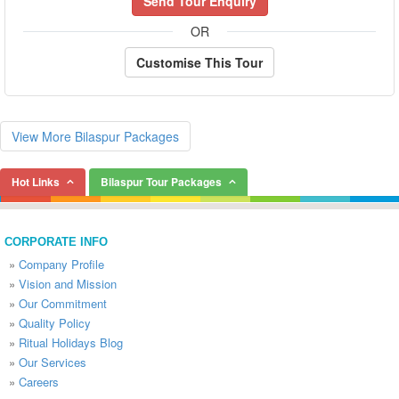
Send Tour Enquiry
OR
Customise This Tour
View More Bilaspur Packages
Hot Links
Bilaspur Tour Packages
CORPORATE INFO
»
Company Profile
»
Vision and Mission
»
Our Commitment
»
Quality Policy
»
Ritual Holidays Blog
»
Our Services
»
Careers