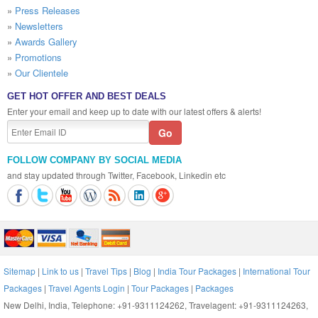
»
Press Releases
»
Newsletters
»
Awards Gallery
»
Promotions
»
Our Clientele
GET HOT OFFER AND BEST DEALS
Enter your email and keep up to date with our latest offers & alerts!
FOLLOW COMPANY BY SOCIAL MEDIA
and stay updated through Twitter, Facebook, Linkedin etc
Sitemap
|
Link to us
|
Travel Tips
|
Blog
|
India Tour Packages
|
International Tour
Packages
|
Travel Agents Login
|
Tour Packages
|
Packages
New Delhi, India, Telephone: +91-9311124262, Travelagent: +91-9311124263,