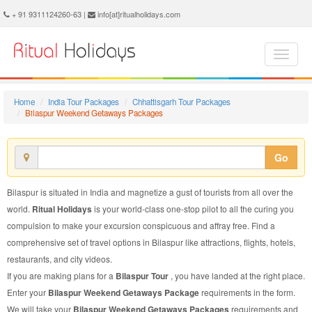
Bilaspur Weekend Getaways Package - Book Bilaspur Weekend Getaways Tour at Ritual Holidays. We are offering Bilaspur Weekend Getaways Packages, Bilaspur Weekend Getaways Tours, Bilaspur Weekend Getaways Package, Bilaspur Weekend Getaways Tour, Packages to Bilaspur Weekend Getaways, Weekend Getaways Tour Package to Bilaspur, Weekend Getaways Package to Bilaspur
+ 91 9311124260-63 |
info[at]ritualholidays.com
Home
India Tour Packages
Chhattisgarh Tour Packages
Bilaspur Weekend Getaways Packages
Go
Bilaspur is situated in India and magnetize a gust of tourists from all over the
world.
Ritual Holidays
is your world-class one-stop pilot to all the curing you
compulsion to make your excursion conspicuous and affray free. Find a
comprehensive set of travel options in Bilaspur like attractions, flights, hotels,
restaurants, and city videos.
If you are making plans for a
Bilaspur Tour
, you have landed at the right place.
Enter your
Bilaspur Weekend Getaways Package
requirements in the form.
We will take your
Bilaspur Weekend Getaways Packages
requirements and