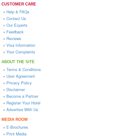
CUSTOMER CARE
»
Help & FAQs
»
Contact Us
»
Our Experts
»
Feedback
»
Reviews
»
Visa Information
»
Your Complaints
ABOUT THE SITE
»
Terms & Conditions
»
User Agreement
»
Privacy Policy
»
Disclaimer
»
Become a Partner
»
Register Your Hotel
»
Advertise With Us
MEDIA ROOM
»
E-Brochures
»
Print Media