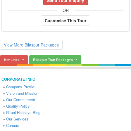
Send Tour Enquiry
OR
Customise This Tour
View More Bilaspur Packages
Hot Links
Bilaspur Tour Packages
CORPORATE INFO
»
Company Profile
»
Vision and Mission
»
Our Commitment
»
Quality Policy
»
Ritual Holidays Blog
»
Our Services
»
Careers