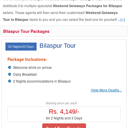
distribute it to multiple specialist
Weekend Getaways Packages for Bilaspur
sellers. These agents will then send their customised
Weekend Getaways
Tour to Bilaspur
deals to you and you can select the best one for yourself!
...[+]
Bilaspur Tour Packages
Bilaspur Tour
02 Nights/03 Days
Package Inclusions:
Welcome drink on arrival
Daily Breakfast
2 Nights accommodations in Bilaspur
View More Deatils...
Starting price per adult
Rs. 4,149/-
for 2 Nights and 3 Days