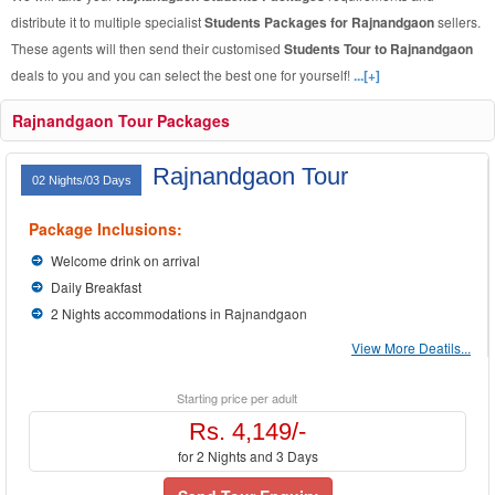
distribute it to multiple specialist
Students Packages for Rajnandgaon
sellers.
These agents will then send their customised
Students Tour to Rajnandgaon
deals to you and you can select the best one for yourself!
...[+]
Rajnandgaon Tour Packages
Rajnandgaon Tour
02 Nights/03 Days
Package Inclusions:
Welcome drink on arrival
Daily Breakfast
2 Nights accommodations in Rajnandgaon
View More Deatils...
Starting price per adult
Rs. 4,149/-
for 2 Nights and 3 Days