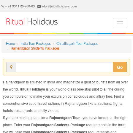
Rajnandgaon Students Package - Book Rajnandgaon Students Tour at Ritual Holidays. We are offering Rajnandgaon Students Packages, Rajnandgaon Students Tours, Rajnandgaon Students Package, Rajnandgaon Students Tour, Packages to Rajnandgaon Students, Students Tour Package to Rajnandgaon, Students Package to Rajnandgaon
+ 91 9311124260-63 |
info[at]ritualholidays.com
Home
India Tour Packages
Chhattisgarh Tour Packages
Rajnandgaon Students Packages
Go
Rajnandgaon is situated in India and magnetize a gust of tourists from all over
the world.
Ritual Holidays
is your world-class one-stop pilot to all the curing
you compulsion to make your excursion conspicuous and affray free. Find a
comprehensive set of travel options in Rajnandgaon like attractions, flights,
hotels, restaurants, and city videos.
If you are making plans for a
Rajnandgaon Tour
, you have landed at the right
place. Enter your
Rajnandgaon Students Package
requirements in the form.
We will take your
Rajnandgaon Students Packages
requirements and