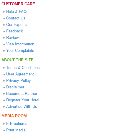
CUSTOMER CARE
»
Help & FAQs
»
Contact Us
»
Our Experts
»
Feedback
»
Reviews
»
Visa Information
»
Your Complaints
ABOUT THE SITE
»
Terms & Conditions
»
User Agreement
»
Privacy Policy
»
Disclaimer
»
Become a Partner
»
Register Your Hotel
»
Advertise With Us
MEDIA ROOM
»
E-Brochures
»
Print Media