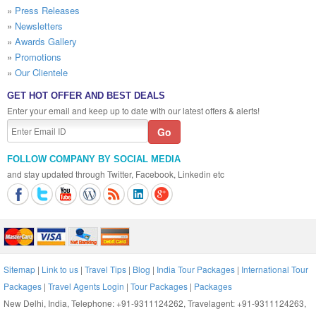
»
Press Releases
»
Newsletters
»
Awards Gallery
»
Promotions
»
Our Clientele
GET HOT OFFER AND BEST DEALS
Enter your email and keep up to date with our latest offers & alerts!
FOLLOW COMPANY BY SOCIAL MEDIA
and stay updated through Twitter, Facebook, Linkedin etc
Sitemap
|
Link to us
|
Travel Tips
|
Blog
|
India Tour Packages
|
International Tour
Packages
|
Travel Agents Login
|
Tour Packages
|
Packages
New Delhi, India, Telephone: +91-9311124262, Travelagent: +91-9311124263,