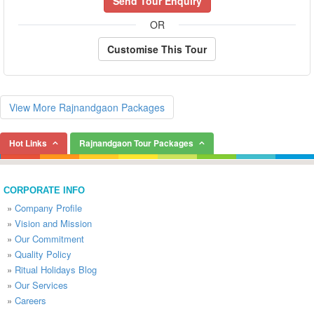
Send Tour Enquiry
OR
Customise This Tour
View More Rajnandgaon Packages
Hot Links
Rajnandgaon Tour Packages
CORPORATE INFO
»
Company Profile
»
Vision and Mission
»
Our Commitment
»
Quality Policy
»
Ritual Holidays Blog
»
Our Services
»
Careers