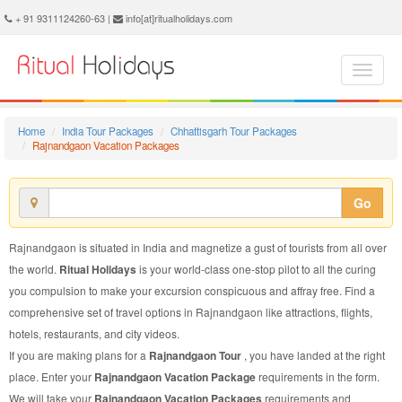
Rajnandgaon Vacation Package - Book Rajnandgaon Vacation at Ritual Holidays. We are offering Rajnandgaon Vacation Packages, Rajnandgaon Vacations, Rajnandgaon Vacation Package, Rajnandgaon Vacation, Packages to Rajnandgaon Vacation, Vacation Package to Rajnandgaon, Vacation Package to Rajnandgaon
+ 91 9311124260-63 |
info[at]ritualholidays.com
Home
India Tour Packages
Chhattisgarh Tour Packages
Rajnandgaon Vacation Packages
Go
Rajnandgaon is situated in India and magnetize a gust of tourists from all over
the world.
Ritual Holidays
is your world-class one-stop pilot to all the curing
you compulsion to make your excursion conspicuous and affray free. Find a
comprehensive set of travel options in Rajnandgaon like attractions, flights,
hotels, restaurants, and city videos.
If you are making plans for a
Rajnandgaon Tour
, you have landed at the right
place. Enter your
Rajnandgaon Vacation Package
requirements in the form.
We will take your
Rajnandgaon Vacation Packages
requirements and