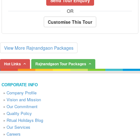
Send Tour Enquiry
OR
Customise This Tour
View More Rajnandgaon Packages
Hot Links
Rajnandgaon Tour Packages
CORPORATE INFO
»
Company Profile
»
Vision and Mission
»
Our Commitment
»
Quality Policy
»
Ritual Holidays Blog
»
Our Services
»
Careers