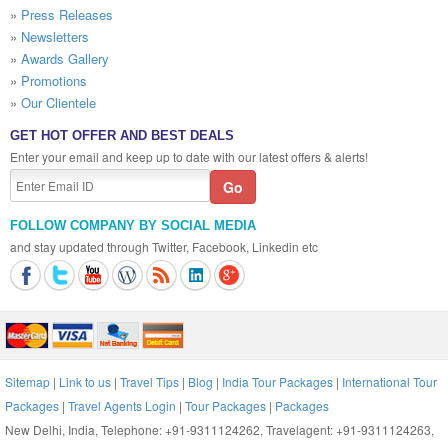
»
Press Releases
»
Newsletters
»
Awards Gallery
»
Promotions
»
Our Clientele
GET HOT OFFER AND BEST DEALS
Enter your email and keep up to date with our latest offers & alerts!
FOLLOW COMPANY BY SOCIAL MEDIA
and stay updated through Twitter, Facebook, Linkedin etc
Sitemap
|
Link to us
|
Travel Tips
|
Blog
|
India Tour Packages
|
International Tour
Packages
|
Travel Agents Login
|
Tour Packages
|
Packages
New Delhi, India, Telephone: +91-9311124262, Travelagent: +91-9311124263,