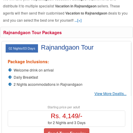
distribute it to multiple specialist
Vacation in Rajnandgaon
sellers. These
agents will then send their customised
Vacation to Rajnandgaon
deals to you
and you can select the best one for yourself!
...[+]
Rajnandgaon Tour Packages
Rajnandgaon Tour
02 Nights/03 Days
Package Inclusions:
Welcome drink on arrival
Daily Breakfast
2 Nights accommodations in Rajnandgaon
View More Deatils...
Starting price per adult
Rs. 4,149/-
for 2 Nights and 3 Days