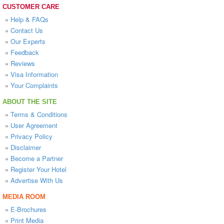
CUSTOMER CARE
»
Help & FAQs
»
Contact Us
»
Our Experts
»
Feedback
»
Reviews
»
Visa Information
»
Your Complaints
ABOUT THE SITE
»
Terms & Conditions
»
User Agreement
»
Privacy Policy
»
Disclaimer
»
Become a Partner
»
Register Your Hotel
»
Advertise With Us
MEDIA ROOM
»
E-Brochures
»
Print Media