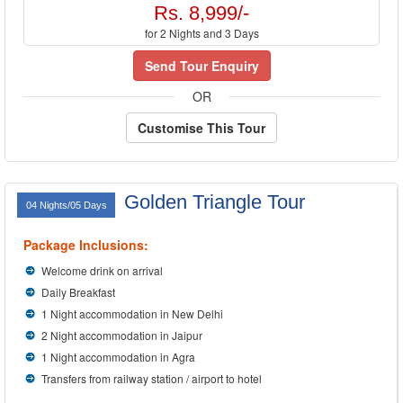
Rs. 8,999/-
for 2 Nights and 3 Days
Send Tour Enquiry
OR
Customise This Tour
Golden Triangle Tour
04 Nights/05 Days
Package Inclusions:
Welcome drink on arrival
Daily Breakfast
1 Night accommodation in New Delhi
2 Night accommodation in Jaipur
1 Night accommodation in Agra
Transfers from railway station / airport to hotel