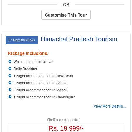
OR
Customise This Tour
Himachal Pradesh Tourism
07 Nights/08 Days
Package Inclusions:
Welcome drink on arrival
Daily Breakfast
1 Night accommodation in New Delhi
2 Night accommodation in Shimla
3 Night accommodation in Manali
1 Night accommodation in Chandigarh
View More Deatils...
Starting price per adult
Rs. 19,999/-