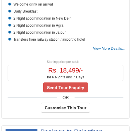
Welcome drink on arrival
Daily Breakfast
2 Night accommodation in New Delhi
2 Night accommodation in Agra
2 Night accommodation in Jaipur
Transfers from railway station / airport to hotel
View More Deatils...
Starting price per adult
Rs. 18,499/-
for 6 Nights and 7 Days
Send Tour Enquiry
OR
Customise This Tour