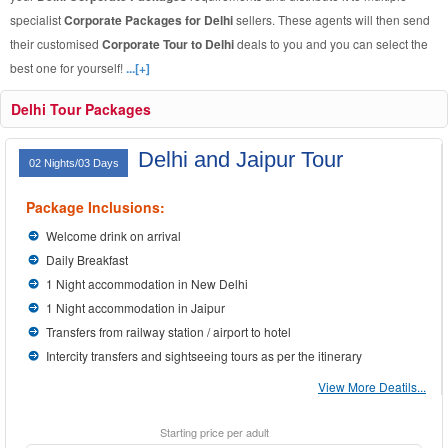
specialist
Corporate Packages for Delhi
sellers. These agents will then send
their customised
Corporate Tour to Delhi
deals to you and you can select the
best one for yourself!
...[+]
Delhi Tour Packages
Delhi and Jaipur Tour
02 Nights/03 Days
Package Inclusions:
Welcome drink on arrival
Daily Breakfast
1 Night accommodation in New Delhi
1 Night accommodation in Jaipur
Transfers from railway station / airport to hotel
Intercity transfers and sightseeing tours as per the itinerary
View More Deatils...
Starting price per adult