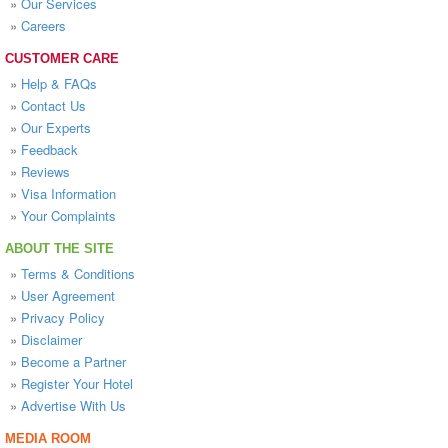
»
Our Services
»
Careers
CUSTOMER CARE
»
Help & FAQs
»
Contact Us
»
Our Experts
»
Feedback
»
Reviews
»
Visa Information
»
Your Complaints
ABOUT THE SITE
»
Terms & Conditions
»
User Agreement
»
Privacy Policy
»
Disclaimer
»
Become a Partner
»
Register Your Hotel
»
Advertise With Us
MEDIA ROOM