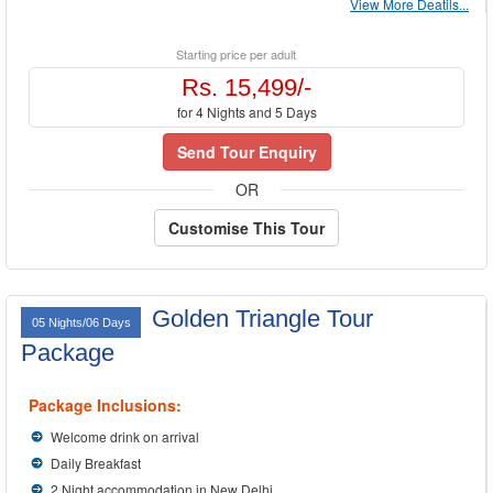
View More Deatils...
Starting price per adult
Rs. 15,499/-
for 4 Nights and 5 Days
Send Tour Enquiry
OR
Customise This Tour
Golden Triangle Tour
05 Nights/06 Days
Package
Package Inclusions:
Welcome drink on arrival
Daily Breakfast
2 Night accommodation in New Delhi