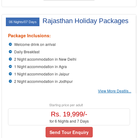
Rajasthan Holiday Packages
06 Nights/07 Days
Package Inclusions:
Welcome drink on arrival
Daily Breakfast
2 Night accommodation in New Delhi
1 Night accommodation in Agra
1 Night accommodation in Jaipur
2 Night accommodation in Jodhpur
View More Deatils...
Starting price per adult
Rs. 19,999/-
for 6 Nights and 7 Days
Send Tour Enquiry