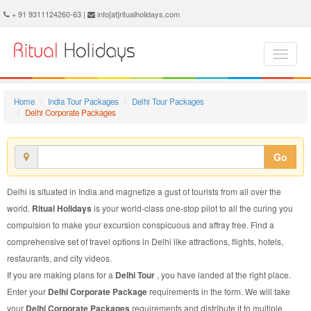
Delhi Corporate Package - Book Delhi Corporate Tour at Ritual Holidays. We are offering Delhi Corporate Packages, Delhi Corporate Tours, Delhi Corporate Package, Delhi Corporate Tour, Packages to Delhi Corporate, Corporate Tour Package to Delhi, Corporate Package to Delhi
+ 91 9311124260-63 |
info[at]ritualholidays.com
Home
India Tour Packages
Delhi Tour Packages
Delhi Corporate Packages
Go
Delhi is situated in India and magnetize a gust of tourists from all over the
world.
Ritual Holidays
is your world-class one-stop pilot to all the curing you
compulsion to make your excursion conspicuous and affray free. Find a
comprehensive set of travel options in Delhi like attractions, flights, hotels,
restaurants, and city videos.
If you are making plans for a
Delhi Tour
, you have landed at the right place.
Enter your
Delhi Corporate Package
requirements in the form. We will take
your
Delhi Corporate Packages
requirements and distribute it to multiple