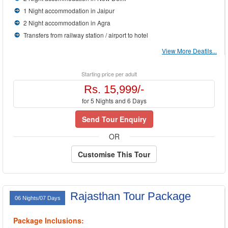
1 Night accommodation in Jaipur
2 Night accommodation in Agra
Transfers from railway station / airport to hotel
View More Deatils...
Starting price per adult
Rs. 15,999/-
for 5 Nights and 6 Days
Send Tour Enquiry
OR
Customise This Tour
Rajasthan Tour Package
06 Nights/07 Days
Package Inclusions: