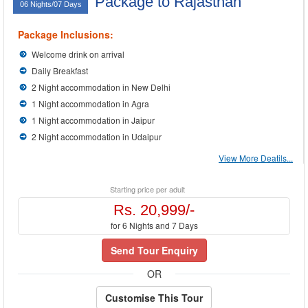
Package to Rajasthan
06 Nights/07 Days
Package Inclusions:
Welcome drink on arrival
Daily Breakfast
2 Night accommodation in New Delhi
1 Night accommodation in Agra
1 Night accommodation in Jaipur
2 Night accommodation in Udaipur
View More Deatils...
Starting price per adult
Rs. 20,999/-
for 6 Nights and 7 Days
Send Tour Enquiry
OR
Customise This Tour