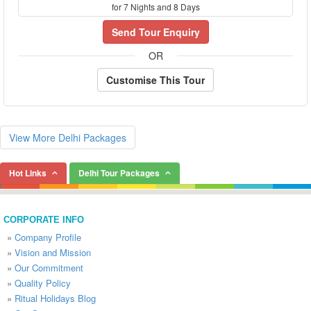
for 7 Nights and 8 Days
Send Tour Enquiry
OR
Customise This Tour
View More Delhi Packages
Hot Links
Delhi Tour Packages
CORPORATE INFO
»
Company Profile
»
Vision and Mission
»
Our Commitment
»
Quality Policy
»
Ritual Holidays Blog