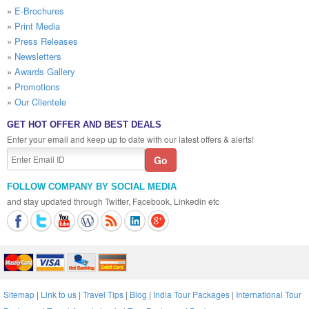
»
E-Brochures
»
Print Media
»
Press Releases
»
Newsletters
»
Awards Gallery
»
Promotions
»
Our Clientele
GET HOT OFFER AND BEST DEALS
Enter your email and keep up to date with our latest offers & alerts!
FOLLOW COMPANY BY SOCIAL MEDIA
and stay updated through Twitter, Facebook, Linkedin etc
Sitemap
|
Link to us
|
Travel Tips
|
Blog
|
India Tour Packages
|
International Tour