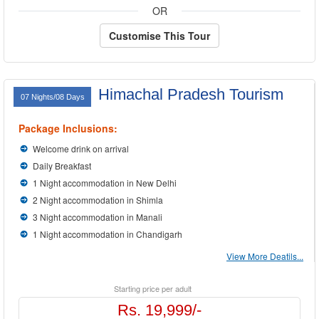
OR
Customise This Tour
Himachal Pradesh Tourism
07 Nights/08 Days
Package Inclusions:
Welcome drink on arrival
Daily Breakfast
1 Night accommodation in New Delhi
2 Night accommodation in Shimla
3 Night accommodation in Manali
1 Night accommodation in Chandigarh
View More Deatils...
Starting price per adult
Rs. 19,999/-