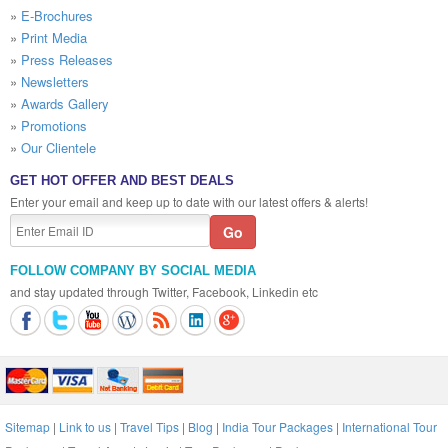
»
E-Brochures
»
Print Media
»
Press Releases
»
Newsletters
»
Awards Gallery
»
Promotions
»
Our Clientele
GET HOT OFFER AND BEST DEALS
Enter your email and keep up to date with our latest offers & alerts!
FOLLOW COMPANY BY SOCIAL MEDIA
and stay updated through Twitter, Facebook, Linkedin etc
Sitemap
|
Link to us
|
Travel Tips
|
Blog
|
India Tour Packages
|
International Tour