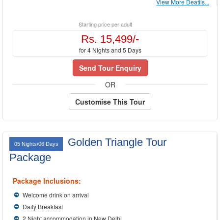
View More Deatils...
Starting price per adult
Rs. 15,499/-
for 4 Nights and 5 Days
Send Tour Enquiry
OR
Customise This Tour
Golden Triangle Tour
05 Nights/06 Days
Package
Package Inclusions:
Welcome drink on arrival
Daily Breakfast
2 Night accommodation in New Delhi