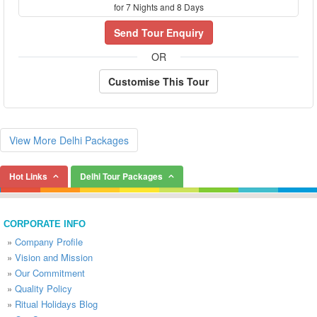
for 7 Nights and 8 Days
Send Tour Enquiry
OR
Customise This Tour
View More Delhi Packages
Hot Links
Delhi Tour Packages
CORPORATE INFO
»
Company Profile
»
Vision and Mission
»
Our Commitment
»
Quality Policy
»
Ritual Holidays Blog