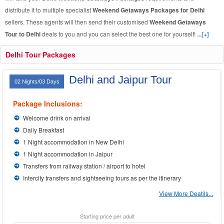
distribute it to multiple specialist
Weekend Getaways Packages for Delhi
sellers. These agents will then send their customised
Weekend Getaways
Tour to Delhi
deals to you and you can select the best one for yourself!
...[+]
Delhi Tour Packages
Delhi and Jaipur Tour
02 Nights/03 Days
Package Inclusions:
Welcome drink on arrival
Daily Breakfast
1 Night accommodation in New Delhi
1 Night accommodation in Jaipur
Transfers from railway station / airport to hotel
Intercity transfers and sightseeing tours as per the itinerary
View More Deatils...
Starting price per adult