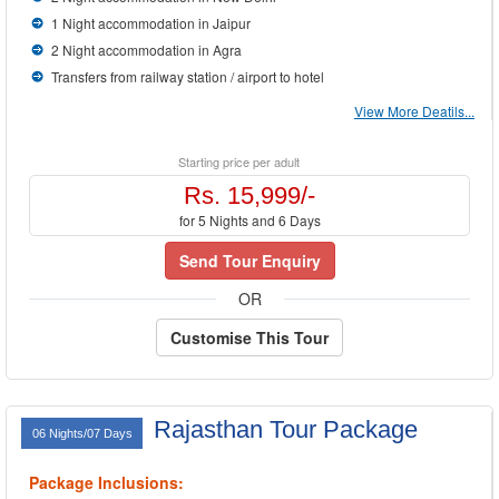
1 Night accommodation in Jaipur
2 Night accommodation in Agra
Transfers from railway station / airport to hotel
View More Deatils...
Starting price per adult
Rs. 15,999/-
for 5 Nights and 6 Days
Send Tour Enquiry
OR
Customise This Tour
Rajasthan Tour Package
06 Nights/07 Days
Package Inclusions: