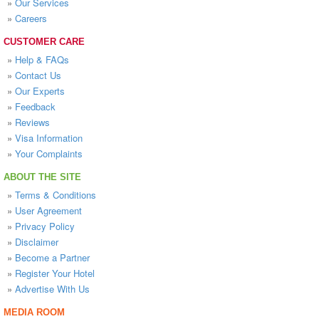
»
Our Services
»
Careers
CUSTOMER CARE
»
Help & FAQs
»
Contact Us
»
Our Experts
»
Feedback
»
Reviews
»
Visa Information
»
Your Complaints
ABOUT THE SITE
»
Terms & Conditions
»
User Agreement
»
Privacy Policy
»
Disclaimer
»
Become a Partner
»
Register Your Hotel
»
Advertise With Us
MEDIA ROOM