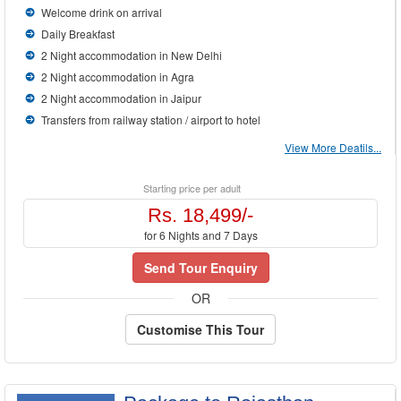
Welcome drink on arrival
Daily Breakfast
2 Night accommodation in New Delhi
2 Night accommodation in Agra
2 Night accommodation in Jaipur
Transfers from railway station / airport to hotel
View More Deatils...
Starting price per adult
Rs. 18,499/-
for 6 Nights and 7 Days
Send Tour Enquiry
OR
Customise This Tour