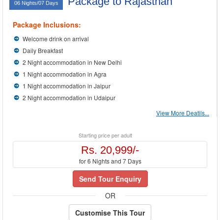
Package to Rajasthan
06 Nights/07 Days
Package Inclusions:
Welcome drink on arrival
Daily Breakfast
2 Night accommodation in New Delhi
1 Night accommodation in Agra
1 Night accommodation in Jaipur
2 Night accommodation in Udaipur
View More Deatils...
Starting price per adult
Rs. 20,999/-
for 6 Nights and 7 Days
Send Tour Enquiry
OR
Customise This Tour