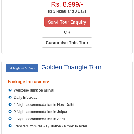
Rs. 8,999/-
for 2 Nights and 3 Days
Send Tour Enquiry
OR
Customise This Tour
Golden Triangle Tour
04 Nights/05 Days
Package Inclusions:
Welcome drink on arrival
Daily Breakfast
1 Night accommodation in New Delhi
2 Night accommodation in Jaipur
1 Night accommodation in Agra
Transfers from railway station / airport to hotel