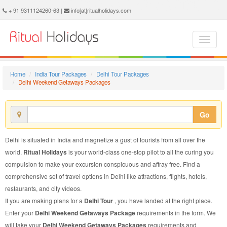
Delhi Weekend Getaways Package - Book Delhi Weekend Getaways Tour at Ritual Holidays. We are offering Delhi Weekend Getaways Packages, Delhi Weekend Getaways Tours, Delhi Weekend Getaways Package, Delhi Weekend Getaways Tour, Packages to Delhi Weekend Getaways, Weekend Getaways Tour Package to Delhi, Weekend Getaways Package to Delhi
+ 91 9311124260-63 |
info[at]ritualholidays.com
Home
India Tour Packages
Delhi Tour Packages
Delhi Weekend Getaways Packages
Go
Delhi is situated in India and magnetize a gust of tourists from all over the
world.
Ritual Holidays
is your world-class one-stop pilot to all the curing you
compulsion to make your excursion conspicuous and affray free. Find a
comprehensive set of travel options in Delhi like attractions, flights, hotels,
restaurants, and city videos.
If you are making plans for a
Delhi Tour
, you have landed at the right place.
Enter your
Delhi Weekend Getaways Package
requirements in the form. We
will take your
Delhi Weekend Getaways Packages
requirements and