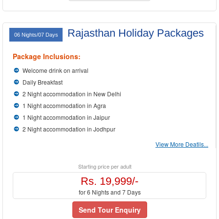
Rajasthan Holiday Packages
06 Nights/07 Days
Package Inclusions:
Welcome drink on arrival
Daily Breakfast
2 Night accommodation in New Delhi
1 Night accommodation in Agra
1 Night accommodation in Jaipur
2 Night accommodation in Jodhpur
View More Deatils...
Starting price per adult
Rs. 19,999/-
for 6 Nights and 7 Days
Send Tour Enquiry