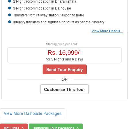
2 Night accommodation in Dharamshala
3 Night accommodation in Dalhousie
Transfers from railway station / airport to hotel
Intercity transfers and sightseeing tours as per the itinerary
View More Deatils...
Starting price per adult
Rs. 16,999/-
for 5 Nights and 6 Days
Send Tour Enquiry
OR
Customise This Tour
View More Dalhousie Packages
Hot Links
Dalhousie Tour Packages