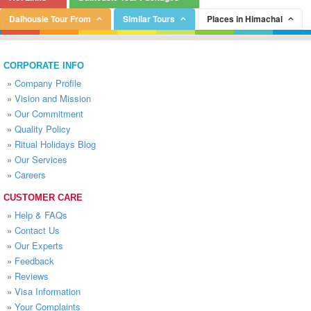
Dalhousie Tour From
Similar Tours
Places in Himachal
CORPORATE INFO
»
Company Profile
»
Vision and Mission
»
Our Commitment
»
Quality Policy
»
Ritual Holidays Blog
»
Our Services
»
Careers
CUSTOMER CARE
»
Help & FAQs
»
Contact Us
»
Our Experts
»
Feedback
»
Reviews
»
Visa Information
»
Your Complaints