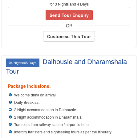
for 3 Nights and 4 Days
Send Tour Enquiry
OR
Customise This Tour
Dalhousie and Dharamshala
04 Nights/05 Days
Tour
Package Inclusions:
Welcome drink on arrival
Daily Breakfast
2 Night accommodation in Dalhousie
2 Night accommodation in Dharamshala
Transfers from railway station / airport to hotel
Intercity transfers and sightseeing tours as per the itinerary