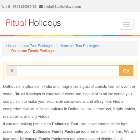
Dalhousie Family Package - Book Dalhousie Family Tour at Ritual Holidays. We are offering Dalhousie Family Packages, Dalhousie Family Tours, Dalhousie Family Package, Dalhousie Family Tour, Packages to Dalhousie Family, Family Tour Package to Dalhousie, Family Package to Dalhousie
+ 91 9311124260-63 |
info[at]ritualholidays.com
Home
India Tour Packages
Himachal Tour Packages
Dalhousie Family Packages
Go
Dalhousie is situated in India and magnetize a gust of tourists from all over the
world.
Ritual Holidays
is your world-class one-stop pilot to all the curing you
compulsion to make your excursion conspicuous and affray free. Find a
comprehensive set of travel options in Dalhousie like attractions, flights, hotels,
restaurants, and city videos.
If you are making plans for a
Dalhousie Tour
, you have landed at the right
place. Enter your
Dalhousie Family Package
requirements in the form. We will
take your
Dalhousie Family Packages
requirements and distribute it to