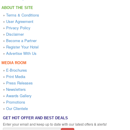
ABOUT THE SITE
»
Terms & Conditions
»
User Agreement
»
Privacy Policy
»
Disclaimer
»
Become a Partner
»
Register Your Hotel
»
Advertise With Us
MEDIA ROOM
»
E-Brochures
»
Print Media
»
Press Releases
»
Newsletters
»
Awards Gallery
»
Promotions
»
Our Clientele
GET HOT OFFER AND BEST DEALS
Enter your email and keep up to date with our latest offers & alerts!