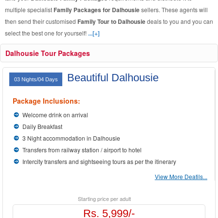
multiple specialist
Family Packages for Dalhousie
sellers. These agents will
then send their customised
Family Tour to Dalhousie
deals to you and you can
select the best one for yourself!
...[+]
Dalhousie Tour Packages
Beautiful Dalhousie
03 Nights/04 Days
Package Inclusions:
Welcome drink on arrival
Daily Breakfast
3 Night accommodation in Dalhousie
Transfers from railway station / airport to hotel
Intercity transfers and sightseeing tours as per the itinerary
View More Deatils...
Starting price per adult
Rs. 5,999/-