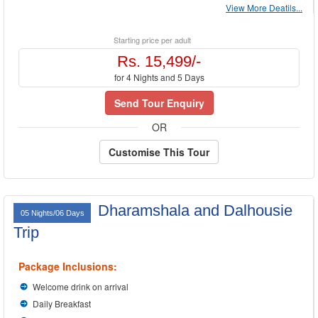
View More Deatils...
Starting price per adult
Rs. 15,499/-
for 4 Nights and 5 Days
Send Tour Enquiry
OR
Customise This Tour
Dharamshala and Dalhousie
05 Nights/06 Days
Trip
Package Inclusions:
Welcome drink on arrival
Daily Breakfast