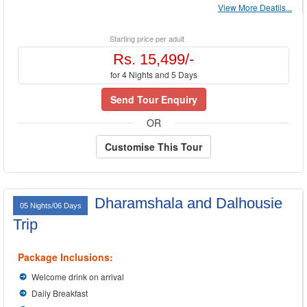
View More Deatils...
Starting price per adult
Rs. 15,499/-
for 4 Nights and 5 Days
Send Tour Enquiry
OR
Customise This Tour
Dharamshala and Dalhousie
05 Nights/06 Days
Trip
Package Inclusions:
Welcome drink on arrival
Daily Breakfast