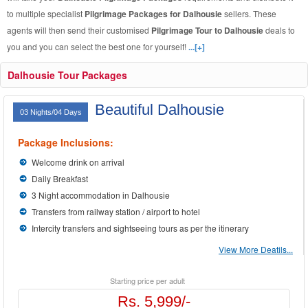
to multiple specialist
Pilgrimage Packages for Dalhousie
sellers. These
agents will then send their customised
Pilgrimage Tour to Dalhousie
deals to
you and you can select the best one for yourself!
...[+]
Dalhousie Tour Packages
Beautiful Dalhousie
03 Nights/04 Days
Package Inclusions:
Welcome drink on arrival
Daily Breakfast
3 Night accommodation in Dalhousie
Transfers from railway station / airport to hotel
Intercity transfers and sightseeing tours as per the itinerary
View More Deatils...
Starting price per adult
Rs. 5,999/-