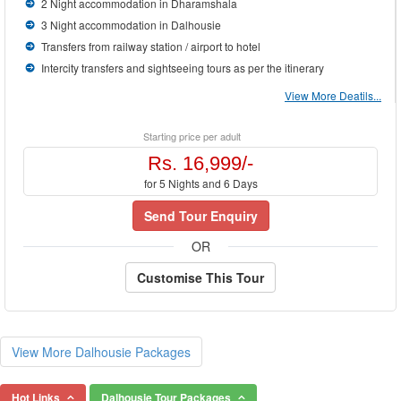
2 Night accommodation in Dharamshala
3 Night accommodation in Dalhousie
Transfers from railway station / airport to hotel
Intercity transfers and sightseeing tours as per the itinerary
View More Deatils...
Starting price per adult
Rs. 16,999/-
for 5 Nights and 6 Days
Send Tour Enquiry
OR
Customise This Tour
View More Dalhousie Packages
Hot Links
Dalhousie Tour Packages