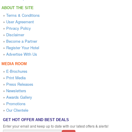
ABOUT THE SITE
»
Terms & Conditions
»
User Agreement
»
Privacy Policy
»
Disclaimer
»
Become a Partner
»
Register Your Hotel
»
Advertise With Us
MEDIA ROOM
»
E-Brochures
»
Print Media
»
Press Releases
»
Newsletters
»
Awards Gallery
»
Promotions
»
Our Clientele
GET HOT OFFER AND BEST DEALS
Enter your email and keep up to date with our latest offers & alerts!