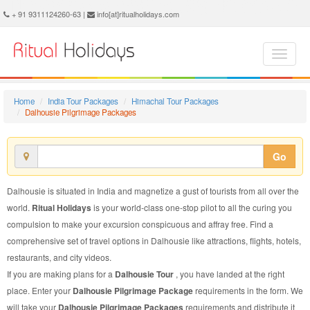
Dalhousie Pilgrimage Package - Book Dalhousie Pilgrimage Tour at Ritual Holidays. We are offering Dalhousie Pilgrimage Packages, Dalhousie Pilgrimage Tours, Dalhousie Pilgrimage Package, Dalhousie Pilgrimage Tour, Packages to Dalhousie Pilgrimage, Pilgrimage Tour Package to Dalhousie, Pilgrimage Package to Dalhousie
+ 91 9311124260-63 |
info[at]ritualholidays.com
Home
India Tour Packages
Himachal Tour Packages
Dalhousie Pilgrimage Packages
Go
Dalhousie is situated in India and magnetize a gust of tourists from all over the
world.
Ritual Holidays
is your world-class one-stop pilot to all the curing you
compulsion to make your excursion conspicuous and affray free. Find a
comprehensive set of travel options in Dalhousie like attractions, flights, hotels,
restaurants, and city videos.
If you are making plans for a
Dalhousie Tour
, you have landed at the right
place. Enter your
Dalhousie Pilgrimage Package
requirements in the form. We
will take your
Dalhousie Pilgrimage Packages
requirements and distribute it