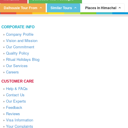
Dalhousie Tour From
Similar Tours
Places in Himachal
CORPORATE INFO
»
Company Profile
»
Vision and Mission
»
Our Commitment
»
Quality Policy
»
Ritual Holidays Blog
»
Our Services
»
Careers
CUSTOMER CARE
»
Help & FAQs
»
Contact Us
»
Our Experts
»
Feedback
»
Reviews
»
Visa Information
»
Your Complaints