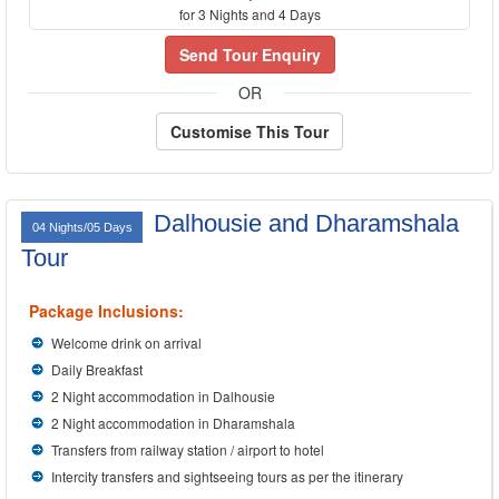
for 3 Nights and 4 Days
Send Tour Enquiry
OR
Customise This Tour
Dalhousie and Dharamshala
04 Nights/05 Days
Tour
Package Inclusions:
Welcome drink on arrival
Daily Breakfast
2 Night accommodation in Dalhousie
2 Night accommodation in Dharamshala
Transfers from railway station / airport to hotel
Intercity transfers and sightseeing tours as per the itinerary