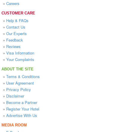
»
Careers
CUSTOMER CARE
»
Help & FAQs
»
Contact Us
»
Our Experts
»
Feedback
»
Reviews
»
Visa Information
»
Your Complaints
ABOUT THE SITE
»
Terms & Conditions
»
User Agreement
»
Privacy Policy
»
Disclaimer
»
Become a Partner
»
Register Your Hotel
»
Advertise With Us
MEDIA ROOM