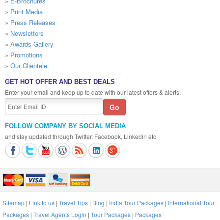
»
E-Brochures
»
Print Media
»
Press Releases
»
Newsletters
»
Awards Gallery
»
Promotions
»
Our Clientele
GET HOT OFFER AND BEST DEALS
Enter your email and keep up to date with our latest offers & alerts!
FOLLOW COMPANY BY SOCIAL MEDIA
and stay updated through Twitter, Facebook, Linkedin etc
Sitemap
|
Link to us
|
Travel Tips
|
Blog
|
India Tour Packages
|
International Tour
Packages
|
Travel Agents Login
|
Tour Packages
|
Packages