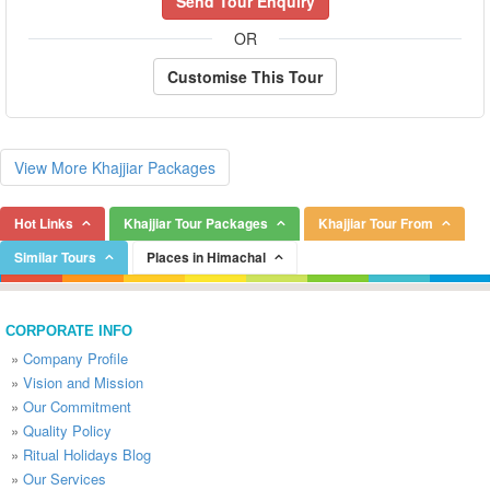
Send Tour Enquiry
OR
Customise This Tour
View More Khajjiar Packages
Hot Links
Khajjiar Tour Packages
Khajjiar Tour From
Similar Tours
Places in Himachal
CORPORATE INFO
»
Company Profile
»
Vision and Mission
»
Our Commitment
»
Quality Policy
»
Ritual Holidays Blog
»
Our Services