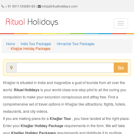
Khajjiar Holiday Package - Book Khajjiar Holiday at Ritual Holidays. We are offering Khajjiar Holiday Package, Holiday Package to Khajjiar, Package to Khajjiar Holiday, Khajjiar Holiday Packages, Khajjiar Holiday Tour Packages, Holiday to Khajjiar, Holiday in Khajjiar
+ 91 9311124260-63 |
info[at]ritualholidays.com
Home
India Tour Packages
Himachal Tour Packages
Khajjiar Holiday Packages
Go
Khajjiar is situated in India and magnetize a gust of tourists from all over the
world.
Ritual Holidays
is your world-class one-stop pilot to all the curing you
compulsion to make your excursion conspicuous and affray free. Find a
comprehensive set of travel options in Khajjiar like attractions, flights, hotels,
restaurants, and city videos.
If you are making plans for a
Khajjiar Tour
, you have landed at the right place.
Enter your
Khajjiar Holiday Package
requirements in the form. We will take
your
Khajjiar Holiday Packages
requirements and distribute it to multiple