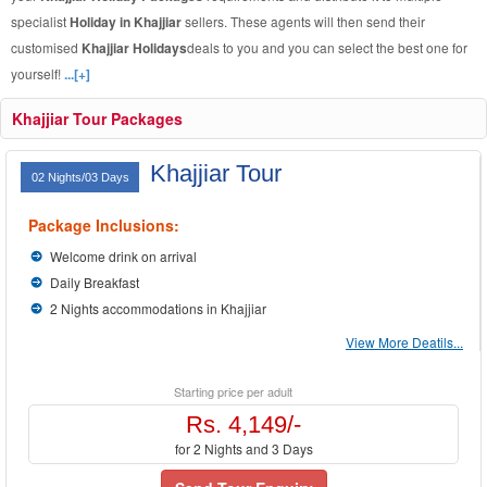
specialist
Holiday in Khajjiar
sellers. These agents will then send their
customised
Khajjiar Holidays
deals to you and you can select the best one for
yourself!
...[+]
Khajjiar Tour Packages
Khajjiar Tour
02 Nights/03 Days
Package Inclusions:
Welcome drink on arrival
Daily Breakfast
2 Nights accommodations in Khajjiar
View More Deatils...
Starting price per adult
Rs. 4,149/-
for 2 Nights and 3 Days