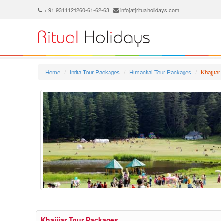
+ 91 9311124260-61-62-63 |
info[at]ritualholidays.com
Home
India Tour Packages
Himachal Tour Packages
Khajjia
Khajjiar Tour Packages