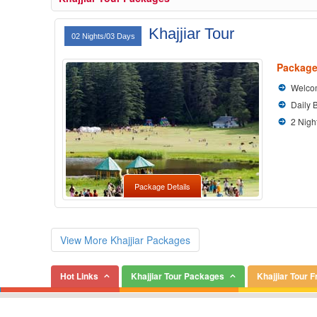
Khajjiar Tour
02 Nights/03 Days
Package
Welcom
Daily 
2 Nigh
Package Details
View More Khajjiar Packages
Hot Links
Khajjiar Tour Packages
Khajjiar Tour 