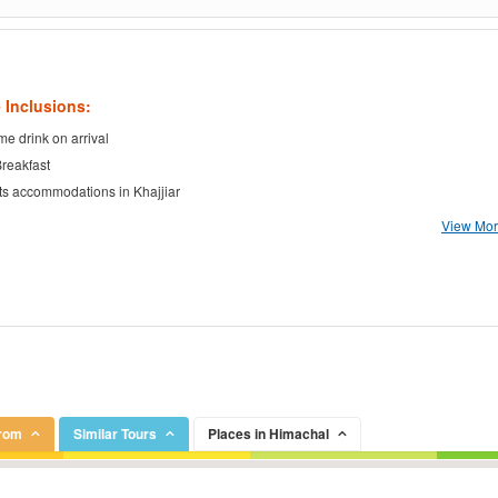
 Inclusions:
e drink on arrival
Breakfast
ts accommodations in Khajjiar
View More
From
Similar Tours
Places in Himachal