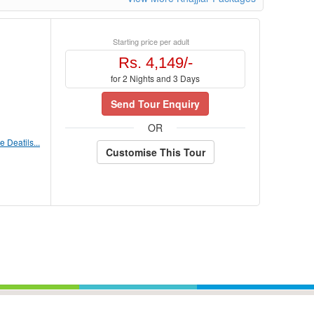
Starting price per adult
Rs. 4,149/-
for 2 Nights and 3 Days
Send Tour Enquiry
OR
 Deatils...
Customise This Tour