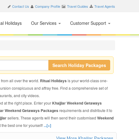
Contact Us
Company Profile
Travel Guides
Travel Agents
nal Holidays
Our Services
Customer Support
Search Holiday Packages
s from all over the world.
Ritual Holidays
is your world-class one-
xcursion conspicuous and affray free. Find a comprehensive set of
staurants, and city videos.
d at the right place. Enter your
Khajjiar Weekend Getaways
jiar Weekend Getaways Packages
requirements and distribute it to
jiar
sellers. These agents will then send their customised
Weekend
 the best one for yourself!
...[+]
View More Khajjiar Packages