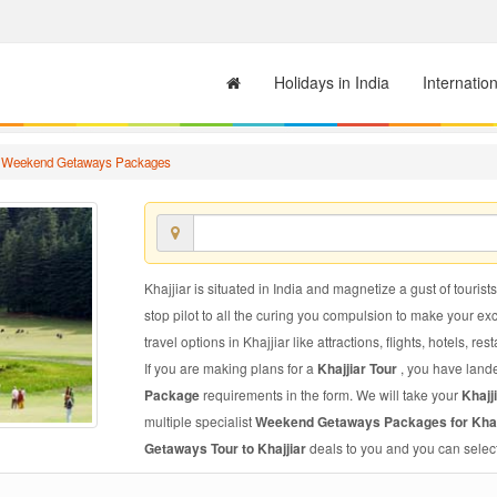
Holidays in India
Internatio
r Weekend Getaways Packages
Khajjiar is situated in India and magnetize a gust of tourist
stop pilot to all the curing you compulsion to make your e
travel options in Khajjiar like attractions, flights, hotels, re
If you are making plans for a
Khajjiar Tour
, you have lande
Package
requirements in the form. We will take your
Khaj
multiple specialist
Weekend Getaways Packages for Khaj
Getaways Tour to Khajjiar
deals to you and you can select