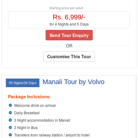
Starting price per adult
Rs. 6,999/-
for 4 Nights and 5 Days
Send Tour Enquiry
OR
Customise This Tour
Manali Tour by Volvo
05 Nights/06 Days
Package Inclusions:
Welcome drink on arrival
Daily Breakfast
3 Night accommodation in Manali
2 Night in Bus
Transfers from railway station / airport to hotel