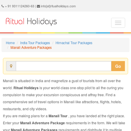
Manali Adventure Package - Book Manali Adventure Tour at Ritual Holidays. We are offering Manali Adventure Packages, Manali Adventure Tours, Manali Adventure Package, Manali Adventure Tour, Packages to Manali Adventure, Adventure Tour Package to Manali, Adventure Package to Manali
+ 91 9311124260-63 |
info[at]ritualholidays.com
Home
India Tour Packages
Himachal Tour Packages
Manali Adventure Packages
Go
Manali is situated in India and magnetize a gust of tourists from all over the
world.
Ritual Holidays
is your world-class one-stop pilot to all the curing you
compulsion to make your excursion conspicuous and affray free. Find a
comprehensive set of travel options in Manali like attractions, flights, hotels,
restaurants, and city videos.
If you are making plans for a
Manali Tour
, you have landed at the right place.
Enter your
Manali Adventure Package
requirements in the form. We will take
your
Manali Adventure Packages
requirements and distribute it to multiple