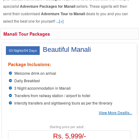
specialist
Adventure Packages for Manali
sellers. These agents will then
send their customised
Adventure Tour to Manali
deals to you and you can
select the best one for yourself!
...[+]
Manali Tour Packages
Beautiful Manali
03 Nights/04 Days
Package Inclusions:
Welcome drink on arrival
Daily Breakfast
3 Night accommodation in Manali
Transfers from railway station / airport to hotel
Intercity transfers and sightseeing tours as per the itinerary
View More Deatils...
Starting price per adult
Rs. 5,999/-