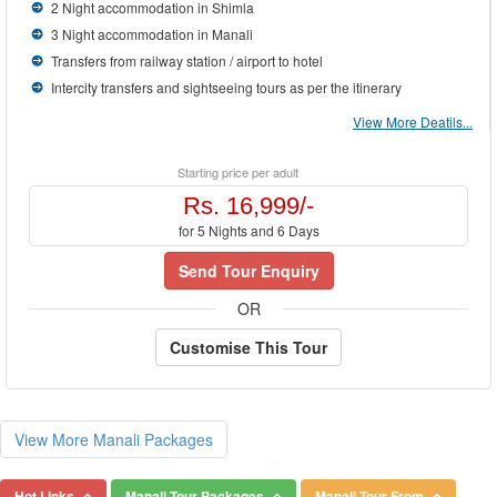
2 Night accommodation in Shimla
3 Night accommodation in Manali
Transfers from railway station / airport to hotel
Intercity transfers and sightseeing tours as per the itinerary
View More Deatils...
Starting price per adult
Rs. 16,999/-
for 5 Nights and 6 Days
Send Tour Enquiry
OR
Customise This Tour
View More Manali Packages
Hot Links
Manali Tour Packages
Manali Tour From