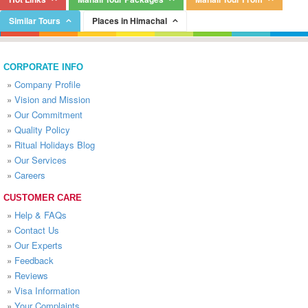
Similar Tours
Places in Himachal
CORPORATE INFO
»
Company Profile
»
Vision and Mission
»
Our Commitment
»
Quality Policy
»
Ritual Holidays Blog
»
Our Services
»
Careers
CUSTOMER CARE
»
Help & FAQs
»
Contact Us
»
Our Experts
»
Feedback
»
Reviews
»
Visa Information
»
Your Complaints