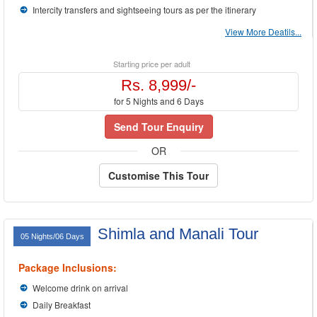
Intercity transfers and sightseeing tours as per the itinerary
View More Deatils...
Starting price per adult
Rs. 8,999/-
for 5 Nights and 6 Days
Send Tour Enquiry
OR
Customise This Tour
Shimla and Manali Tour
05 Nights/06 Days
Package Inclusions:
Welcome drink on arrival
Daily Breakfast