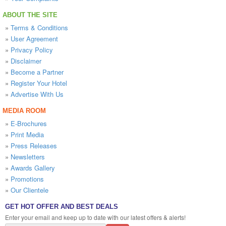
ABOUT THE SITE
»
Terms & Conditions
»
User Agreement
»
Privacy Policy
»
Disclaimer
»
Become a Partner
»
Register Your Hotel
»
Advertise With Us
MEDIA ROOM
»
E-Brochures
»
Print Media
»
Press Releases
»
Newsletters
»
Awards Gallery
»
Promotions
»
Our Clientele
GET HOT OFFER AND BEST DEALS
Enter your email and keep up to date with our latest offers & alerts!