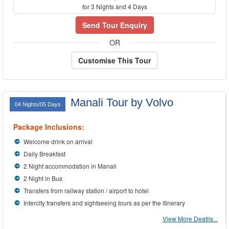
for 3 Nights and 4 Days
Send Tour Enquiry
OR
Customise This Tour
Manali Tour by Volvo
04 Nights/05 Days
Package Inclusions:
Welcome drink on arrival
Daily Breakfast
2 Night accommodation in Manali
2 Night in Bus
Transfers from railway station / airport to hotel
Intercity transfers and sightseeing tours as per the itinerary
View More Deatils...