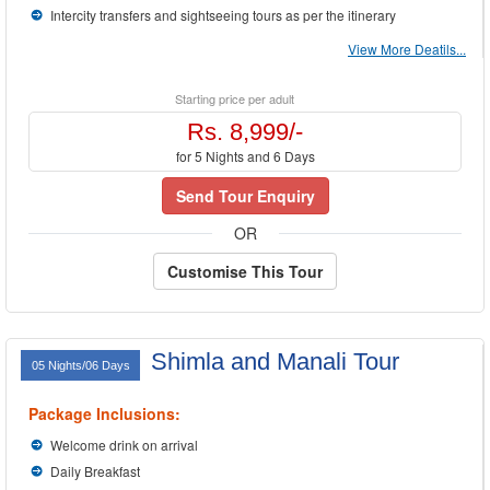
Intercity transfers and sightseeing tours as per the itinerary
View More Deatils...
Starting price per adult
Rs. 8,999/-
for 5 Nights and 6 Days
Send Tour Enquiry
OR
Customise This Tour
Shimla and Manali Tour
05 Nights/06 Days
Package Inclusions:
Welcome drink on arrival
Daily Breakfast