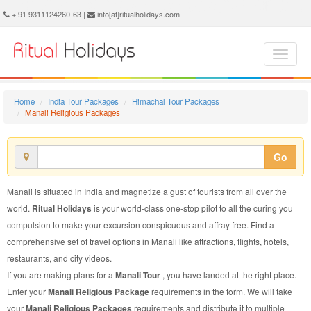
Manali Religious Package - Book Manali Religious Tour at Ritual Holidays. We are offering Manali Religious Packages, Manali Religious Tours, Manali Religious Package, Manali Religious Tour, Packages to Manali Religious, Religious Tour Package to Manali, Religious Package to Manali
+ 91 9311124260-63 |
info[at]ritualholidays.com
Home
India Tour Packages
Himachal Tour Packages
Manali Religious Packages
Go
Manali is situated in India and magnetize a gust of tourists from all over the
world.
Ritual Holidays
is your world-class one-stop pilot to all the curing you
compulsion to make your excursion conspicuous and affray free. Find a
comprehensive set of travel options in Manali like attractions, flights, hotels,
restaurants, and city videos.
If you are making plans for a
Manali Tour
, you have landed at the right place.
Enter your
Manali Religious Package
requirements in the form. We will take
your
Manali Religious Packages
requirements and distribute it to multiple