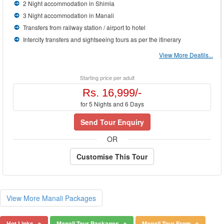
2 Night accommodation in Shimla
3 Night accommodation in Manali
Transfers from railway station / airport to hotel
Intercity transfers and sightseeing tours as per the itinerary
View More Deatils...
Starting price per adult
Rs. 16,999/-
for 5 Nights and 6 Days
Send Tour Enquiry
OR
Customise This Tour
View More Manali Packages
Hot Links
Manali Tour Packages
Manali Tour From