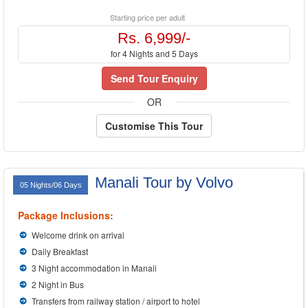
Starting price per adult
Rs. 6,999/-
for 4 Nights and 5 Days
Send Tour Enquiry
OR
Customise This Tour
Manali Tour by Volvo
05 Nights/06 Days
Package Inclusions:
Welcome drink on arrival
Daily Breakfast
3 Night accommodation in Manali
2 Night in Bus
Transfers from railway station / airport to hotel