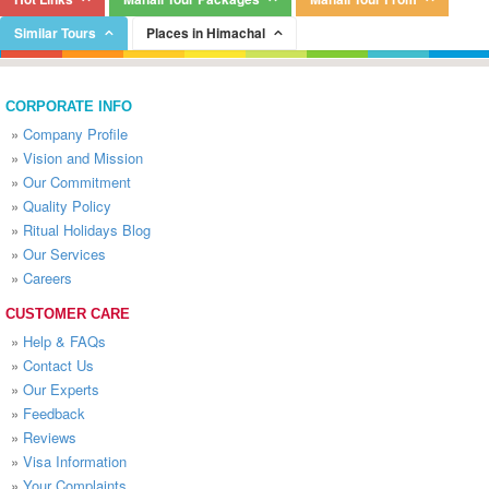
Similar Tours
Places in Himachal
CORPORATE INFO
»
Company Profile
»
Vision and Mission
»
Our Commitment
»
Quality Policy
»
Ritual Holidays Blog
»
Our Services
»
Careers
CUSTOMER CARE
»
Help & FAQs
»
Contact Us
»
Our Experts
»
Feedback
»
Reviews
»
Visa Information
»
Your Complaints