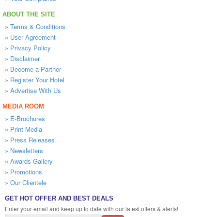
ABOUT THE SITE
»
Terms & Conditions
»
User Agreement
»
Privacy Policy
»
Disclaimer
»
Become a Partner
»
Register Your Hotel
»
Advertise With Us
MEDIA ROOM
»
E-Brochures
»
Print Media
»
Press Releases
»
Newsletters
»
Awards Gallery
»
Promotions
»
Our Clientele
GET HOT OFFER AND BEST DEALS
Enter your email and keep up to date with our latest offers & alerts!