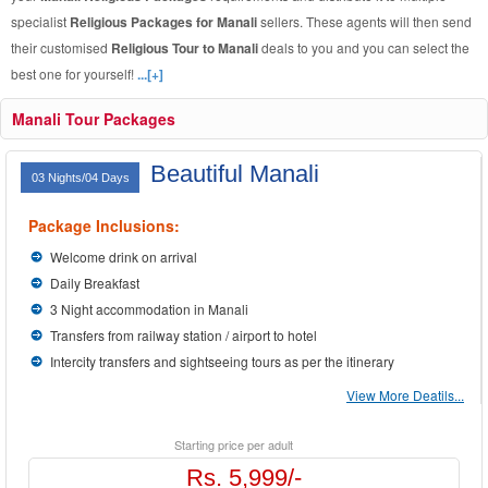
specialist
Religious Packages for Manali
sellers. These agents will then send
their customised
Religious Tour to Manali
deals to you and you can select the
best one for yourself!
...[+]
Manali Tour Packages
Beautiful Manali
03 Nights/04 Days
Package Inclusions:
Welcome drink on arrival
Daily Breakfast
3 Night accommodation in Manali
Transfers from railway station / airport to hotel
Intercity transfers and sightseeing tours as per the itinerary
View More Deatils...
Starting price per adult
Rs. 5,999/-