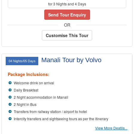
for 3 Nights and 4 Days
Send Tour Enquiry
OR
Customise This Tour
Manali Tour by Volvo
04 Nights/05 Days
Package Inclusions:
Welcome drink on arrival
Daily Breakfast
2 Night accommodation in Manali
2 Night in Bus
Transfers from railway station / airport to hotel
Intercity transfers and sightseeing tours as per the itinerary
View More Deatils...