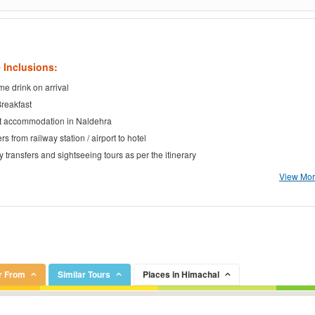
 Inclusions:
e drink on arrival
Breakfast
t accommodation in Naldehra
rs from railway station / airport to hotel
ty transfers and sightseeing tours as per the itinerary
View More
r From
Similar Tours
Places in Himachal