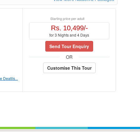
Starting price per adult
Rs. 10,499/-
for 3 Nights and 4 Days
Send Tour Enquiry
OR
Customise This Tour
 Deatils...