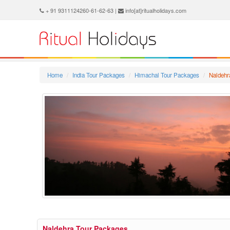
+ 91 9311124260-61-62-63 |
info[at]ritualholidays.com
Home
India Tour Packages
Himachal Tour Packages
Naldehr
Naldehra Tour Packages