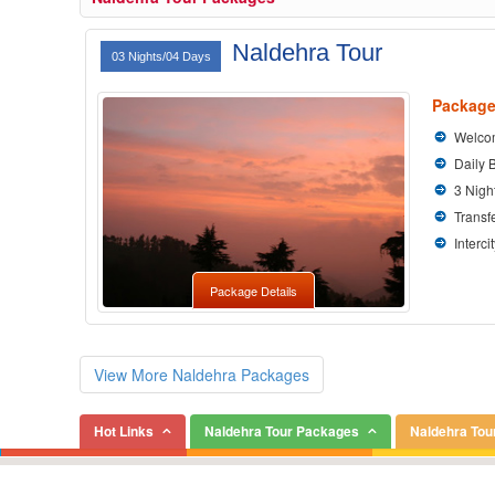
Naldehra Tour
03 Nights/04 Days
Package
Welcom
Daily 
3 Nigh
Transfe
Interci
Package Details
View More Naldehra Packages
Hot Links
Naldehra Tour Packages
Naldehra Tou