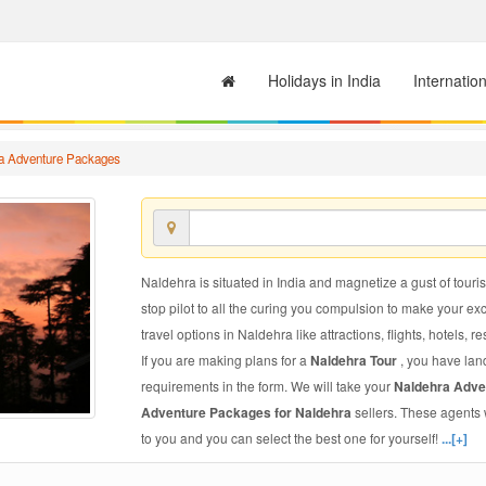
Holidays in India
Internatio
a Adventure Packages
Naldehra is situated in India and magnetize a gust of touris
stop pilot to all the curing you compulsion to make your e
travel options in Naldehra like attractions, flights, hotels, r
If you are making plans for a
Naldehra Tour
, you have lan
requirements in the form. We will take your
Naldehra Adv
Adventure Packages for Naldehra
sellers. These agents 
to you and you can select the best one for yourself!
...[+]