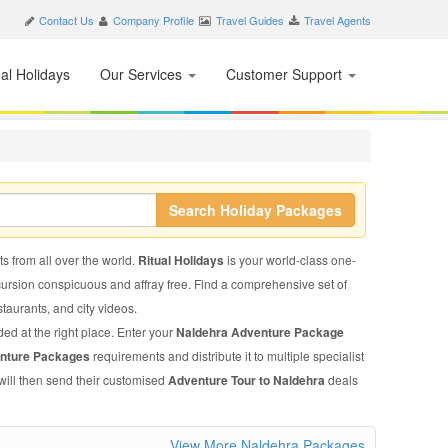
Contact Us
Company Profile
Travel Guides
Travel Agents
nal Holidays
Our Services
Customer Support
Search Holiday Packages
ts from all over the world.
Ritual Holidays
is your world-class one-
xcursion conspicuous and affray free. Find a comprehensive set of
estaurants, and city videos.
ded at the right place. Enter your
Naldehra Adventure Package
enture Packages
requirements and distribute it to multiple specialist
will then send their customised
Adventure Tour to Naldehra
deals
View More Naldehra Packages