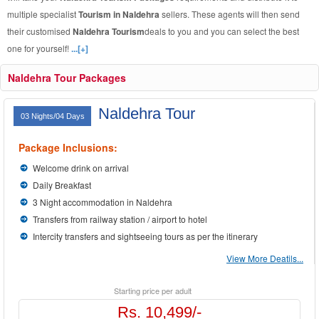
multiple specialist
Tourism in Naldehra
sellers. These agents will then send
their customised
Naldehra Tourism
deals to you and you can select the best
one for yourself!
...[+]
Naldehra Tour Packages
Naldehra Tour
03 Nights/04 Days
Package Inclusions:
Welcome drink on arrival
Daily Breakfast
3 Night accommodation in Naldehra
Transfers from railway station / airport to hotel
Intercity transfers and sightseeing tours as per the itinerary
View More Deatils...
Starting price per adult
Rs. 10,499/-