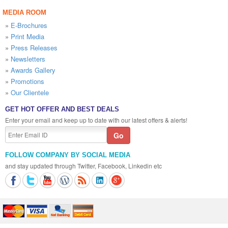
MEDIA ROOM
»
E-Brochures
»
Print Media
»
Press Releases
»
Newsletters
»
Awards Gallery
»
Promotions
»
Our Clientele
GET HOT OFFER AND BEST DEALS
Enter your email and keep up to date with our latest offers & alerts!
FOLLOW COMPANY BY SOCIAL MEDIA
and stay updated through Twitter, Facebook, Linkedin etc