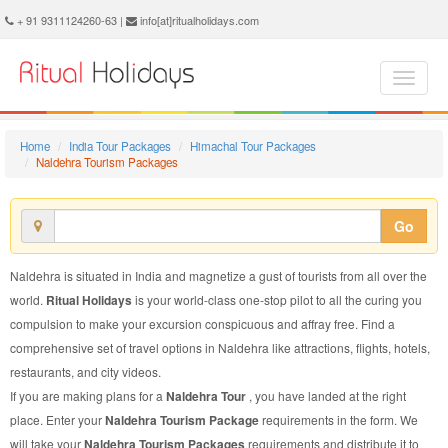
Naldehra Tourism Package - Book Naldehra Tourism at Ritual Holidays. We are offering Naldehra Tourism Package, Tourism Package to Naldehra, Package to Naldehra Tourism, Naldehra Tourism Packages, Naldehra Tourism Packages, Tourism to Naldehra, Tourism in Naldehra
+ 91 9311124260-63 |
info[at]ritualholidays.com
Home
India Tour Packages
Himachal Tour Packages
Naldehra Tourism Packages
Go
Naldehra is situated in India and magnetize a gust of tourists from all over the
world.
Ritual Holidays
is your world-class one-stop pilot to all the curing you
compulsion to make your excursion conspicuous and affray free. Find a
comprehensive set of travel options in Naldehra like attractions, flights, hotels,
restaurants, and city videos.
If you are making plans for a
Naldehra Tour
, you have landed at the right
place. Enter your
Naldehra Tourism Package
requirements in the form. We
will take your
Naldehra Tourism Packages
requirements and distribute it to