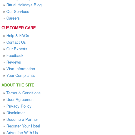
»
Ritual Holidays Blog
»
Our Services
»
Careers
CUSTOMER CARE
»
Help & FAQs
»
Contact Us
»
Our Experts
»
Feedback
»
Reviews
»
Visa Information
»
Your Complaints
ABOUT THE SITE
»
Terms & Conditions
»
User Agreement
»
Privacy Policy
»
Disclaimer
»
Become a Partner
»
Register Your Hotel
»
Advertise With Us