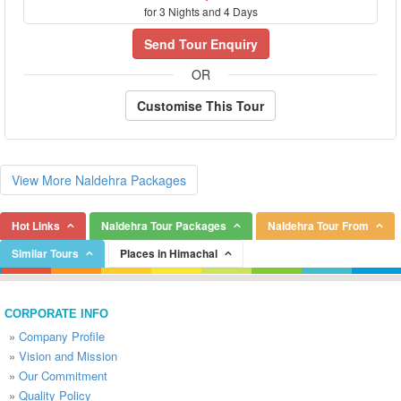
for 3 Nights and 4 Days
Send Tour Enquiry
OR
Customise This Tour
View More Naldehra Packages
Hot Links
Naldehra Tour Packages
Naldehra Tour From
Similar Tours
Places in Himachal
CORPORATE INFO
»
Company Profile
»
Vision and Mission
»
Our Commitment
»
Quality Policy