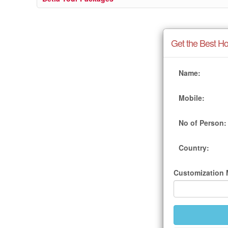
Get the Best Ho
Name:
Mobile:
No of Person:
Country:
Customization