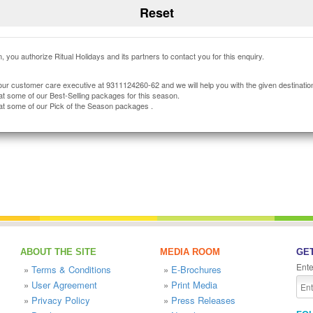
, you authorize Ritual Holidays and its partners to contact you for this enquiry.
our customer care executive at 9311124260-62 and we will help you with the given destinatio
at some of our Best-Selling packages for this season.
at some of our Pick of the Season packages .
ABOUT THE SITE
MEDIA ROOM
GET
Ente
»
Terms & Conditions
»
E-Brochures
»
User Agreement
»
Print Media
»
Privacy Policy
»
Press Releases