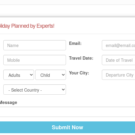
liday Planned by Experts!
Email:
Travel Date:
Your City:
 Message