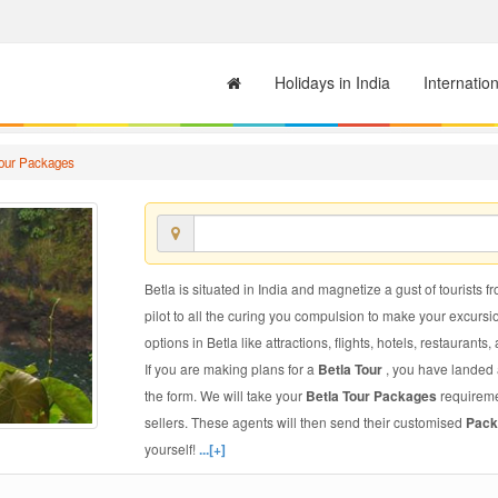
Holidays in India
Internatio
Tour Packages
Betla is situated in India and magnetize a gust of tourists f
pilot to all the curing you compulsion to make your excursi
options in Betla like attractions, flights, hotels, restaurants,
If you are making plans for a
Betla Tour
, you have landed a
the form. We will take your
Betla Tour Packages
requiremen
sellers. These agents will then send their customised
Pack
yourself!
...[+]