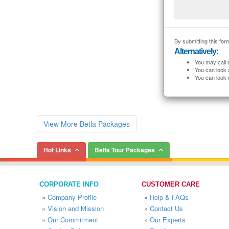
By submitting this form
Alternatively:
You may call 
You can look 
You can look 
View More Betla Packages
Hot Links
Betla Tour Packages
CORPORATE INFO
CUSTOMER CARE
»
Company Profile
»
Help & FAQs
»
Vision and Mission
»
Contact Us
»
Our Commitment
»
Our Experts