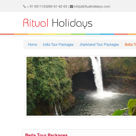
+ 91 9311124260-61-62-63 |
info[at]ritualholidays.com
Home
India Tour Packages
Jharkhand Tour Packages
Betla 
Betla Tour Packages