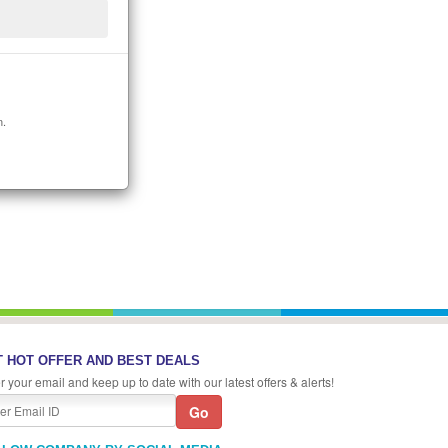
n.
 HOT OFFER AND BEST DEALS
r your email and keep up to date with our latest offers & alerts!