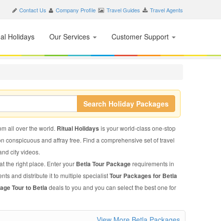
Contact Us
Company Profile
Travel Guides
Travel Agents
nal Holidays
Our Services
Customer Support
Search Holiday Packages
rom all over the world.
Ritual Holidays
is your world-class one-stop
on conspicuous and affray free. Find a comprehensive set of travel
 and city videos.
t the right place. Enter your
Betla Tour Package
requirements in
ts and distribute it to multiple specialist
Tour Packages for Betla
age Tour to Betla
deals to you and you can select the best one for
View More Betla Packages