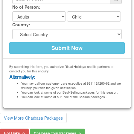
No of Person:
Country:
By submitting this form, you authorize Ritual Holidays and its partners to
contact you for this enquiry.
Alternatively:
You may call our customer care executive at 9311124260-62 and we
will help you with the given destination.
You can look at some of our Best-Selling packages for this season.
You can look at some of our Pick of the Season packages .
View More Chaibasa Packages
Hot Links
Chaibasa Tour Packages