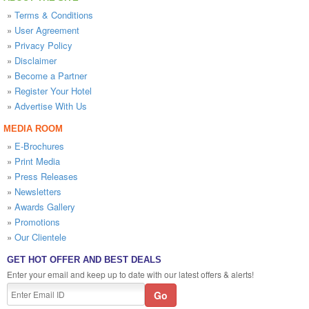
»
Terms & Conditions
»
User Agreement
»
Privacy Policy
»
Disclaimer
»
Become a Partner
»
Register Your Hotel
»
Advertise With Us
MEDIA ROOM
»
E-Brochures
»
Print Media
»
Press Releases
»
Newsletters
»
Awards Gallery
»
Promotions
»
Our Clientele
GET HOT OFFER AND BEST DEALS
Enter your email and keep up to date with our latest offers & alerts!