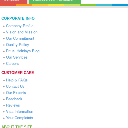
CORPORATE INFO
»
Company Profile
»
Vision and Mission
»
Our Commitment
»
Quality Policy
»
Ritual Holidays Blog
»
Our Services
»
Careers
CUSTOMER CARE
»
Help & FAQs
»
Contact Us
»
Our Experts
»
Feedback
»
Reviews
»
Visa Information
»
Your Complaints
ABOUT THE SITE