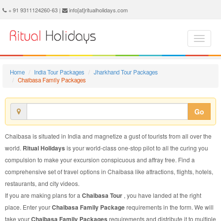
Chaibasa Family Package - Book Chaibasa Family Tour at Ritual Holidays. We are offering Chaibasa Family Packages, Chaibasa Family Tours, Chaibasa Family Package, Chaibasa Family Tour, Packages to Chaibasa Family, Family Tour Package to Chaibasa, Family Package to Chaibasa
+ 91 9311124260-63 |
info[at]ritualholidays.com
Home
India Tour Packages
Jharkhand Tour Packages
Chaibasa Family Packages
Go
Chaibasa is situated in India and magnetize a gust of tourists from all over the
world.
Ritual Holidays
is your world-class one-stop pilot to all the curing you
compulsion to make your excursion conspicuous and affray free. Find a
comprehensive set of travel options in Chaibasa like attractions, flights, hotels,
restaurants, and city videos.
If you are making plans for a
Chaibasa Tour
, you have landed at the right
place. Enter your
Chaibasa Family Package
requirements in the form. We will
take your
Chaibasa Family Packages
requirements and distribute it to multiple