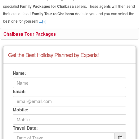
specialist
Family Packages for Chaibasa
sellers. These agents will then send
their customised
Family Tour to Chaibasa
deals to you and you can select the
best one for yourself!
...[+]
Chaibasa Tour Packages
Get the Best Holiday Planned by Experts!
Name:
Email:
Mobile:
Travel Date: