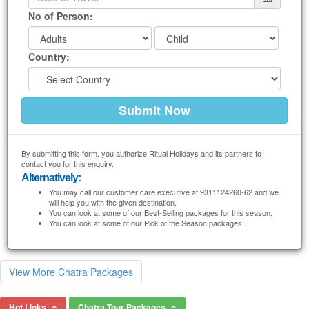
No of Person:
Country:
By submitting this form, you authorize Ritual Holidays and its partners to
contact you for this enquiry.
Alternatively:
You may call our customer care executive at 9311124260-62 and we
will help you with the given destination.
You can look at some of our Best-Selling packages for this season.
You can look at some of our Pick of the Season packages .
View More Chatra Packages
Hot Links
Chatra Tour Packages