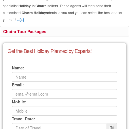
specialist
Holiday in Chatra
sellers. These agents will then send their
customised
Chatra Holidays
deals to you and you can select the best one for
yourself!
...[+]
Chatra Tour Packages
Get the Best Holiday Planned by Experts!
Name:
Email:
Mobile:
Travel Date: