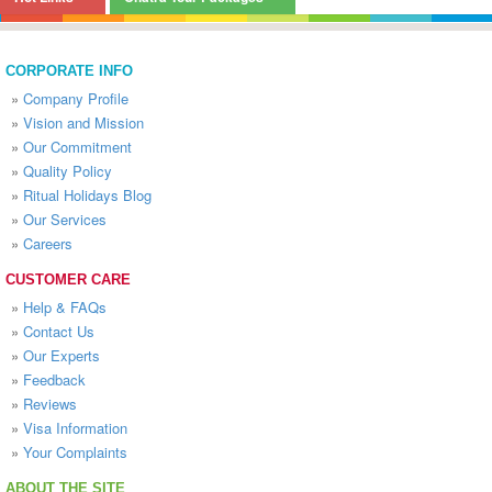
CORPORATE INFO
»
Company Profile
»
Vision and Mission
»
Our Commitment
»
Quality Policy
»
Ritual Holidays Blog
»
Our Services
»
Careers
CUSTOMER CARE
»
Help & FAQs
»
Contact Us
»
Our Experts
»
Feedback
»
Reviews
»
Visa Information
»
Your Complaints
ABOUT THE SITE