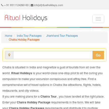
Chatra Holiday Package - Book Chatra Holiday at Ritual Holidays. We are offering Chatra Holiday Package, Holiday Package to Chatra, Package to Chatra Holiday, Chatra Holiday Packages, Chatra Holiday Tour Packages, Holiday to Chatra, Holiday in Chatra
+ 91 9311124260-63 |
info[at]ritualholidays.com
Home
India Tour Packages
Jharkhand Tour Packages
Chatra Holiday Packages
Go
Chatra is situated in India and magnetize a gust of tourists from all over the
world.
Ritual Holidays
is your world-class one-stop pilot to all the curing you
compulsion to make your excursion conspicuous and affray free. Find a
comprehensive set of travel options in Chatra like attractions, flights, hotels,
restaurants, and city videos.
If you are making plans for a
Chatra Tour
, you have landed at the right place.
Enter your
Chatra Holiday Package
requirements in the form. We will take
your
Chatra Holiday Packages
requirements and distribute it to multiple