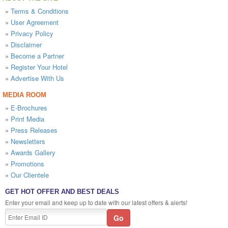
»
Terms & Conditions
»
User Agreement
»
Privacy Policy
»
Disclaimer
»
Become a Partner
»
Register Your Hotel
»
Advertise With Us
MEDIA ROOM
»
E-Brochures
»
Print Media
»
Press Releases
»
Newsletters
»
Awards Gallery
»
Promotions
»
Our Clientele
GET HOT OFFER AND BEST DEALS
Enter your email and keep up to date with our latest offers & alerts!