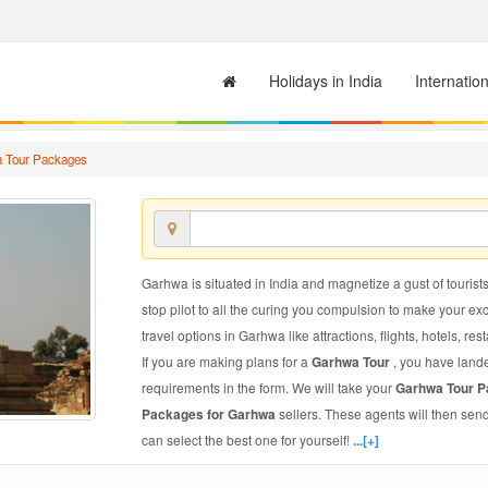
Holidays in India
Internatio
 Tour Packages
Garhwa is situated in India and magnetize a gust of tourists
stop pilot to all the curing you compulsion to make your e
travel options in Garhwa like attractions, flights, hotels, res
If you are making plans for a
Garhwa Tour
, you have lande
requirements in the form. We will take your
Garhwa Tour 
Packages for Garhwa
sellers. These agents will then sen
can select the best one for yourself!
...[+]