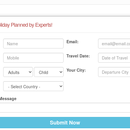
liday Planned by Experts!
Email:
Travel Date:
Your City:
 Message