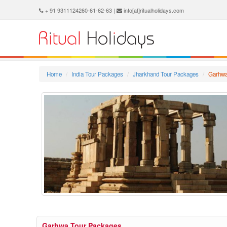
+ 91 9311124260-61-62-63 |
info[at]ritualholidays.com
Home
India Tour Packages
Jharkhand Tour Packages
Garhwa
Garhwa Tour Packages