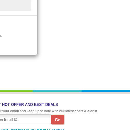
n.
 HOT OFFER AND BEST DEALS
r your email and keep up to date with our latest offers & alerts!