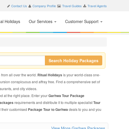
Contact Us
Company Profile
Travel Guides
Travel Agents
nal Holidays
Our Services
Customer Support
Search Holiday Packages
 from all over the world.
Ritual Holidays
is your world-class one-
xcursion conspicuous and affray free. Find a comprehensive set of
taurants, and city videos.
d at the right place. Enter your
Garhwa Tour Package
Packages
requirements and distribute it to multiple specialist
Tour
d their customised
Package Tour to Garhwa
deals to you and you
View More Garhwa Packages