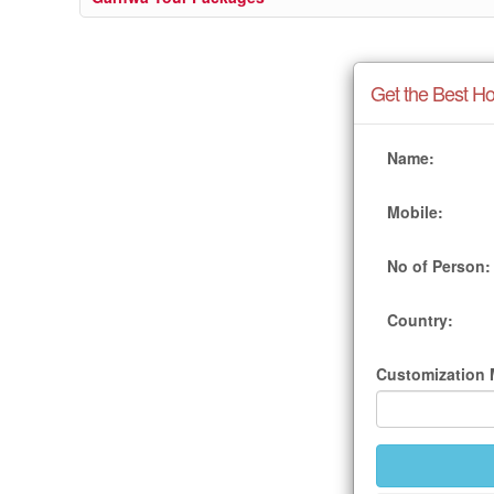
Get the Best Ho
Name:
Mobile:
No of Person:
Country:
Customization