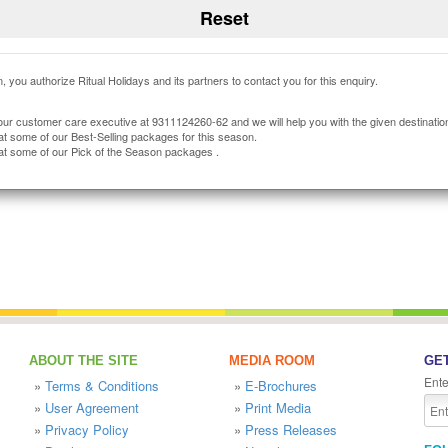
, you authorize Ritual Holidays and its partners to contact you for this enquiry.
our customer care executive at 9311124260-62 and we will help you with the given destinatio
at some of our Best-Selling packages for this season.
at some of our Pick of the Season packages .
ABOUT THE SITE
MEDIA ROOM
GET
Ente
»
Terms & Conditions
»
E-Brochures
»
User Agreement
»
Print Media
»
Privacy Policy
»
Press Releases