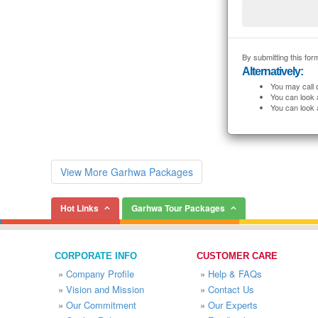
By submitting this form
Alternatively:
You may call 
You can look 
You can look 
View More Garhwa Packages
Hot Links
Garhwa Tour Packages
CORPORATE INFO
CUSTOMER CARE
»
Company Profile
»
Help & FAQs
»
Vision and Mission
»
Contact Us
»
Our Commitment
»
Our Experts