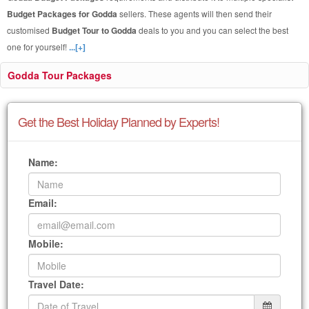
Budget Packages for Godda
sellers. These agents will then send their
customised
Budget Tour to Godda
deals to you and you can select the best
one for yourself!
...[+]
Godda Tour Packages
Get the Best Holiday Planned by Experts!
Name:
Email:
Mobile:
Travel Date: