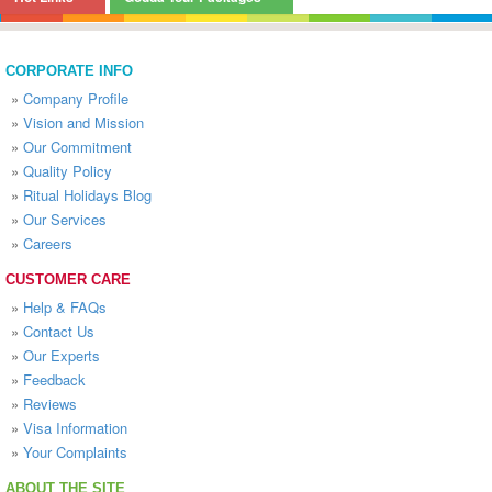
CORPORATE INFO
»
Company Profile
»
Vision and Mission
»
Our Commitment
»
Quality Policy
»
Ritual Holidays Blog
»
Our Services
»
Careers
CUSTOMER CARE
»
Help & FAQs
»
Contact Us
»
Our Experts
»
Feedback
»
Reviews
»
Visa Information
»
Your Complaints
ABOUT THE SITE