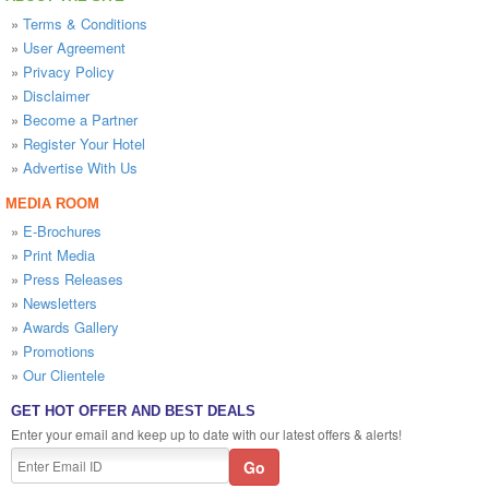
»
Terms & Conditions
»
User Agreement
»
Privacy Policy
»
Disclaimer
»
Become a Partner
»
Register Your Hotel
»
Advertise With Us
MEDIA ROOM
»
E-Brochures
»
Print Media
»
Press Releases
»
Newsletters
»
Awards Gallery
»
Promotions
»
Our Clientele
GET HOT OFFER AND BEST DEALS
Enter your email and keep up to date with our latest offers & alerts!