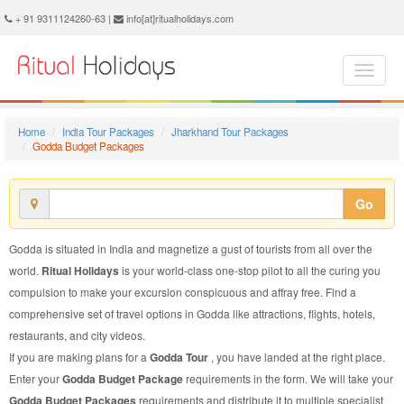
Godda Budget Package - Book Godda Budget Tour at Ritual Holidays. We are offering Godda Budget Packages, Godda Budget Tours, Godda Budget Package, Godda Budget Tour, Packages to Godda Budget, Budget Tour Package to Godda, Budget Package to Godda
+ 91 9311124260-63 |
info[at]ritualholidays.com
Home
India Tour Packages
Jharkhand Tour Packages
Godda Budget Packages
Go
Godda is situated in India and magnetize a gust of tourists from all over the
world.
Ritual Holidays
is your world-class one-stop pilot to all the curing you
compulsion to make your excursion conspicuous and affray free. Find a
comprehensive set of travel options in Godda like attractions, flights, hotels,
restaurants, and city videos.
If you are making plans for a
Godda Tour
, you have landed at the right place.
Enter your
Godda Budget Package
requirements in the form. We will take your
Godda Budget Packages
requirements and distribute it to multiple specialist