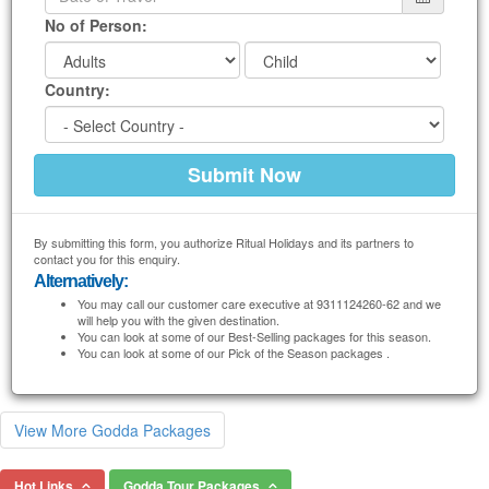
No of Person:
Country:
By submitting this form, you authorize Ritual Holidays and its partners to
contact you for this enquiry.
Alternatively:
You may call our customer care executive at 9311124260-62 and we
will help you with the given destination.
You can look at some of our Best-Selling packages for this season.
You can look at some of our Pick of the Season packages .
View More Godda Packages
Hot Links
Godda Tour Packages