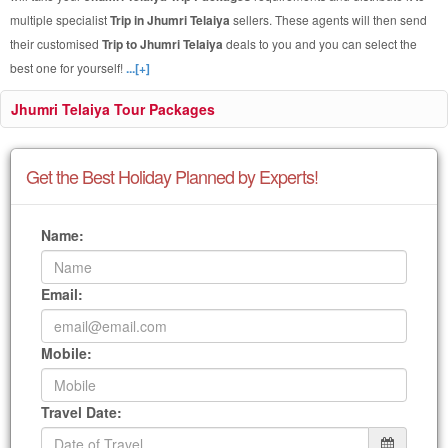
multiple specialist
Trip in Jhumri Telaiya
sellers. These agents will then send
their customised
Trip to Jhumri Telaiya
deals to you and you can select the
best one for yourself!
...[+]
Jhumri Telaiya Tour Packages
Get the Best Holiday Planned by Experts!
Name:
Email:
Mobile:
Travel Date: