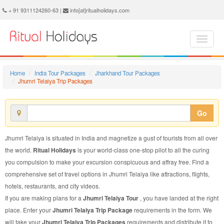
Jhumri Telaiya Trip Package - Book Jhumri Telaiya Trip at Ritual Holidays. We are offering Jhumri Telaiya Trip Packages, Jhumri Telaiya Trip Package, Jhumri Telaiya Trip, Packages to Jhumri Telaiya Trip, Trip Package to Jhumri Telaiya, Trip Package to Jhumri Telaiya, Trip to Jhumri Telaiya
+ 91 9311124260-63 |
info[at]ritualholidays.com
Home
India Tour Packages
Jharkhand Tour Packages
Jhumri Telaiya Trip Packages
Go
Jhumri Telaiya is situated in India and magnetize a gust of tourists from all over
the world.
Ritual Holidays
is your world-class one-stop pilot to all the curing
you compulsion to make your excursion conspicuous and affray free. Find a
comprehensive set of travel options in Jhumri Telaiya like attractions, flights,
hotels, restaurants, and city videos.
If you are making plans for a
Jhumri Telaiya Tour
, you have landed at the right
place. Enter your
Jhumri Telaiya Trip Package
requirements in the form. We
will take your
Jhumri Telaiya Trip Packages
requirements and distribute it to