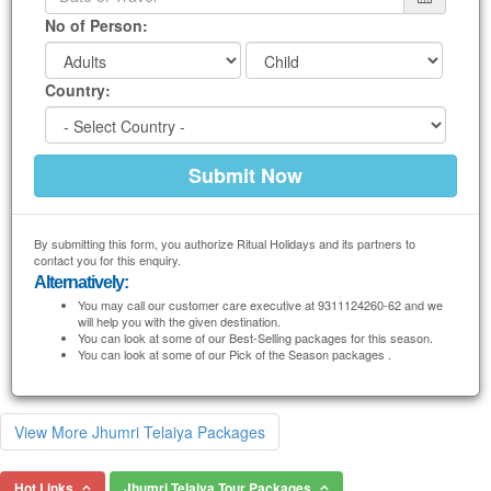
No of Person:
Country:
By submitting this form, you authorize Ritual Holidays and its partners to
contact you for this enquiry.
Alternatively:
You may call our customer care executive at 9311124260-62 and we
will help you with the given destination.
You can look at some of our Best-Selling packages for this season.
You can look at some of our Pick of the Season packages .
View More Jhumri Telaiya Packages
Hot Links
Jhumri Telaiya Tour Packages