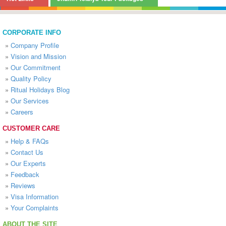
CORPORATE INFO
»
Company Profile
»
Vision and Mission
»
Our Commitment
»
Quality Policy
»
Ritual Holidays Blog
»
Our Services
»
Careers
CUSTOMER CARE
»
Help & FAQs
»
Contact Us
»
Our Experts
»
Feedback
»
Reviews
»
Visa Information
»
Your Complaints
ABOUT THE SITE