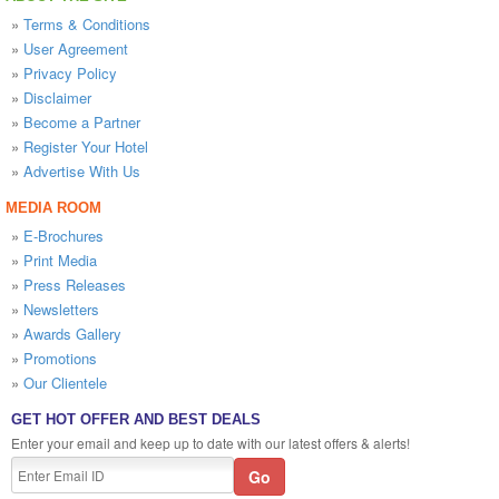
»
Terms & Conditions
»
User Agreement
»
Privacy Policy
»
Disclaimer
»
Become a Partner
»
Register Your Hotel
»
Advertise With Us
MEDIA ROOM
»
E-Brochures
»
Print Media
»
Press Releases
»
Newsletters
»
Awards Gallery
»
Promotions
»
Our Clientele
GET HOT OFFER AND BEST DEALS
Enter your email and keep up to date with our latest offers & alerts!