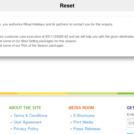
, you authorize Ritual Holidays and its partners to contact you for this enquiry.
our customer care executive at 9311124260-62 and we will help you with the given destinatio
at some of our Best-Selling packages for this season.
at some of our Pick of the Season packages .
ABOUT THE SITE
MEDIA ROOM
GET
Ente
»
Terms & Conditions
»
E-Brochures
»
User Agreement
»
Print Media
»
Privacy Policy
»
Press Releases