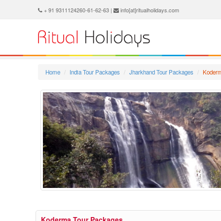
+ 91 9311124260-61-62-63 |
info[at]ritualholidays.com
Home
India Tour Packages
Jharkhand Tour Packages
Koder
Koderma Tour Packages