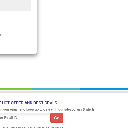
n.
 HOT OFFER AND BEST DEALS
r your email and keep up to date with our latest offers & alerts!