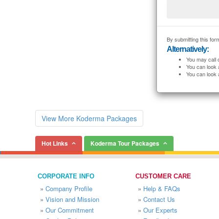
By submitting this form
Alternatively:
You may call 
You can look 
You can look 
View More Koderma Packages
Hot Links
Koderma Tour Packages
CORPORATE INFO
CUSTOMER CARE
»
Company Profile
»
Help & FAQs
»
Vision and Mission
»
Contact Us
»
Our Commitment
»
Our Experts