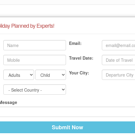
liday Planned by Experts!
Email:
Travel Date:
Your City:
 Message