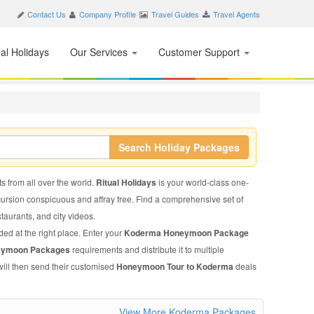
Contact Us
Company Profile
Travel Guides
Travel Agents
nal Holidays
Our Services
Customer Support
Search Holiday Packages
s from all over the world.
Ritual Holidays
is your world-class one-
xcursion conspicuous and affray free. Find a comprehensive set of
staurants, and city videos.
ded at the right place. Enter your
Koderma Honeymoon Package
eymoon Packages
requirements and distribute it to multiple
will then send their customised
Honeymoon Tour to Koderma
deals
View More Koderma Packages