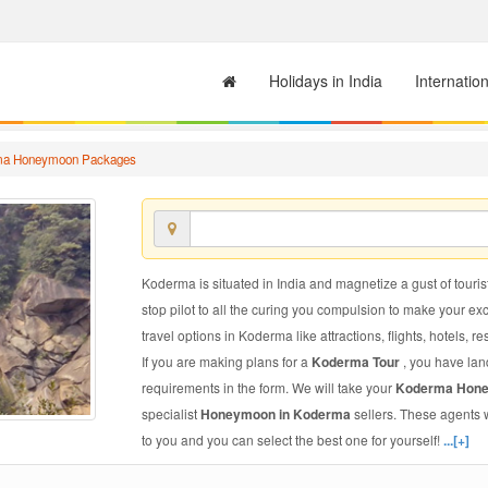
Holidays in India
Internatio
ma Honeymoon Packages
Koderma is situated in India and magnetize a gust of tourist
stop pilot to all the curing you compulsion to make your e
travel options in Koderma like attractions, flights, hotels, re
If you are making plans for a
Koderma Tour
, you have lan
requirements in the form. We will take your
Koderma Hon
specialist
Honeymoon in Koderma
sellers. These agents 
to you and you can select the best one for yourself!
...[+]