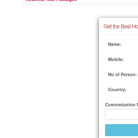
Get the Best Ho
Name:
Mobile:
No of Person:
Country:
Customization