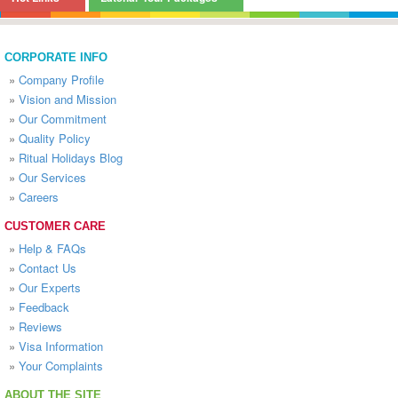
CORPORATE INFO
»
Company Profile
»
Vision and Mission
»
Our Commitment
»
Quality Policy
»
Ritual Holidays Blog
»
Our Services
»
Careers
CUSTOMER CARE
»
Help & FAQs
»
Contact Us
»
Our Experts
»
Feedback
»
Reviews
»
Visa Information
»
Your Complaints
ABOUT THE SITE