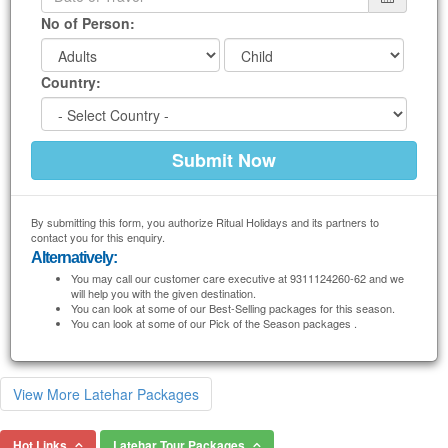
No of Person:
Country:
By submitting this form, you authorize Ritual Holidays and its partners to
contact you for this enquiry.
Alternatively:
You may call our customer care executive at 9311124260-62 and we
will help you with the given destination.
You can look at some of our Best-Selling packages for this season.
You can look at some of our Pick of the Season packages .
View More Latehar Packages
Hot Links
Latehar Tour Packages