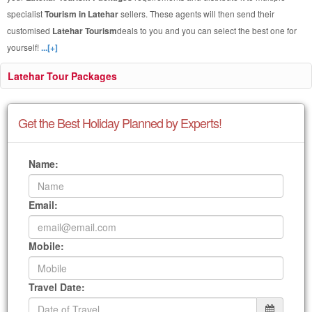
specialist
Tourism in Latehar
sellers. These agents will then send their
customised
Latehar Tourism
deals to you and you can select the best one for
yourself!
...[+]
Latehar Tour Packages
Get the Best Holiday Planned by Experts!
Name:
Email:
Mobile:
Travel Date: