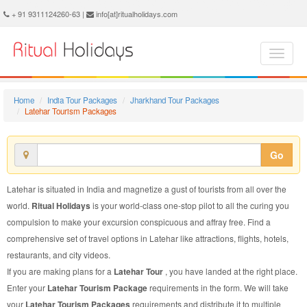
Latehar Tourism Package - Book Latehar Tourism at Ritual Holidays. We are offering Latehar Tourism Package, Tourism Package to Latehar, Package to Latehar Tourism, Latehar Tourism Packages, Latehar Tourism Packages, Tourism to Latehar, Tourism in Latehar
+ 91 9311124260-63 |
info[at]ritualholidays.com
Home
India Tour Packages
Jharkhand Tour Packages
Latehar Tourism Packages
Go
Latehar is situated in India and magnetize a gust of tourists from all over the
world.
Ritual Holidays
is your world-class one-stop pilot to all the curing you
compulsion to make your excursion conspicuous and affray free. Find a
comprehensive set of travel options in Latehar like attractions, flights, hotels,
restaurants, and city videos.
If you are making plans for a
Latehar Tour
, you have landed at the right place.
Enter your
Latehar Tourism Package
requirements in the form. We will take
your
Latehar Tourism Packages
requirements and distribute it to multiple