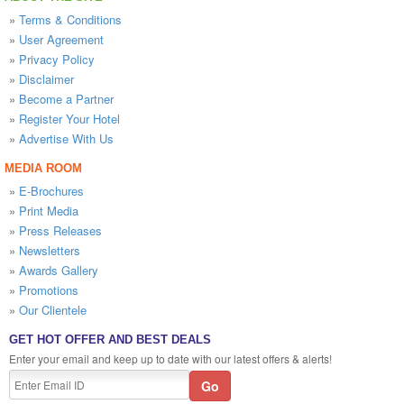
»
Terms & Conditions
»
User Agreement
»
Privacy Policy
»
Disclaimer
»
Become a Partner
»
Register Your Hotel
»
Advertise With Us
MEDIA ROOM
»
E-Brochures
»
Print Media
»
Press Releases
»
Newsletters
»
Awards Gallery
»
Promotions
»
Our Clientele
GET HOT OFFER AND BEST DEALS
Enter your email and keep up to date with our latest offers & alerts!