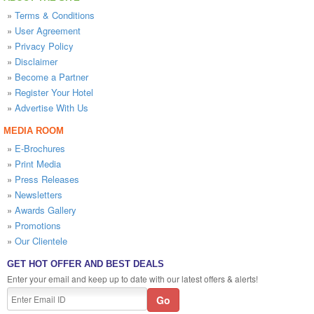
»
Terms & Conditions
»
User Agreement
»
Privacy Policy
»
Disclaimer
»
Become a Partner
»
Register Your Hotel
»
Advertise With Us
MEDIA ROOM
»
E-Brochures
»
Print Media
»
Press Releases
»
Newsletters
»
Awards Gallery
»
Promotions
»
Our Clientele
GET HOT OFFER AND BEST DEALS
Enter your email and keep up to date with our latest offers & alerts!