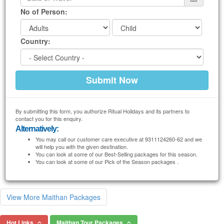
No of Person:
Country:
By submitting this form, you authorize Ritual Holidays and its partners to
contact you for this enquiry.
Alternatively:
You may call our customer care executive at 9311124260-62 and we
will help you with the given destination.
You can look at some of our Best-Selling packages for this season.
You can look at some of our Pick of the Season packages .
View More Maithan Packages
Hot Links
Maithan Tour Packages