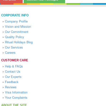
CORPORATE INFO
»
Company Profile
»
Vision and Mission
»
Our Commitment
»
Quality Policy
»
Ritual Holidays Blog
»
Our Services
»
Careers
CUSTOMER CARE
»
Help & FAQs
»
Contact Us
»
Our Experts
»
Feedback
»
Reviews
»
Visa Information
»
Your Complaints
ABOUT THE SITE