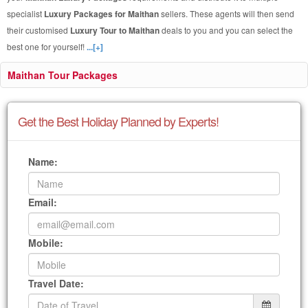
specialist
Luxury Packages for Maithan
sellers. These agents will then send
their customised
Luxury Tour to Maithan
deals to you and you can select the
best one for yourself!
...[+]
Maithan Tour Packages
Get the Best Holiday Planned by Experts!
Name:
Email:
Mobile:
Travel Date: