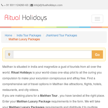
Maithan Luxury Package - Book Maithan Luxury Tour at Ritual Holidays. We are offering Maithan Luxury Packages, Maithan Luxury Tours, Maithan Luxury Package, Maithan Luxury Tour, Packages to Maithan Luxury, Luxury Tour Package to Maithan, Luxury Package to Maithan
+ 91 9311124260-63 |
info[at]ritualholidays.com
Home
India Tour Packages
Jharkhand Tour Packages
Maithan Luxury Packages
Go
Maithan is situated in India and magnetize a gust of tourists from all over the
world.
Ritual Holidays
is your world-class one-stop pilot to all the curing you
compulsion to make your excursion conspicuous and affray free. Find a
comprehensive set of travel options in Maithan like attractions, flights, hotels,
restaurants, and city videos.
If you are making plans for a
Maithan Tour
, you have landed at the right place.
Enter your
Maithan Luxury Package
requirements in the form. We will take
your
Maithan Luxury Packages
requirements and distribute it to multiple