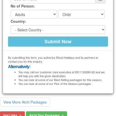
No of Person:
Country:
By submitting this form, you authorize Ritual Holidays and its partners to
contact you for this enquiry.
Alternatively:
You may call our customer care executive at 9311124260-62 and we
will help you with the given destination.
You can look at some of our Best-Selling packages for this season.
You can look at some of our Pick of the Season packages .
View More Alchi Packages
Hot Links
Alchi Tour Packages