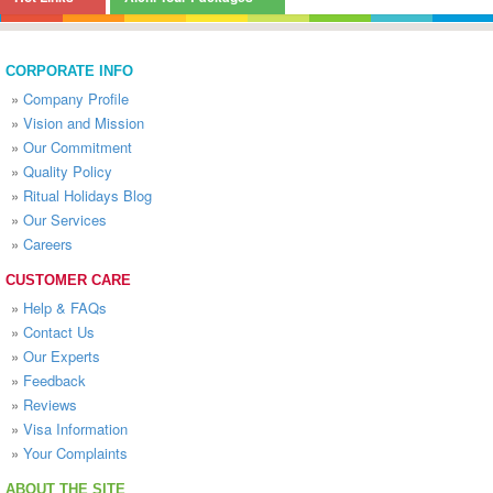
CORPORATE INFO
»
Company Profile
»
Vision and Mission
»
Our Commitment
»
Quality Policy
»
Ritual Holidays Blog
»
Our Services
»
Careers
CUSTOMER CARE
»
Help & FAQs
»
Contact Us
»
Our Experts
»
Feedback
»
Reviews
»
Visa Information
»
Your Complaints
ABOUT THE SITE