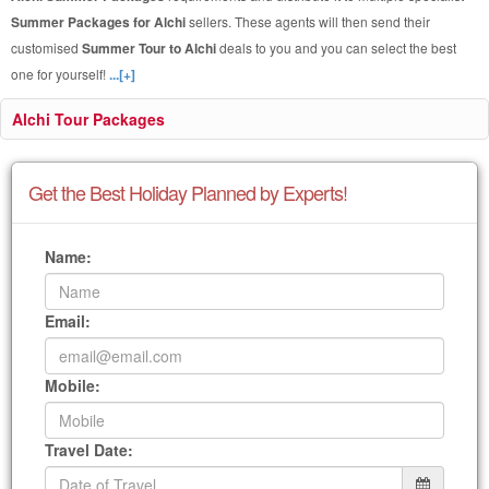
Summer Packages for Alchi
sellers. These agents will then send their
customised
Summer Tour to Alchi
deals to you and you can select the best
one for yourself!
...[+]
Alchi Tour Packages
Get the Best Holiday Planned by Experts!
Name:
Email:
Mobile:
Travel Date: