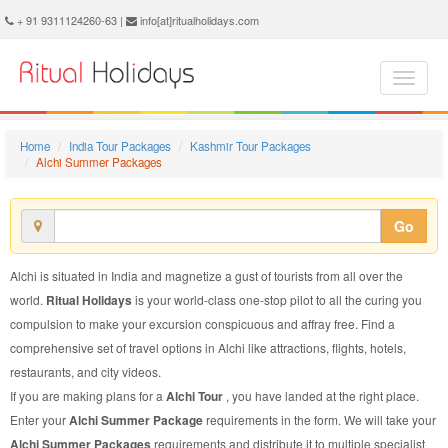
Alchi Summer Package - Book Alchi Summer Tour at Ritual Holidays. We are offering Alchi Summer Packages, Alchi Summer Tours, Alchi Summer Package, Alchi Summer Tour, Packages to Alchi Summer, Summer Tour Package to Alchi, Summer Package to Alchi
+ 91 9311124260-63 |
info[at]ritualholidays.com
Home
India Tour Packages
Kashmir Tour Packages
Alchi Summer Packages
Go
Alchi is situated in India and magnetize a gust of tourists from all over the
world.
Ritual Holidays
is your world-class one-stop pilot to all the curing you
compulsion to make your excursion conspicuous and affray free. Find a
comprehensive set of travel options in Alchi like attractions, flights, hotels,
restaurants, and city videos.
If you are making plans for a
Alchi Tour
, you have landed at the right place.
Enter your
Alchi Summer Package
requirements in the form. We will take your
Alchi Summer Packages
requirements and distribute it to multiple specialist