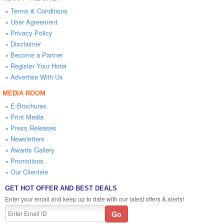
»
Terms & Conditions
»
User Agreement
»
Privacy Policy
»
Disclaimer
»
Become a Partner
»
Register Your Hotel
»
Advertise With Us
MEDIA ROOM
»
E-Brochures
»
Print Media
»
Press Releases
»
Newsletters
»
Awards Gallery
»
Promotions
»
Our Clientele
GET HOT OFFER AND BEST DEALS
Enter your email and keep up to date with our latest offers & alerts!