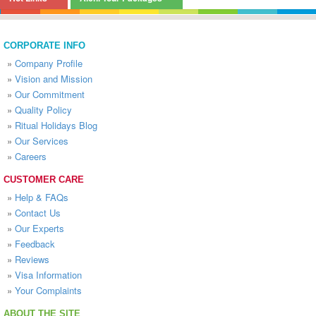
CORPORATE INFO
»
Company Profile
»
Vision and Mission
»
Our Commitment
»
Quality Policy
»
Ritual Holidays Blog
»
Our Services
»
Careers
CUSTOMER CARE
»
Help & FAQs
»
Contact Us
»
Our Experts
»
Feedback
»
Reviews
»
Visa Information
»
Your Complaints
ABOUT THE SITE