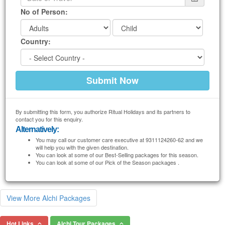
No of Person:
Country:
By submitting this form, you authorize Ritual Holidays and its partners to
contact you for this enquiry.
Alternatively:
You may call our customer care executive at 9311124260-62 and we
will help you with the given destination.
You can look at some of our Best-Selling packages for this season.
You can look at some of our Pick of the Season packages .
View More Alchi Packages
Hot Links
Alchi Tour Packages