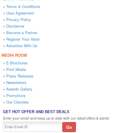
»
Terms & Conditions
»
User Agreement
»
Privacy Policy
»
Disclaimer
»
Become a Partner
»
Register Your Hotel
»
Advertise With Us
MEDIA ROOM
»
E-Brochures
»
Print Media
»
Press Releases
»
Newsletters
»
Awards Gallery
»
Promotions
»
Our Clientele
GET HOT OFFER AND BEST DEALS
Enter your email and keep up to date with our latest offers & alerts!