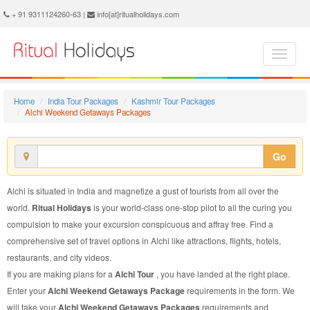
Alchi Weekend Getaways Package - Book Alchi Weekend Getaways Tour at Ritual Holidays. We are offering Alchi Weekend Getaways Packages, Alchi Weekend Getaways Tours, Alchi Weekend Getaways Package, Alchi Weekend Getaways Tour, Packages to Alchi Weekend Getaways, Weekend Getaways Tour Package to Alchi, Weekend Getaways Package to Alchi
+ 91 9311124260-63 |
info[at]ritualholidays.com
Home
India Tour Packages
Kashmir Tour Packages
Alchi Weekend Getaways Packages
Go
Alchi is situated in India and magnetize a gust of tourists from all over the
world.
Ritual Holidays
is your world-class one-stop pilot to all the curing you
compulsion to make your excursion conspicuous and affray free. Find a
comprehensive set of travel options in Alchi like attractions, flights, hotels,
restaurants, and city videos.
If you are making plans for a
Alchi Tour
, you have landed at the right place.
Enter your
Alchi Weekend Getaways Package
requirements in the form. We
will take your
Alchi Weekend Getaways Packages
requirements and