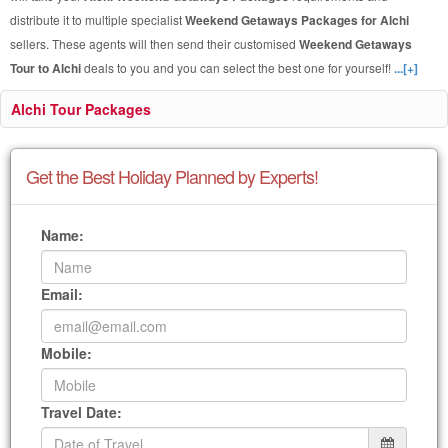
distribute it to multiple specialist
Weekend Getaways Packages for Alchi
sellers. These agents will then send their customised
Weekend Getaways
Tour to Alchi
deals to you and you can select the best one for yourself!
...[+]
Alchi Tour Packages
Get the Best Holiday Planned by Experts!
Name:
Email:
Mobile:
Travel Date: