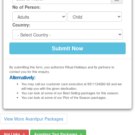
No of Person:
Country:
By submitting this form, you authorize Ritual Holidays and its partners to
contact you for this enquiry.
Alternatively:
You may call our customer care executive at 9311124260-62 and we
will help you with the given destination.
You can look at some of our Best-Selling packages for this season.
You can look at some of our Pick of the Season packages .
View More Avantipur Packages
Hot Links
Avantipur Tour Packages