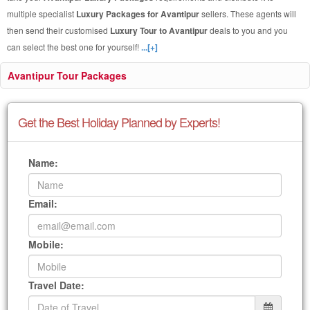
multiple specialist
Luxury Packages for Avantipur
sellers. These agents will
then send their customised
Luxury Tour to Avantipur
deals to you and you
can select the best one for yourself!
...[+]
Avantipur Tour Packages
Get the Best Holiday Planned by Experts!
Name:
Email:
Mobile:
Travel Date: