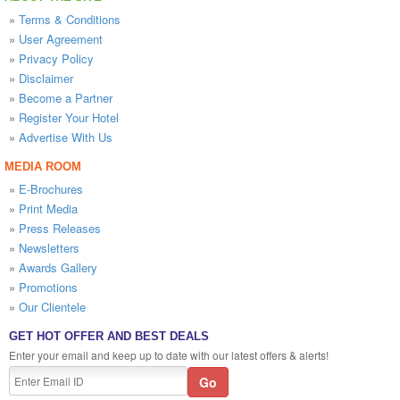
»
Terms & Conditions
»
User Agreement
»
Privacy Policy
»
Disclaimer
»
Become a Partner
»
Register Your Hotel
»
Advertise With Us
MEDIA ROOM
»
E-Brochures
»
Print Media
»
Press Releases
»
Newsletters
»
Awards Gallery
»
Promotions
»
Our Clientele
GET HOT OFFER AND BEST DEALS
Enter your email and keep up to date with our latest offers & alerts!