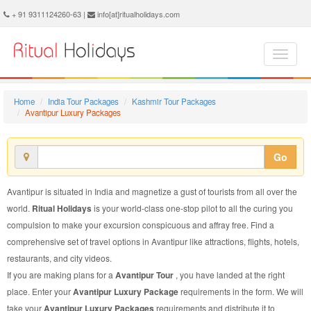
Avantipur Luxury Package - Book Avantipur Luxury Tour at Ritual Holidays. We are offering Avantipur Luxury Packages, Avantipur Luxury Tours, Avantipur Luxury Package, Avantipur Luxury Tour, Packages to Avantipur Luxury, Luxury Tour Package to Avantipur, Luxury Package to Avantipur
+ 91 9311124260-63 |
info[at]ritualholidays.com
Home
India Tour Packages
Kashmir Tour Packages
Avantipur Luxury Packages
Go
Avantipur is situated in India and magnetize a gust of tourists from all over the
world.
Ritual Holidays
is your world-class one-stop pilot to all the curing you
compulsion to make your excursion conspicuous and affray free. Find a
comprehensive set of travel options in Avantipur like attractions, flights, hotels,
restaurants, and city videos.
If you are making plans for a
Avantipur Tour
, you have landed at the right
place. Enter your
Avantipur Luxury Package
requirements in the form. We will
take your
Avantipur Luxury Packages
requirements and distribute it to