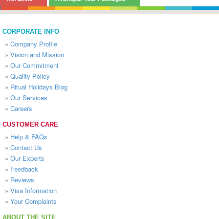
CORPORATE INFO
»
Company Profile
»
Vision and Mission
»
Our Commitment
»
Quality Policy
»
Ritual Holidays Blog
»
Our Services
»
Careers
CUSTOMER CARE
»
Help & FAQs
»
Contact Us
»
Our Experts
»
Feedback
»
Reviews
»
Visa Information
»
Your Complaints
ABOUT THE SITE