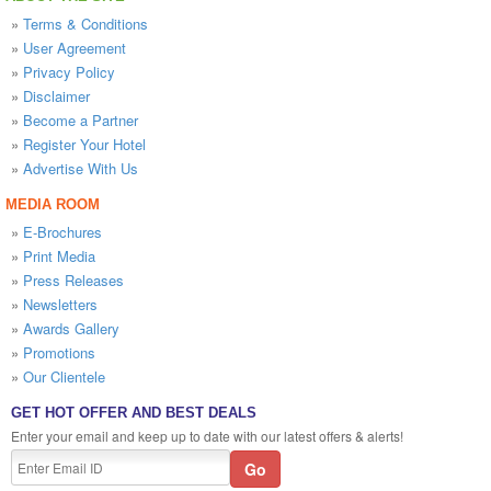
»
Terms & Conditions
»
User Agreement
»
Privacy Policy
»
Disclaimer
»
Become a Partner
»
Register Your Hotel
»
Advertise With Us
MEDIA ROOM
»
E-Brochures
»
Print Media
»
Press Releases
»
Newsletters
»
Awards Gallery
»
Promotions
»
Our Clientele
GET HOT OFFER AND BEST DEALS
Enter your email and keep up to date with our latest offers & alerts!