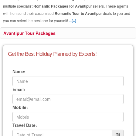
multiple specialist
Romantic Packages for Avantipur
sellers. These agents
will then send their customised
Romantic Tour to Avantipur
deals to you and
you can select the best one for yourself!
...[+]
Avantipur Tour Packages
Get the Best Holiday Planned by Experts!
Name:
Email:
Mobile:
Travel Date: