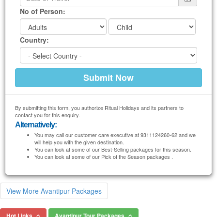
No of Person:
Country:
By submitting this form, you authorize Ritual Holidays and its partners to
contact you for this enquiry.
Alternatively:
You may call our customer care executive at 9311124260-62 and we
will help you with the given destination.
You can look at some of our Best-Selling packages for this season.
You can look at some of our Pick of the Season packages .
View More Avantipur Packages
Hot Links
Avantipur Tour Packages