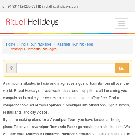
Avantipur Romantic Package - Book Avantipur Romantic Tour at Ritual Holidays. We are offering Avantipur Romantic Packages, Avantipur Romantic Tours, Avantipur Romantic Package, Avantipur Romantic Tour, Packages to Avantipur Romantic, Romantic Tour Package to Avantipur, Romantic Package to Avantipur
+ 91 9311124260-63 |
info[at]ritualholidays.com
Home
India Tour Packages
Kashmir Tour Packages
Avantipur Romantic Packages
Go
Avantipur is situated in India and magnetize a gust of tourists from all over the
world.
Ritual Holidays
is your world-class one-stop pilot to all the curing you
compulsion to make your excursion conspicuous and affray free. Find a
comprehensive set of travel options in Avantipur like attractions, flights, hotels,
restaurants, and city videos.
If you are making plans for a
Avantipur Tour
, you have landed at the right
place. Enter your
Avantipur Romantic Package
requirements in the form. We
will take your
Avantipur Romantic Packages
requirements and distribute it to