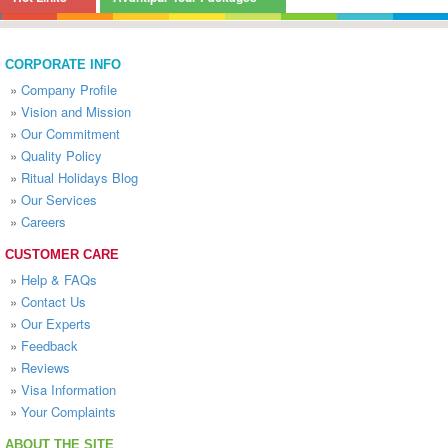
CORPORATE INFO
»
Company Profile
»
Vision and Mission
»
Our Commitment
»
Quality Policy
»
Ritual Holidays Blog
»
Our Services
»
Careers
CUSTOMER CARE
»
Help & FAQs
»
Contact Us
»
Our Experts
»
Feedback
»
Reviews
»
Visa Information
»
Your Complaints
ABOUT THE SITE