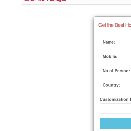
Get the Best Ho
Name:
Mobile:
No of Person:
Country:
Customization