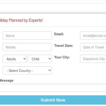
liday Planned by Experts!
Email:
Travel Date:
Your City:
 Message