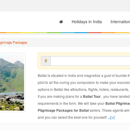
Holidays in India
Internatio
ilgrimage Packages
Baltal is situated in India and magnetize a gust of tourists f
pilot to all the curing you compulsion to make your excursi
options in Baltal like attractions, flights, hotels, restaurants
If you are making plans for a
Baltal Tour
, you have landed 
requirements in the form. We will take your
Baltal Pilgri
Pilgrimage Packages for Baltal
sellers. These agents wil
and you can select the best one for yourself!
...[+]