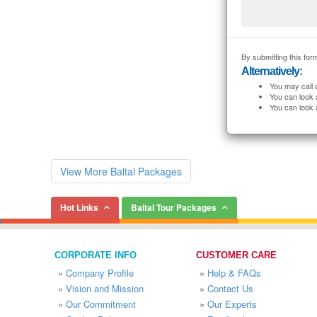
By submitting this form
Alternatively:
You may call 
You can look 
You can look 
View More Baltal Packages
Hot Links
Baltal Tour Packages
CORPORATE INFO
CUSTOMER CARE
»
Company Profile
»
Help & FAQs
»
Vision and Mission
»
Contact Us
»
Our Commitment
»
Our Experts