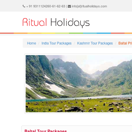
+ 91 9311124260-61-62-63 |
info[at]ritualholidays.com
Home
India Tour Packages
Kashmir Tour Packages
Baltal P
Baltal Tour Packages