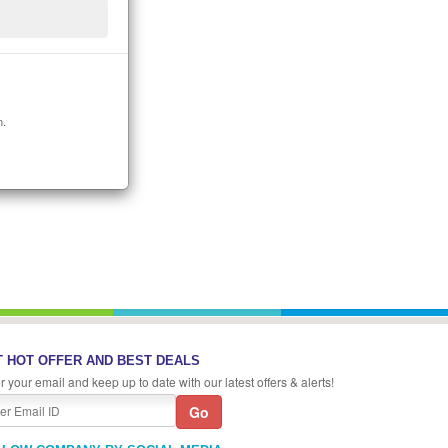
n.
 HOT OFFER AND BEST DEALS
r your email and keep up to date with our latest offers & alerts!