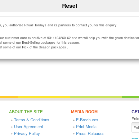
, you authorize Ritual Holidays and its partners to contact you for this enquiry.
our customer care executive at 9311124260-62 and we will help you with the given destinatio
at some of our Best-Selling packages for this season.
at some of our Pick of the Season packages .
ABOUT THE SITE
MEDIA ROOM
GET
Ente
»
Terms & Conditions
»
E-Brochures
»
User Agreement
»
Print Media
»
Privacy Policy
»
Press Releases