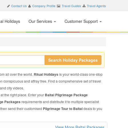
Contact Us
Company Profile
Travel Guides
Travel Agents
nal Holidays
Our Services
Customer Support
Search Holiday Packages
rom all over the world.
Ritual Holidays
is your world-class one-stop
on conspicuous and affray free. Find a comprehensive set of travel
, and city videos.
at the right place. Enter your
Baltal Pilgrimage Package
mage Packages
requirements and distribute it to multiple specialist
l then send their customised
Pilgrimage Tour to Baltal
deals to you
View More Baltal Packages