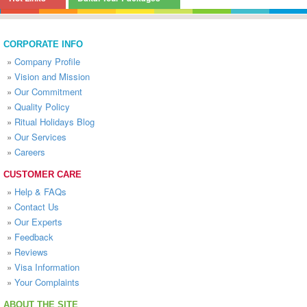
CORPORATE INFO
»
Company Profile
»
Vision and Mission
»
Our Commitment
»
Quality Policy
»
Ritual Holidays Blog
»
Our Services
»
Careers
CUSTOMER CARE
»
Help & FAQs
»
Contact Us
»
Our Experts
»
Feedback
»
Reviews
»
Visa Information
»
Your Complaints
ABOUT THE SITE