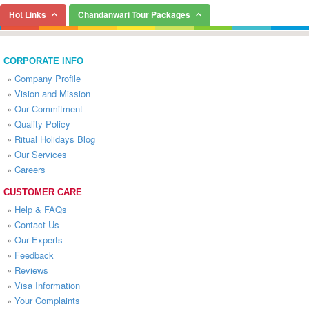
Hot Links
Chandanwari Tour Packages
CORPORATE INFO
»
Company Profile
»
Vision and Mission
»
Our Commitment
»
Quality Policy
»
Ritual Holidays Blog
»
Our Services
»
Careers
CUSTOMER CARE
»
Help & FAQs
»
Contact Us
»
Our Experts
»
Feedback
»
Reviews
»
Visa Information
»
Your Complaints