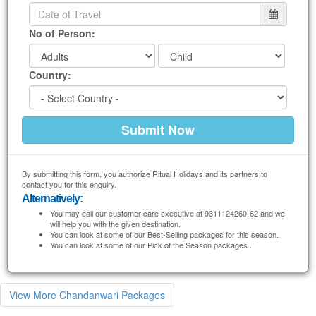
No of Person:
Country:
By submitting this form, you authorize Ritual Holidays and its partners to
contact you for this enquiry.
Alternatively:
You may call our customer care executive at 9311124260-62 and we
will help you with the given destination.
You can look at some of our Best-Selling packages for this season.
You can look at some of our Pick of the Season packages .
View More Chandanwari Packages