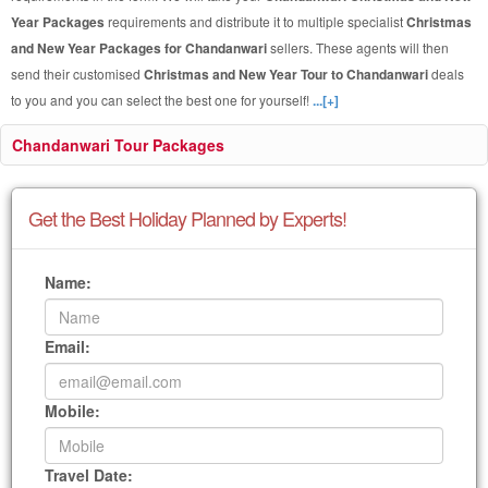
Year Packages
requirements and distribute it to multiple specialist
Christmas
and New Year Packages for Chandanwari
sellers. These agents will then
send their customised
Christmas and New Year Tour to Chandanwari
deals
to you and you can select the best one for yourself!
...[+]
Chandanwari Tour Packages
Get the Best Holiday Planned by Experts!
Name:
Email:
Mobile:
Travel Date: