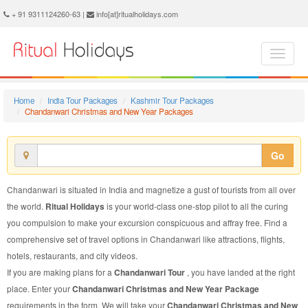
Chandanwari Christmas and New Year Package - Book Chandanwari Christmas and New Year Tour at Ritual Holidays. We are offering Chandanwari Christmas and New Year Packages, Chandanwari Christmas and New Year Tours, Chandanwari Christmas and New Year Package, Chandanwari Christmas and New Year Tour, Packages to Chandanwari Christmas and New Year, Christmas and New Year Tour Package to Chandanwari, Christmas and New Year Package to Chandanwari
+ 91 9311124260-63 |
info[at]ritualholidays.com
Home
India Tour Packages
Kashmir Tour Packages
Chandanwari Christmas and New Year Packages
Go
Chandanwari is situated in India and magnetize a gust of tourists from all over
the world.
Ritual Holidays
is your world-class one-stop pilot to all the curing
you compulsion to make your excursion conspicuous and affray free. Find a
comprehensive set of travel options in Chandanwari like attractions, flights,
hotels, restaurants, and city videos.
If you are making plans for a
Chandanwari Tour
, you have landed at the right
place. Enter your
Chandanwari Christmas and New Year Package
requirements in the form. We will take your
Chandanwari Christmas and New