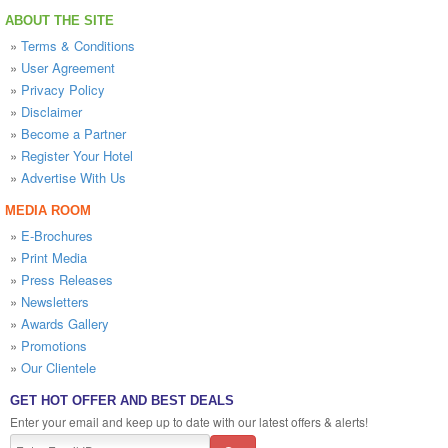
ABOUT THE SITE
»
Terms & Conditions
»
User Agreement
»
Privacy Policy
»
Disclaimer
»
Become a Partner
»
Register Your Hotel
»
Advertise With Us
MEDIA ROOM
»
E-Brochures
»
Print Media
»
Press Releases
»
Newsletters
»
Awards Gallery
»
Promotions
»
Our Clientele
GET HOT OFFER AND BEST DEALS
Enter your email and keep up to date with our latest offers & alerts!