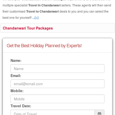
multiple specialist
Travel in Chandanwari
sellers. These agents will then send
their customised
Travel to Chandanwari
deals to you and you can select the
best one for yourself!
...[+]
Chandanwari Tour Packages
Get the Best Holiday Planned by Experts!
Name:
Email:
Mobile:
Travel Date: