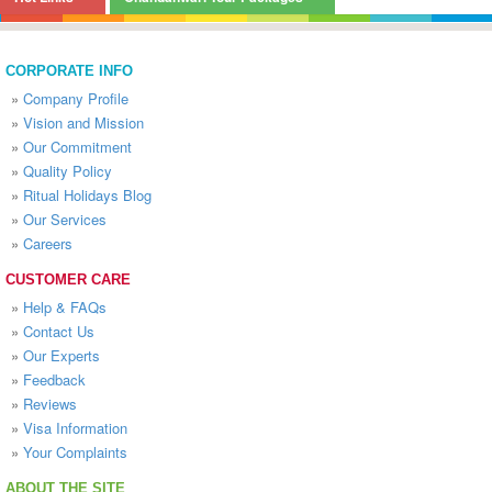
CORPORATE INFO
»
Company Profile
»
Vision and Mission
»
Our Commitment
»
Quality Policy
»
Ritual Holidays Blog
»
Our Services
»
Careers
CUSTOMER CARE
»
Help & FAQs
»
Contact Us
»
Our Experts
»
Feedback
»
Reviews
»
Visa Information
»
Your Complaints
ABOUT THE SITE