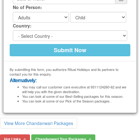
No of Person:
Country:
By submitting this form, you authorize Ritual Holidays and its partners to
contact you for this enquiry.
Alternatively:
You may call our customer care executive at 9311124260-62 and we
will help you with the given destination.
You can look at some of our Best-Selling packages for this season.
You can look at some of our Pick of the Season packages .
View More Chandanwari Packages
Hot Links
Chandanwari Tour Packages