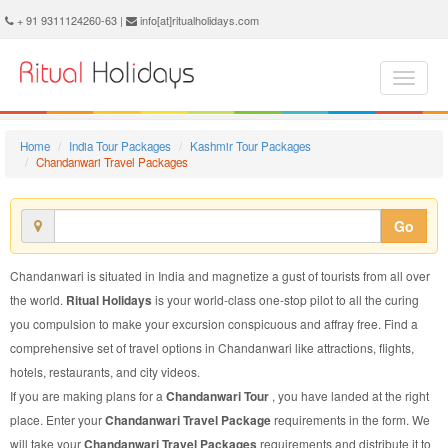
Chandanwari Travel Package - Book Chandanwari Travel at Ritual Holidays. We are offering Chandanwari Travel Packages, Chandanwari Travel Package, Chandanwari Travel, Packages to Chandanwari Travel, Travel Package to Chandanwari, Travel Package to Chandanwari, Travel to Chandanwari
+ 91 9311124260-63 |
info[at]ritualholidays.com
Home
India Tour Packages
Kashmir Tour Packages
Chandanwari Travel Packages
Go
Chandanwari is situated in India and magnetize a gust of tourists from all over
the world.
Ritual Holidays
is your world-class one-stop pilot to all the curing
you compulsion to make your excursion conspicuous and affray free. Find a
comprehensive set of travel options in Chandanwari like attractions, flights,
hotels, restaurants, and city videos.
If you are making plans for a
Chandanwari Tour
, you have landed at the right
place. Enter your
Chandanwari Travel Package
requirements in the form. We
will take your
Chandanwari Travel Packages
requirements and distribute it to