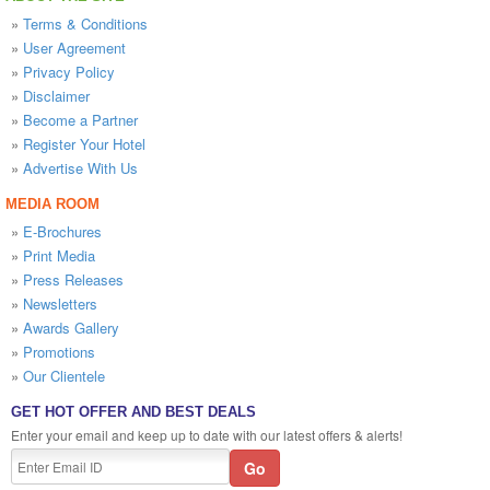
»
Terms & Conditions
»
User Agreement
»
Privacy Policy
»
Disclaimer
»
Become a Partner
»
Register Your Hotel
»
Advertise With Us
MEDIA ROOM
»
E-Brochures
»
Print Media
»
Press Releases
»
Newsletters
»
Awards Gallery
»
Promotions
»
Our Clientele
GET HOT OFFER AND BEST DEALS
Enter your email and keep up to date with our latest offers & alerts!